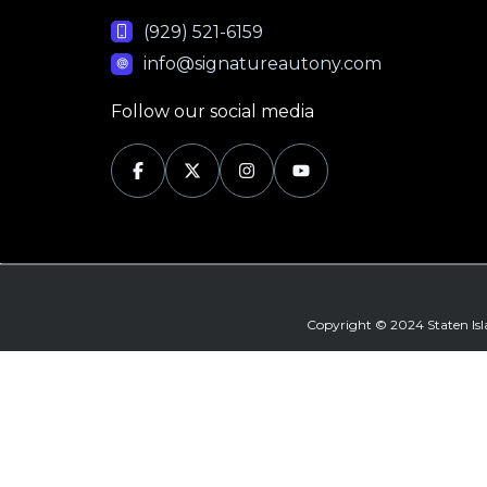
(929) 521-6159
info@signatureautony.com
Follow our social media
Copyright © 2024 Staten Is