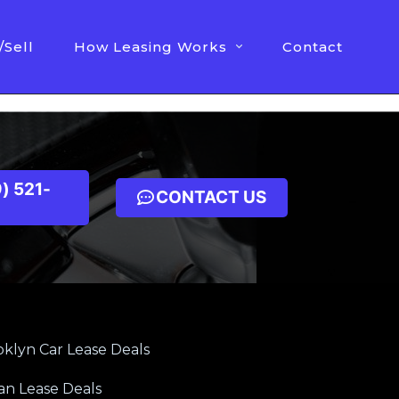
/Sell
How Leasing Works
Contact
) 521-
CONTACT US
klyn Car Lease Deals
an Lease Deals