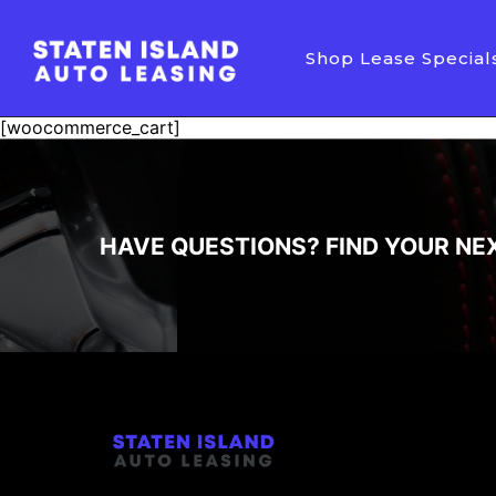
Shop Lease Special
[woocommerce_cart]
HAVE QUESTIONS? FIND YOUR NE