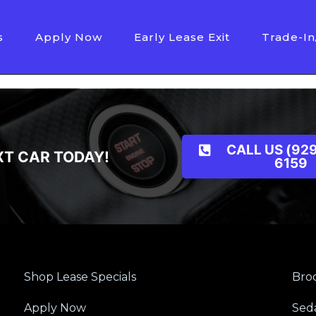
s
Apply Now
Early Lease Exit
Trade-In
CALL US (929
XT CAR TODAY!
6159
Shop Lease Specials
Broo
Apply Now
Sed