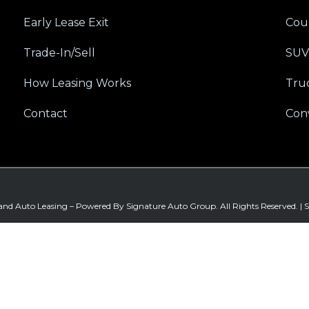
Early Lease Exit
Cou
Trade-In/Sell
SUV
How Leasing Works
Tru
Contact
Conv
land Auto Leasing – Powered By
Signature Auto Group
. All Rights Reserved. |
S