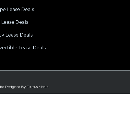
pe Lease Deals
 Lease Deals
ck Lease Deals
ertible Lease Deals
ite Designed By Plutus Media