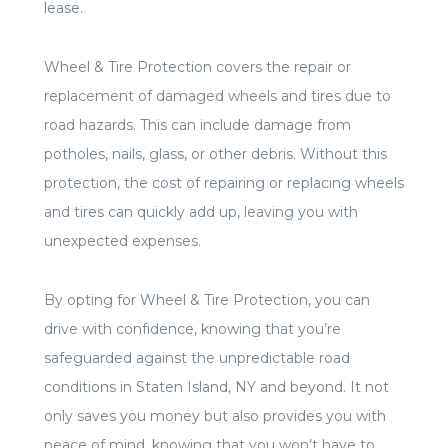
lease.
Wheel & Tire Protection covers the repair or
replacement of damaged wheels and tires due to
road hazards. This can include damage from
potholes, nails, glass, or other debris. Without this
protection, the cost of repairing or replacing wheels
and tires can quickly add up, leaving you with
unexpected expenses.
By opting for Wheel & Tire Protection, you can
drive with confidence, knowing that you’re
safeguarded against the unpredictable road
conditions in Staten Island, NY and beyond. It not
only saves you money but also provides you with
peace of mind, knowing that you won’t have to