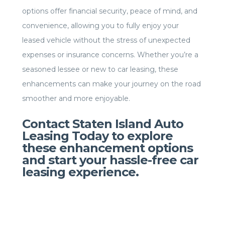
options offer financial security, peace of mind, and
convenience, allowing you to fully enjoy your
leased vehicle without the stress of unexpected
expenses or insurance concerns. Whether you’re a
seasoned lessee or new to car leasing, these
enhancements can make your journey on the road
smoother and more enjoyable.
Contact Staten Island Auto
Leasing Today to explore
these enhancement options
and start your hassle-free car
leasing experience.