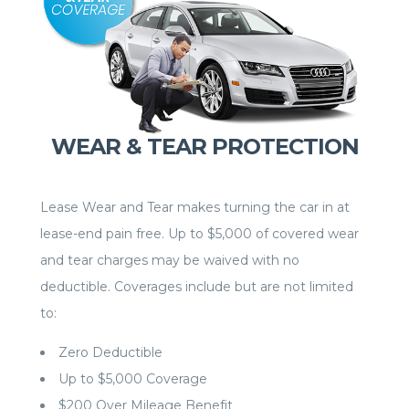
WEAR & TEAR PROTECTION
Lease Wear and Tear makes turning the car in at
lease-end pain free. Up to $5,000 of covered wear
and tear charges may be waived with no
deductible. Coverages include but are not limited
to:
Zero Deductible
Up to $5,000 Coverage
$200 Over Mileage Benefit