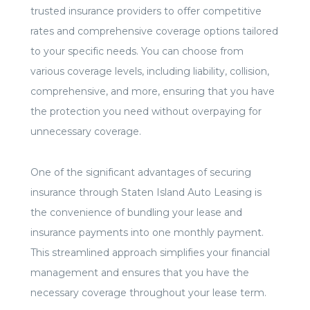
trusted insurance providers to offer competitive
rates and comprehensive coverage options tailored
to your specific needs. You can choose from
various coverage levels, including liability, collision,
comprehensive, and more, ensuring that you have
the protection you need without overpaying for
unnecessary coverage.
One of the significant advantages of securing
insurance through Staten Island Auto Leasing is
the convenience of bundling your lease and
insurance payments into one monthly payment.
This streamlined approach simplifies your financial
management and ensures that you have the
necessary coverage throughout your lease term.