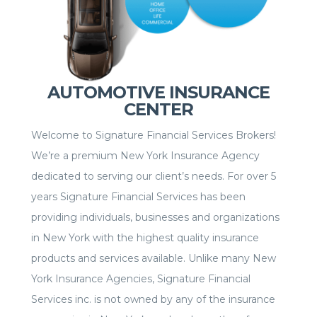
AUTOMOTIVE INSURANCE
CENTER
Welcome to Signature Financial Services Brokers!
We’re a premium New York Insurance Agency
dedicated to serving our client’s needs. For over 5
years Signature Financial Services has been
providing individuals, businesses and organizations
in New York with the highest quality insurance
products and services available. Unlike many New
York Insurance Agencies, Signature Financial
Services inc. is not owned by any of the insurance