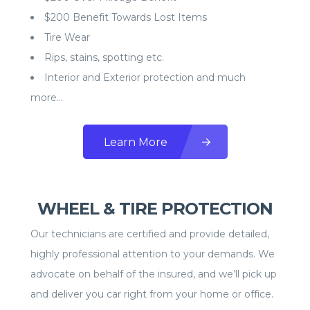
$200 Benefit Towards Lost Items
Tire Wear
Rips, stains, spotting etc.
Interior and Exterior protection and much
more…
Learn More
WHEEL & TIRE PROTECTION
Our technicians are certified and provide detailed,
highly professional attention to your demands. We
advocate on behalf of the insured, and we’ll pick up
and deliver you car right from your home or office.