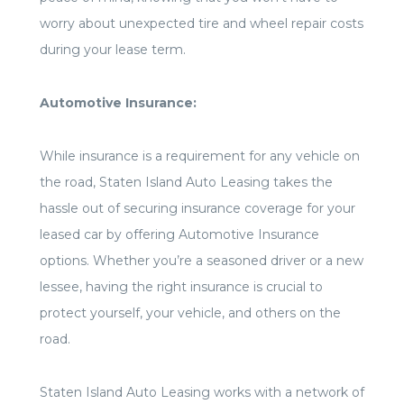
worry about unexpected tire and wheel repair costs
during your lease term.
Automotive Insurance:
While insurance is a requirement for any vehicle on
the road, Staten Island Auto Leasing takes the
hassle out of securing insurance coverage for your
leased car by offering Automotive Insurance
options. Whether you’re a seasoned driver or a new
lessee, having the right insurance is crucial to
protect yourself, your vehicle, and others on the
road.
Staten Island Auto Leasing works with a network of