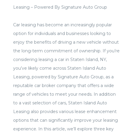
Leasing –
Powered By Signature Auto Group
Car leasing has become an increasingly popular
option for individuals and businesses looking to
enjoy the benefits of driving a new vehicle without
the long-term commitment of ownership. If you’re
considering leasing a car in Staten Island, NY,
you’ve likely come across Staten Island Auto
Leasing, powered by Signature Auto Group, as a
reputable car broker company that offers a wide
range of vehicles to meet your needs. In addition
to a vast selection of cars, Staten Island Auto
Leasing also provides various lease enhancement
options that can significantly improve your leasing
experience. In this article, we’ll explore three key