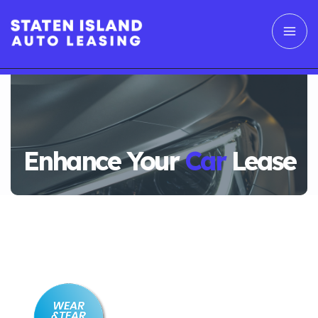
Enhance Your
Car
Lease