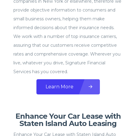
companies in New York or elsewhere, therefore we
provide objective information to consumers and
small business owners, helping them make
informed decisions about their insurance needs.
We work with a number of top insurance carriers,
assuring that our customers receive competitive
rates and comprehensive coverage. Wherever you
live, whatever you drive, Signature Financial
Services has you covered.
Learn More
Enhance Your Car Lease with
Staten Island Auto Leasing
Enhance Your Car Lease with Staten Island Auto