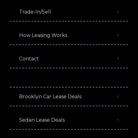
Trade-In/Sell
How Leasing Works
Contact
Brooklyn Car Lease Deals
Sedan Lease Deals