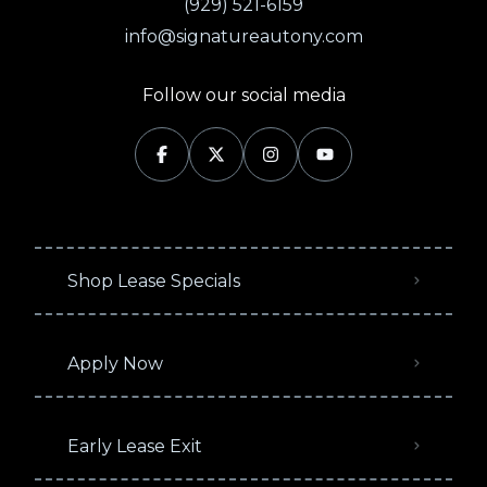
(929) 521-6159
info@signatureautony.com
Follow our social media
Shop Lease Specials
Apply Now
Early Lease Exit