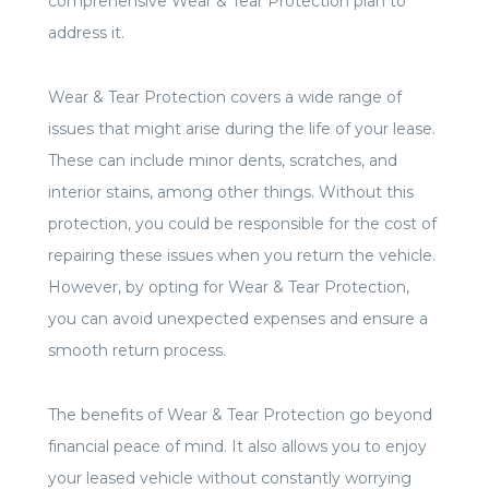
comprehensive Wear & Tear Protection plan to
address it.
Wear & Tear Protection covers a wide range of
issues that might arise during the life of your lease.
These can include minor dents, scratches, and
interior stains, among other things. Without this
protection, you could be responsible for the cost of
repairing these issues when you return the vehicle.
However, by opting for Wear & Tear Protection,
you can avoid unexpected expenses and ensure a
smooth return process.
The benefits of Wear & Tear Protection go beyond
financial peace of mind. It also allows you to enjoy
your leased vehicle without constantly worrying