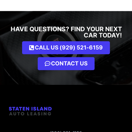
HAVE QUESTIONS? FIND YOUR NEXT
CAR TODAY!
CALL US (929) 521-6159
CONTACT US