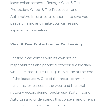
lease enhancement offerings: Wear & Tear
Protection, Wheel & Tire Protection, and
Automotive Insurance, all designed to give you
peace of mind and make your car leasing
experience hassle-free.
Wear & Tear Protection for Car Leasing:
Leasing a car comes with its own set of
responsibilities and potential expenses, especially
when it comes to returning the vehicle at the end
of the lease term. One of the most common
concerns for lessees is the wear and tear that
naturally occurs during regular use. Staten Island
Auto Leasing understands this concern and offers a