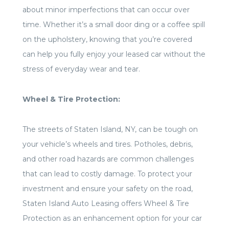
about minor imperfections that can occur over
time. Whether it’s a small door ding or a coffee spill
on the upholstery, knowing that you’re covered
can help you fully enjoy your leased car without the
stress of everyday wear and tear.
Wheel & Tire Protection:
The streets of Staten Island, NY, can be tough on
your vehicle’s wheels and tires. Potholes, debris,
and other road hazards are common challenges
that can lead to costly damage. To protect your
investment and ensure your safety on the road,
Staten Island Auto Leasing offers Wheel & Tire
Protection as an enhancement option for your car