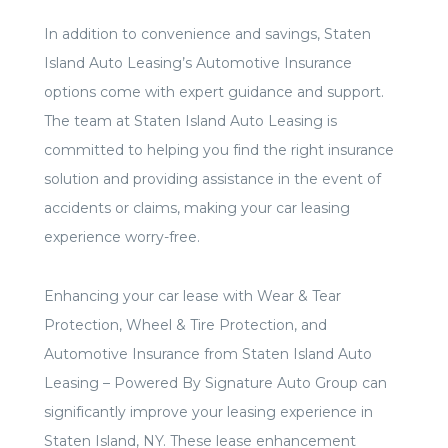
In addition to convenience and savings, Staten
Island Auto Leasing’s Automotive Insurance
options come with expert guidance and support.
The team at Staten Island Auto Leasing is
committed to helping you find the right insurance
solution and providing assistance in the event of
accidents or claims, making your car leasing
experience worry-free.
Enhancing your car lease with Wear & Tear
Protection, Wheel & Tire Protection, and
Automotive Insurance from Staten Island Auto
Leasing – Powered By Signature Auto Group can
significantly improve your leasing experience in
Staten Island, NY. These lease enhancement