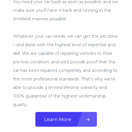
You need your car back as soon as possible, and we
make sure you’ll have it back and running in the
timeliest manner possible.
Whatever your car needs, we can get the job done
– and done with the highest level of expertise and
skill. We are capable of repairing vehicles to their
pre-loss condition, and we’ll provide proof that the
car has been repaired completely and according to
the most professional standards. That’s why we’re
able to provide a limited lifetime warranty and
100% guarantee of the highest workmanship
quality.
Learn More