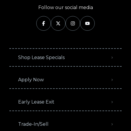
Follow our social media
Shop Lease Specials
Apply Now
Early Lease Exit
Trade-In/Sell