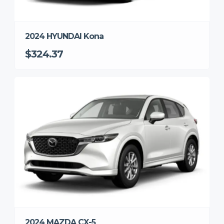
2024 HYUNDAI Kona
$324.37
2024 MAZDA CX-5