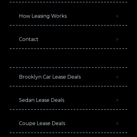
How Leasing Works
Contact
Brooklyn Car Lease Deals
Sedan Lease Deals
Coupe Lease Deals