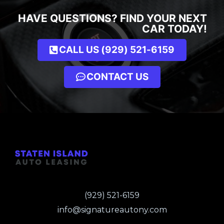
HAVE QUESTIONS? FIND YOUR NEXT
CAR TODAY!
CALL US (929) 521-6159
CONTACT US
(929) 521-6159
info@signatureautony.com