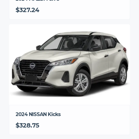
$327.24
2024 NISSAN Kicks
$328.75