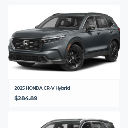
2025 HONDA CR-V Hybrid
$284.89