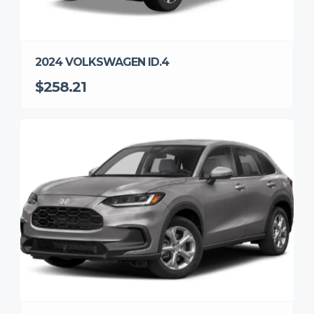
2024 VOLKSWAGEN ID.4
$258.21