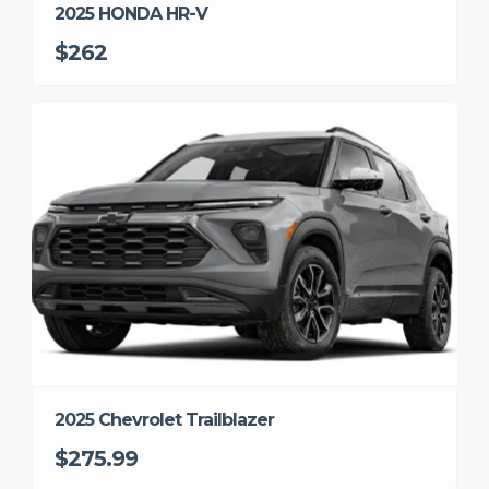
2025 HONDA HR-V
$262
2025 Chevrolet Trailblazer
$275.99