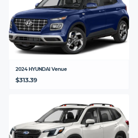
2024 HYUNDAI Venue
$313.39