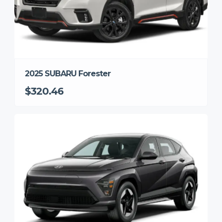
2025 SUBARU Forester
$320.46