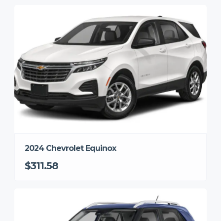
2024 Chevrolet Equinox
$311.58