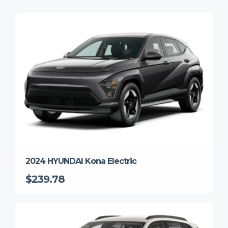
2024 HYUNDAI Kona Electric
$239.78