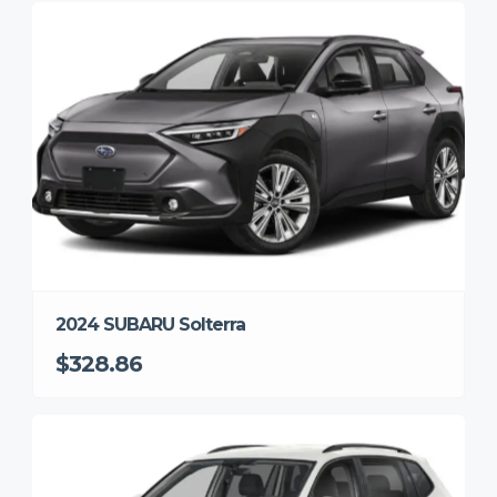
2024 SUBARU Solterra
$328.86