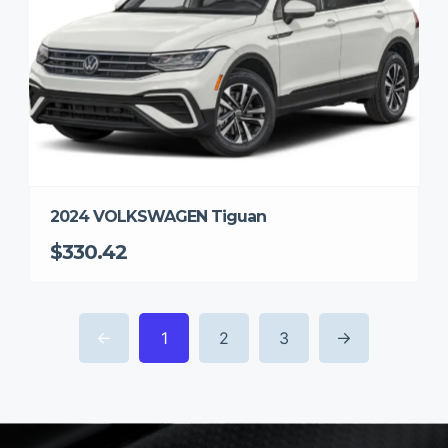
2024 VOLKSWAGEN Tiguan
$330.42
1
2
3