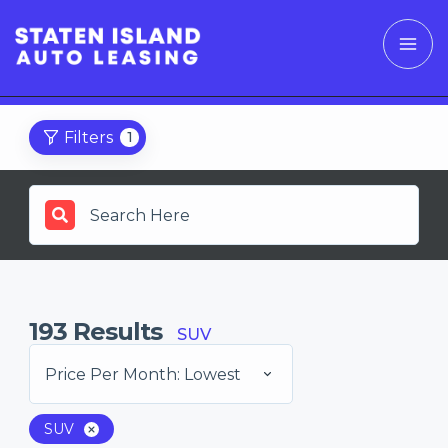
Filters
1
193
Results
SUV
Price Per Month: Lowest
SUV