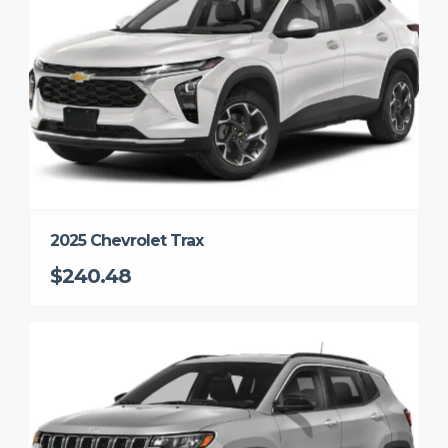
2025 Chevrolet Trax
$240.48