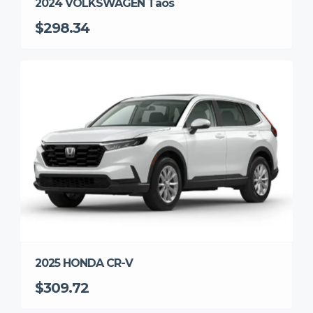
2024 VOLKSWAGEN Taos
$298.34
2025 HONDA CR-V
$309.72