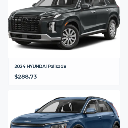
2024 HYUNDAI Palisade
$288.73