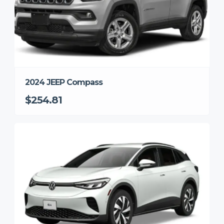
2024 JEEP Compass
$254.81