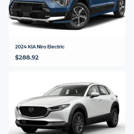
2024 KIA Niro Electric
$288.92