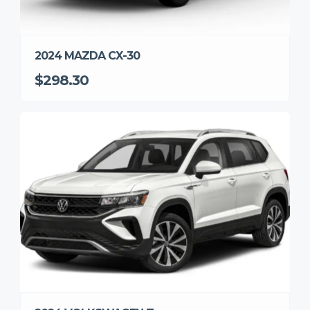
2024 MAZDA CX-30
$298.30