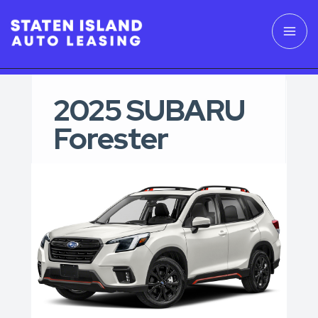
2025 SUBARU
Forester