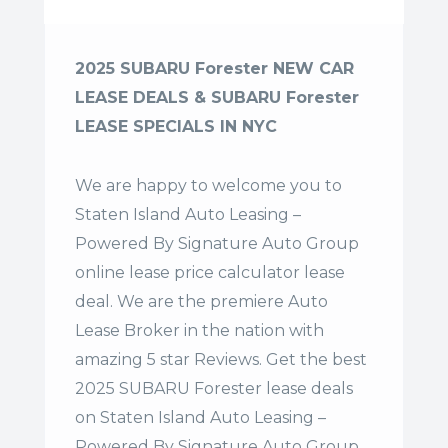
2025 SUBARU Forester NEW CAR
LEASE DEALS & SUBARU Forester
LEASE SPECIALS IN NYC
We are happy to welcome you to
Staten Island Auto Leasing –
Powered By Signature Auto Group
online lease price calculator lease
deal. We are the premiere Auto
Lease Broker in the nation with
amazing 5 star Reviews. Get the best
2025 SUBARU Forester lease deals
on Staten Island Auto Leasing –
Powered By Signature Auto Group