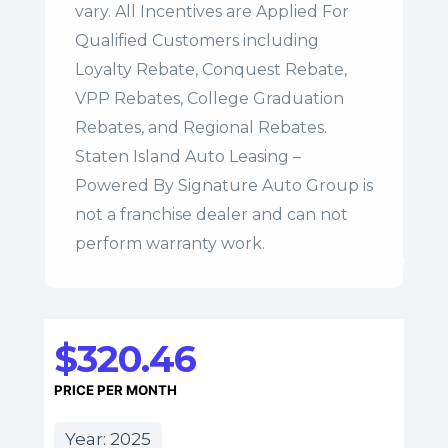
vary. All Incentives are Applied For
Qualified Customers including
Loyalty Rebate, Conquest Rebate,
VPP Rebates, College Graduation
Rebates, and Regional Rebates.
Staten Island Auto Leasing –
Powered By Signature Auto Group is
not a franchise dealer and can not
perform warranty work.
$320.46
PRICE PER MONTH
Year: 2025