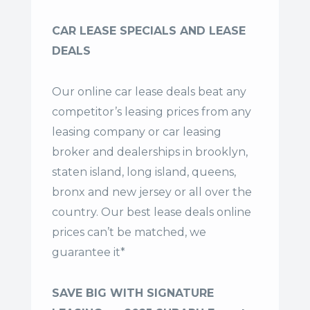
CAR LEASE SPECIALS AND LEASE
DEALS
Our online car lease deals beat any
competitor’s leasing prices from any
leasing company or car leasing
broker and dealerships in brooklyn,
staten island, long island, queens,
bronx and new jersey or all over the
country. Our
best lease deals
online
prices can’t be matched, we
guarantee it*
SAVE BIG WITH SIGNATURE