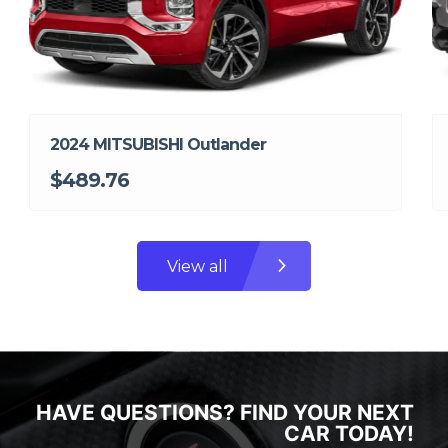
2024 MITSUBISHI Outlander
$489.76
View all
HAVE QUESTIONS? FIND YOUR NEXT
CAR TODAY!