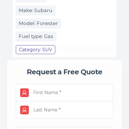
Make: Subaru
Model: Forester
Fuel type: Gas
Category: SUV
Request a Free Quote