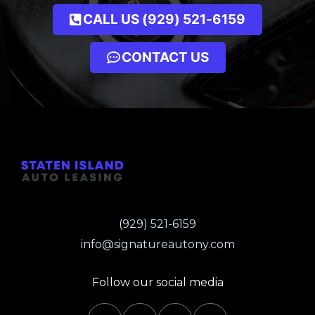
CALL US (929) 521-6159
CONTACT US
(929) 521-6159
info@signatureautony.com
Follow our social media