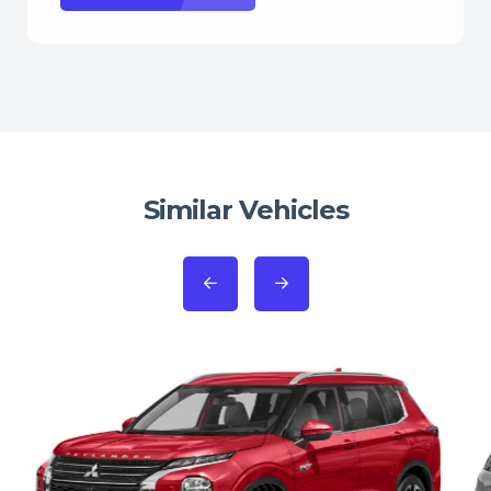
Similar Vehicles