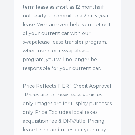
term lease
as short as 12 months if
not ready to commit to a 2 or 3 year
lease. We can even help you get out
of your current car with our
swapalease lease transfer program.
when using our swapalease
program, you will no longer be
responsible for your current car.
Price Reflects TIER 1 Credit Approval
. Prices are for new lease vehicles
only. Images are for Display purposes
only. Price Excludes local taxes,
acquisition fee & DMV/title. Pricing,
lease term, and miles per year may