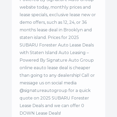
website today, monthly prices and
lease specials, exclusive lease new or
demo offers, such as 12, 24, or 36
months lease deal in Brooklyn and
staten island. Prices for 2025
SUBARU Forester Auto Lease Deals
with Staten Island Auto Leasing –
Powered By Signature Auto Group
online eauto lease deal is cheaper
than going to any dealership! Call or
message us on social media
@signatureautogroup for a quick
quote on 2025 SUBARU Forester
Lease Deals and we can offer 0
DOWN Lease Deals!