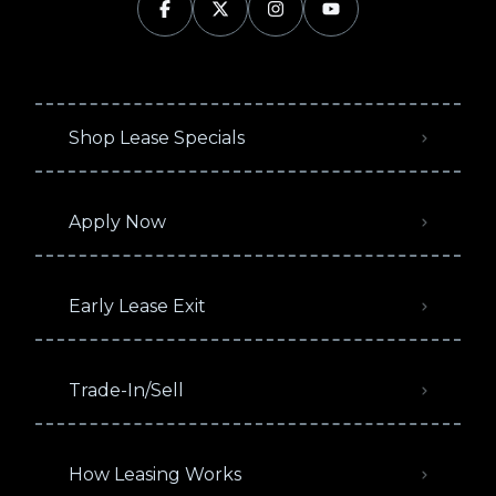
Shop Lease Specials
Apply Now
Early Lease Exit
Trade-In/Sell
How Leasing Works