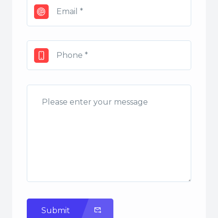
Submit