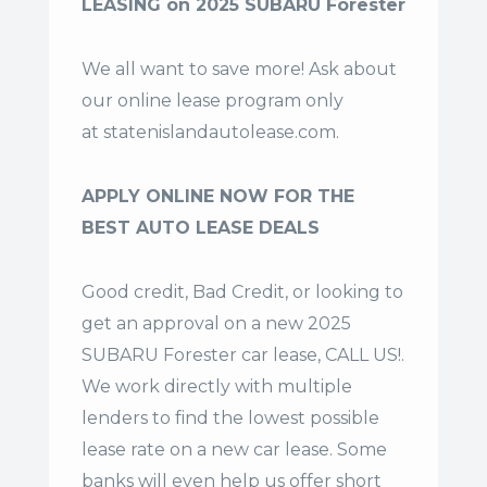
LEASING on 2025 SUBARU Forester
We all want to save more! Ask about
our online lease program only
at
statenislandautolease.com
.
APPLY ONLINE NOW FOR THE
BEST AUTO LEASE DEALS
Good credit, Bad Credit, or looking to
get an approval on a new 2025
SUBARU Forester car lease, CALL US!.
We work directly with multiple
lenders to find the lowest possible
lease rate on a new car lease. Some
banks will even help us offer
short