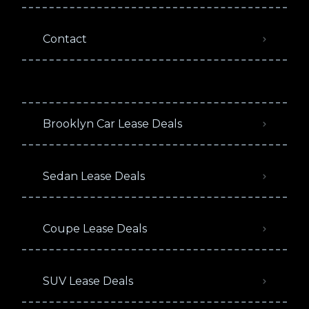
Contact
Brooklyn Car Lease Deals
Sedan Lease Deals
Coupe Lease Deals
SUV Lease Deals