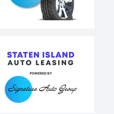
POWERED BY