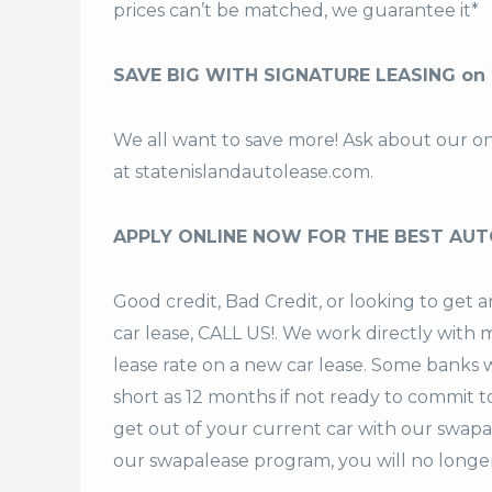
prices can’t be matched, we guarantee it*
SAVE BIG WITH SIGNATURE LEASING on
We all want to save more! Ask about our o
at
statenislandautolease.com
.
APPLY ONLINE NOW FOR THE BEST AUT
Good credit, Bad Credit, or looking to ge
car lease, CALL US!. We work directly with m
lease rate on a new car lease. Some banks w
short as 12 months if not ready to commit t
get out of your current car with our swapa
our swapalease program, you will no longer