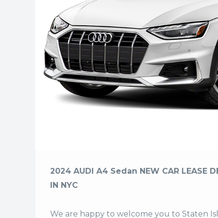
2024 AUDI A4 Sedan NEW CAR LEASE D
IN NYC
We are happy to welcome you to
Staten I