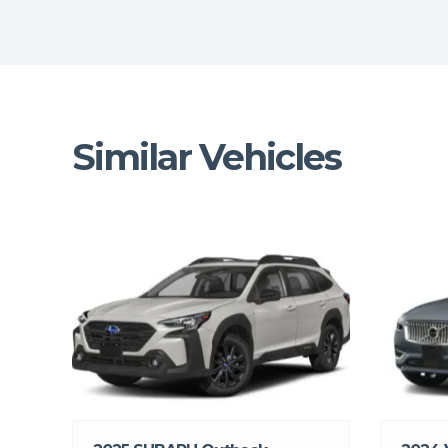
Similar Vehicles