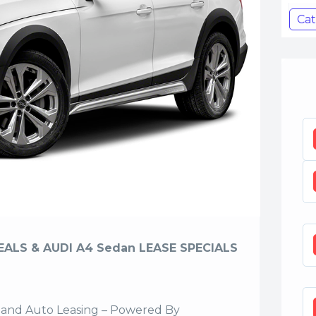
Cat
EALS & AUDI A4 Sedan LEASE SPECIALS
sland Auto Leasing – Powered By