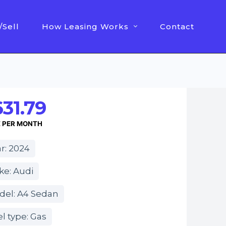
/Sell
How Leasing Works
Contact
31.79
E PER MONTH
r: 2024
ke: Audi
del: A4 Sedan
l type: Gas