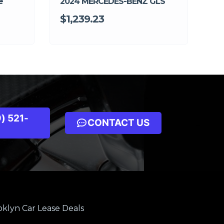
e
2024 MERCEDES-BENZ GLS
$1,239.23
) 521-
CONTACT US
klyn Car Lease Deals