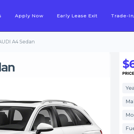
s
Apply Now
Early Lease Exit
Trade-In
AUDI A4 Sedan
$6
dan
PRIC
Yea
Ma
Mo
Fue