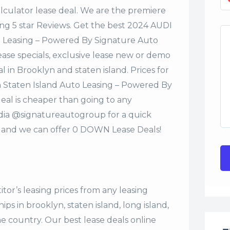
alculator lease deal. We are the premiere
ng 5 star Reviews. Get the best 2024 AUDI
o Leasing – Powered By Signature Auto
ase specials, exclusive lease new or demo
al in Brooklyn and staten island. Prices for
 Staten Island Auto Leasing – Powered By
eal is cheaper than going to any
edia @signatureautogroup for a quick
 and we can offer 0 DOWN Lease Deals!
tor’s leasing prices from any leasing
s in brooklyn, staten island, long island,
the country. Our
best lease deals
online