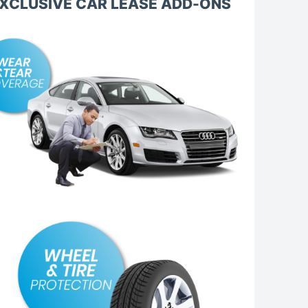
XCLUSIVE CAR LEASE ADD-ONS