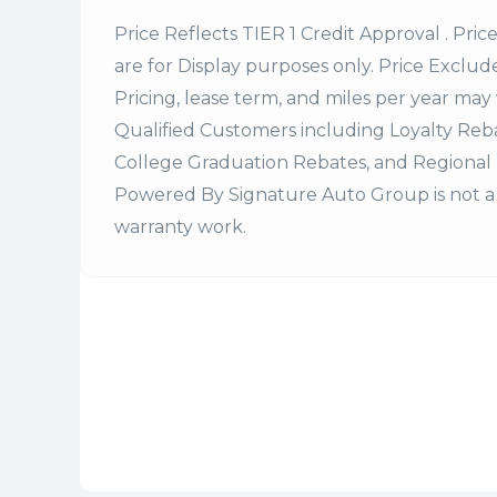
Price Reflects TIER 1 Credit Approval . Pric
are for Display purposes only. Price Excludes
Pricing, lease term, and miles per year may 
Qualified Customers including Loyalty Re
College Graduation Rebates, and Regional 
Powered By Signature Auto Group is not a 
warranty work.