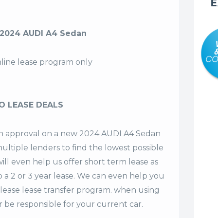
E
 2024 AUDI A4 Sedan
nline lease program only
O LEASE DEALS
t an approval on a new 2024 AUDI A4 Sedan
ultiple lenders to find the lowest possible
ill even help us offer
short term lease
as
o a 2 or 3 year lease. We can even help you
lease lease transfer program. when using
 be responsible for your current car.