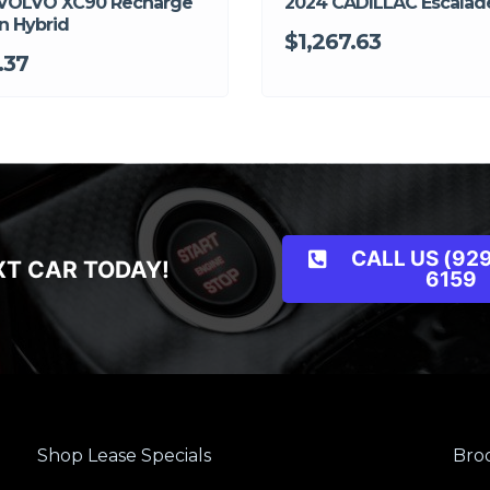
VOLVO XC90 Recharge
2024 CADILLAC Escalad
n Hybrid
$1,267.63
.37
CALL US (929
XT CAR TODAY!
6159
Shop Lease Specials
Broo