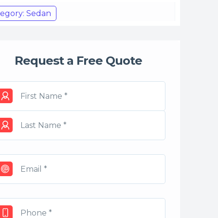
egory: Sedan
Request a Free Quote