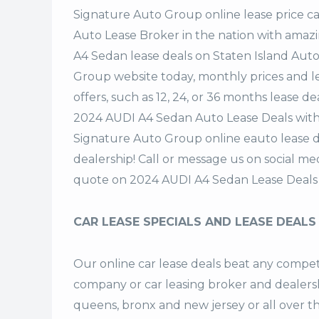
Signature Auto Group
online lease price c
Auto Lease Broker in the nation with amazi
A4 Sedan lease deals on Staten Island Aut
Group website today, monthly prices and le
offers, such as 12, 24, or 36 months lease de
2024 AUDI A4 Sedan Auto Lease Deals with
Signature Auto Group online eauto lease d
dealership! Call or message us on social m
quote on 2024 AUDI A4 Sedan Lease Deals
CAR LEASE SPECIALS AND LEASE DEALS
Our online car lease deals beat any competi
company or car leasing broker and dealership
queens, bronx and new jersey or all over 