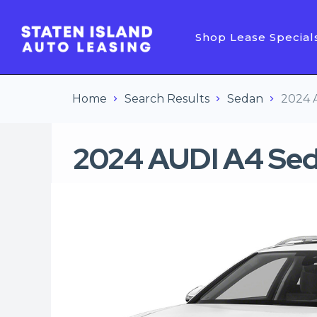
Shop Lease Special
Home
Search Results
Sedan
2024 
2024 AUDI A4 Se