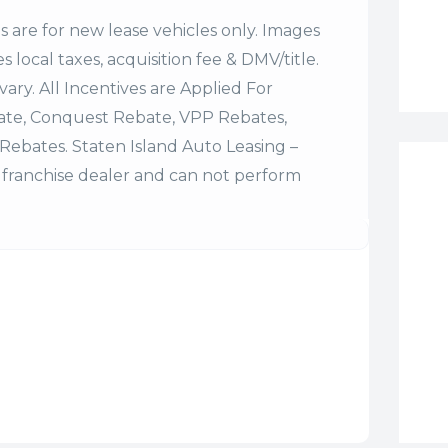
es are for new lease vehicles only. Images
 local taxes, acquisition fee & DMV/title.
vary. All Incentives are Applied For
bate, Conquest Rebate, VPP Rebates,
Rebates. Staten Island Auto Leasing –
franchise dealer and can not perform