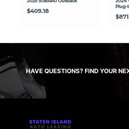
2025 SUBARU Outback
2024 
Plug-I
$409.18
$871
HAVE QUESTIONS? FIND YOUR NE