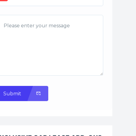
Submit