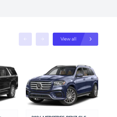
View all