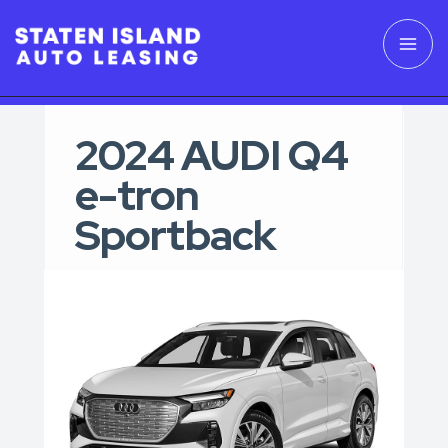
2024 AUDI Q4
e-tron
Sportback