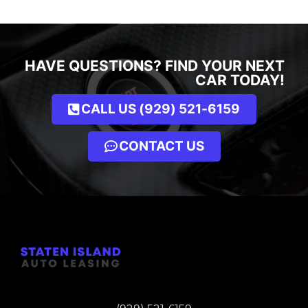
HAVE QUESTIONS? FIND YOUR NEXT
CAR TODAY!
CALL US (929) 521-6159
CONTACT US