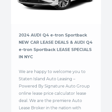
2024 AUDI Q4 e-tron Sportback
NEW CAR LEASE DEALS & AUDI Q4
e-tron Sportback LEASE SPECIALS
IN NYC
We are happy to welcome you to
Staten Island Auto Leasing –
Powered By Signature Auto Group
online lease price calculator lease
deal. We are the premiere Auto
Lease Broker in the nation with