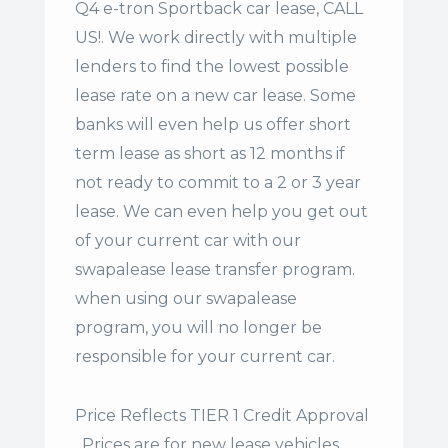
Q4 e-tron Sportback car lease, CALL
US!. We work directly with multiple
lenders to find the lowest possible
lease rate on a new car lease. Some
banks will even help us offer
short
term lease
as short as 12 months if
not ready to commit to a 2 or 3 year
lease. We can even help you get out
of your current car with our
swapalease lease transfer program.
when using our swapalease
program, you will no longer be
responsible for your current car.
Price Reflects TIER 1 Credit Approval
. Prices are for new lease vehicles