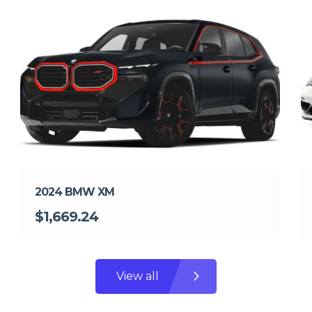
2024 BMW XM
$1,669.24
View all