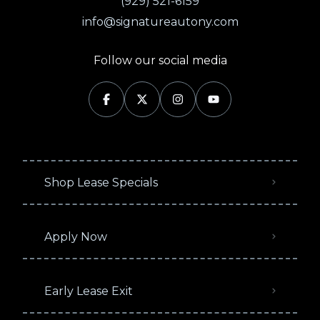
(929) 521-6159
info@signatureautony.com
Follow our social media
Shop Lease Specials
Apply Now
Early Lease Exit