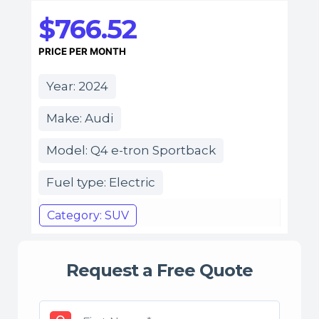
$766.52
PRICE PER MONTH
Year: 2024
Make: Audi
Model: Q4 e-tron Sportback
Fuel type: Electric
Category: SUV
Request a Free Quote