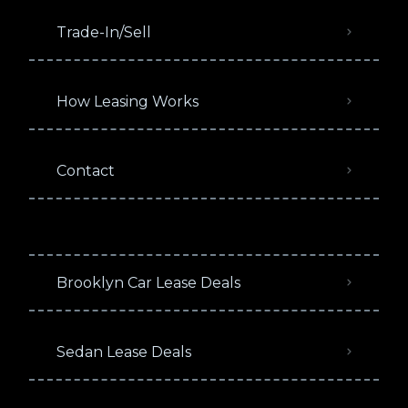
Trade-In/Sell
How Leasing Works
Contact
Brooklyn Car Lease Deals
Sedan Lease Deals