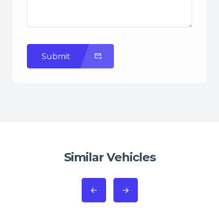
Submit
Similar Vehicles