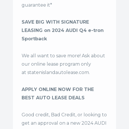
guarantee it*
SAVE BIG WITH SIGNATURE
LEASING on 2024 AUDI Q4 e-tron
Sportback
We all want to save more! Ask about
our online lease program only
at
statenislandautolease.com
.
APPLY ONLINE NOW FOR THE
BEST AUTO LEASE DEALS
Good credit, Bad Credit, or looking to
get an approval on a new 2024 AUDI