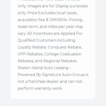
only. Images are for Display purposes
only. Price Excludes local taxes,
acquisition fee & DMV/title. Pricing,
lease term, and miles per year may
vary. All Incentives are Applied For
Qualified Customers including
Loyalty Rebate, Conquest Rebate,
VPP Rebates, College Graduation
Rebates, and Regional Rebates.
Staten Island Auto Leasing –
Powered By Signature Auto Group is
not a franchise dealer and can not
perform warranty work.