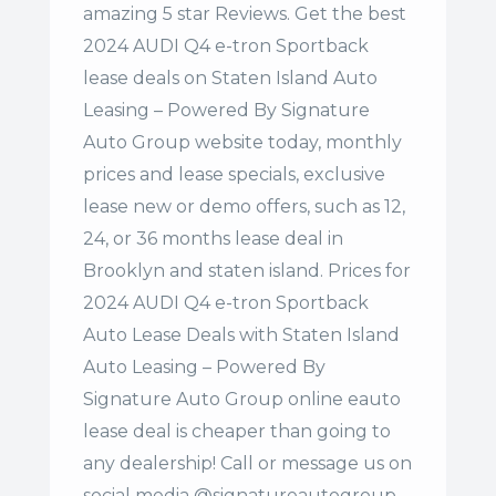
amazing 5 star Reviews. Get the best
2024 AUDI Q4 e-tron Sportback
lease deals on Staten Island Auto
Leasing – Powered By Signature
Auto Group website today, monthly
prices and lease specials, exclusive
lease new or demo offers, such as 12,
24, or 36 months lease deal in
Brooklyn and staten island. Prices for
2024 AUDI Q4 e-tron Sportback
Auto Lease Deals with Staten Island
Auto Leasing – Powered By
Signature Auto Group online eauto
lease deal is cheaper than going to
any dealership! Call or message us on
social media @signatureautogroup