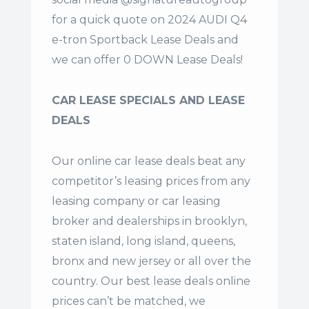
for a quick quote on 2024 AUDI Q4
e-tron Sportback Lease Deals and
we can offer 0 DOWN Lease Deals!
CAR LEASE SPECIALS AND LEASE
DEALS
Our online car lease deals beat any
competitor’s leasing prices from any
leasing company or car leasing
broker and dealerships in brooklyn,
staten island, long island, queens,
bronx and new jersey or all over the
country. Our
best lease deals
online
prices can’t be matched, we