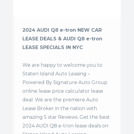
2024 AUDI Q8 e-tron NEW CAR
LEASE DEALS & AUDI Q8 e-tron
LEASE SPECIALS IN NYC
We are happy to welcome you to
Staten Island Auto Leasing –
Powered By Signature Auto Group
online lease price calculator lease
deal. We are the premiere Auto
Lease Broker in the nation with
amazing 5 star Reviews. Get the best
2024 AUDI Q8 e-tron lease deals on