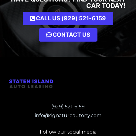
CAR TODAY!
CALL US (929) 521-6159
CONTACT US
(929) 521-6159
info@signatureautony.com
Follow our social media