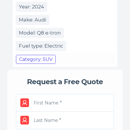
Year: 2024
Make: Audi
Model: Q8 e-tron
Fuel type: Electric
Category: SUV
Request a Free Quote