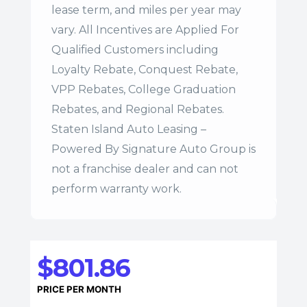
lease term, and miles per year may
vary. All Incentives are Applied For
Qualified Customers including
Loyalty Rebate, Conquest Rebate,
VPP Rebates, College Graduation
Rebates, and Regional Rebates.
Staten Island Auto Leasing –
Powered By Signature Auto Group is
not a franchise dealer and can not
perform warranty work.
$801.86
PRICE PER MONTH