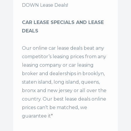
DOWN Lease Deals!
CAR LEASE SPECIALS AND LEASE
DEALS
Our online car lease deals beat any
competitor’s leasing prices from any
leasing company or car leasing
broker and dealerships in brooklyn,
staten island, long island, queens,
bronx and new jersey or all over the
country. Our
best lease deals
online
prices can’t be matched, we
guarantee it*