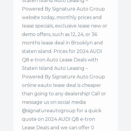
Staten Island Auto Leasing –
Powered By Signature Auto Group
website today, monthly prices and
lease specials, exclusive lease new or
demo offers, such as 12, 24, or 36
months lease deal in Brooklyn and
staten island. Prices for 2024 AUDI
Q8 e-tron Auto Lease Deals with
Staten Island Auto Leasing –
Powered By Signature Auto Group
online eauto lease deal is cheaper
than going to any dealership! Call or
message us on social media
@signatureautogroup for a quick
quote on 2024 AUDI Q8 e-tron
Lease Deals and we can offer 0