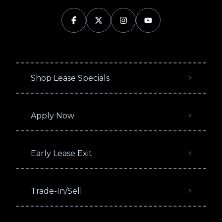
Shop Lease Specials
Apply Now
Early Lease Exit
Trade-In/Sell