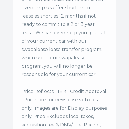
even help us offer
short term
lease
as short as 12 months if not
ready to commit to a 2 or 3 year
lease. We can even help you get out
of your current car with our
swapalease lease transfer program.
when using our swapalease
program, you will no longer be
responsible for your current car.
Price Reflects TIER 1 Credit Approval
. Prices are for new lease vehicles
only. Images are for Display purposes
only. Price Excludes local taxes,
acquisition fee & DMV/title. Pricing,