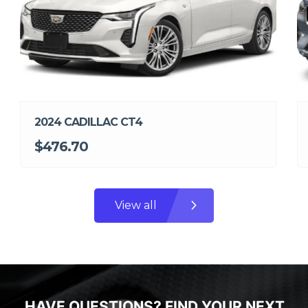
2024 CADILLAC CT4
$476.70
View all
HAVE QUESTIONS? FIND YOUR NEXT