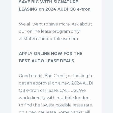
SAVE BIG WITH SIGNATURE
LEASING on 2024 AUDI Q8 e-tron
We all want to save more! Ask about
our online lease program only
at
statenislandautolease.com
.
APPLY ONLINE NOW FOR THE
BEST AUTO LEASE DEALS
Good credit, Bad Credit, or looking to
get an approval on a new 2024 AUDI
Q8 e-tron car lease, CALL US!. We
work directly with multiple lenders
to find the lowest possible lease rate
on a new car lease. Some banks will