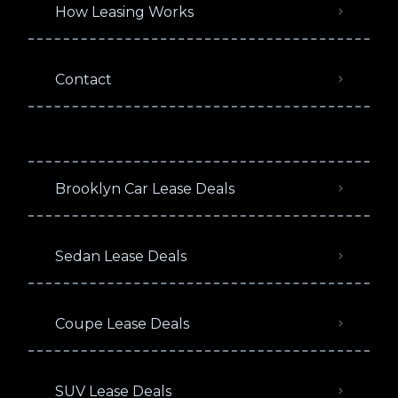
How Leasing Works
Contact
Brooklyn Car Lease Deals
Sedan Lease Deals
Coupe Lease Deals
SUV Lease Deals