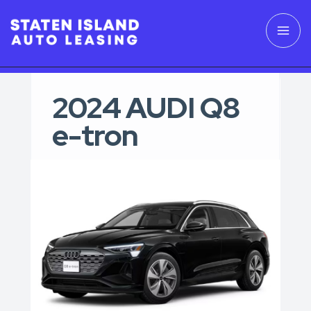
2024 AUDI Q8
e-tron