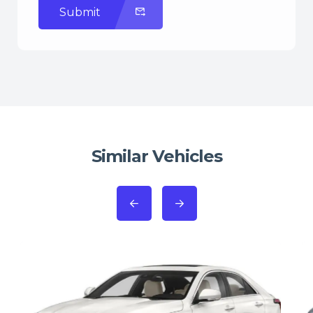
Submit
Similar Vehicles