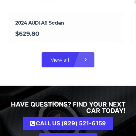
2024 AUDI A6 Sedan
$629.80
View all
HAVE QUESTIONS? FIND YOUR NEXT
CAR TODAY!
CALL US (929) 521-6159