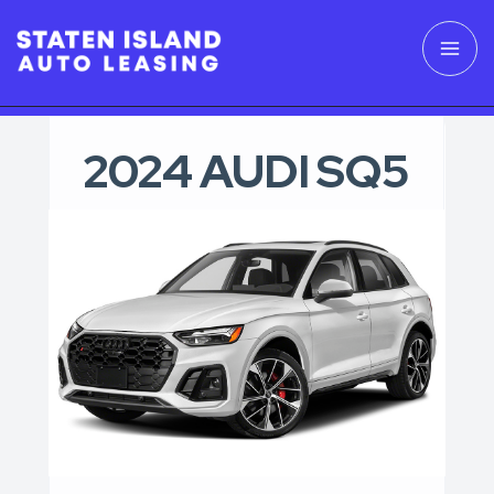
2024 AUDI SQ5