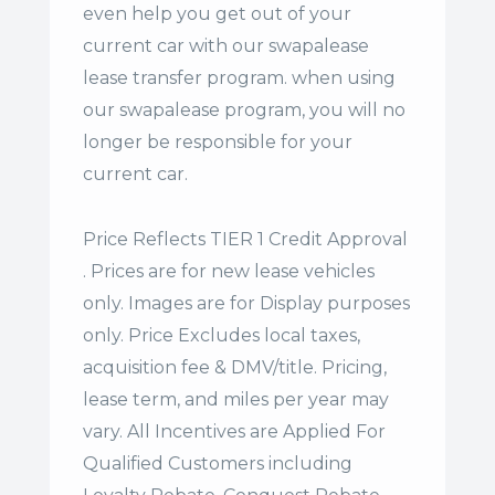
even help you get out of your
current car with our swapalease
lease transfer program. when using
our swapalease program, you will no
longer be responsible for your
current car.
Price Reflects TIER 1 Credit Approval
. Prices are for new lease vehicles
only. Images are for Display purposes
only. Price Excludes local taxes,
acquisition fee & DMV/title. Pricing,
lease term, and miles per year may
vary. All Incentives are Applied For
Qualified Customers including