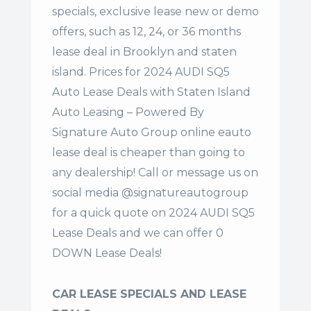
specials, exclusive lease new or demo
offers, such as 12, 24, or 36 months
lease deal in Brooklyn and staten
island. Prices for 2024 AUDI SQ5
Auto Lease Deals with Staten Island
Auto Leasing – Powered By
Signature Auto Group online eauto
lease deal is cheaper than going to
any dealership! Call or message us on
social media @signatureautogroup
for a quick quote on 2024 AUDI SQ5
Lease Deals and we can offer 0
DOWN Lease Deals!
CAR LEASE SPECIALS AND LEASE