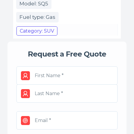
Model: SQ5
Fuel type: Gas
Category: SUV
Request a Free Quote