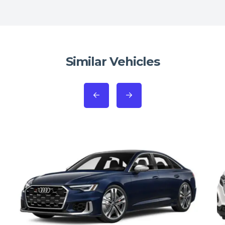
Similar Vehicles