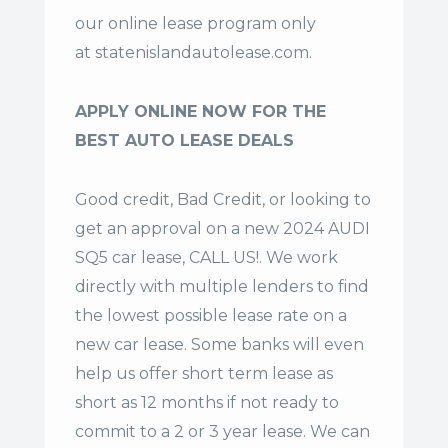
our online lease program only
at
statenislandautolease.com
.
APPLY ONLINE NOW FOR THE
BEST AUTO LEASE DEALS
Good credit, Bad Credit, or looking to
get an approval on a new 2024 AUDI
SQ5 car lease, CALL US!. We work
directly with multiple lenders to find
the lowest possible lease rate on a
new car lease. Some banks will even
help us offer
short term lease
as
short as 12 months if not ready to
commit to a 2 or 3 year lease. We can