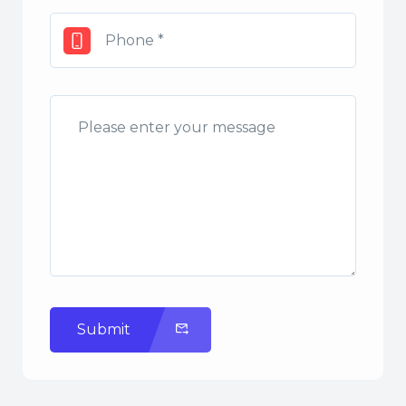
Submit