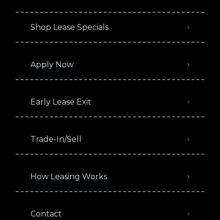
Shop Lease Specials
Apply Now
Early Lease Exit
Trade-In/Sell
How Leasing Works
Contact