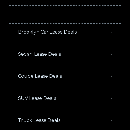
Brooklyn Car Lease Deals
Sedan Lease Deals
Coupe Lease Deals
SUV Lease Deals
Truck Lease Deals