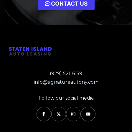
CONTACT US
(929) 521-6159
info@signatureautony.com
Follow our social media