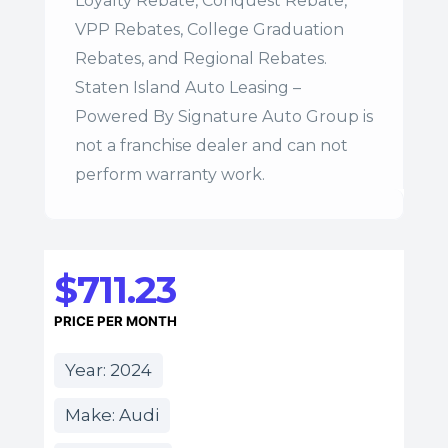
Loyalty Rebate, Conquest Rebate,
VPP Rebates, College Graduation
Rebates, and Regional Rebates.
Staten Island Auto Leasing –
Powered By Signature Auto Group is
not a franchise dealer and can not
perform warranty work.
$711.23
PRICE PER MONTH
Year: 2024
Make: Audi