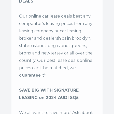
DEALS
Our online car lease deals beat any
competitor’s leasing prices from any
leasing company or car leasing
broker and dealerships in brooklyn,
staten island, long island, queens,
bronx and new jersey or all over the
country. Our
best lease deals
online
prices can’t be matched, we
guarantee it*
SAVE BIG WITH SIGNATURE
LEASING on 2024 AUDI SQ5
We all want to save more! Ask about