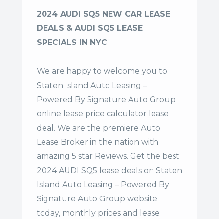
2024 AUDI SQ5 NEW CAR LEASE
DEALS & AUDI SQ5 LEASE
SPECIALS IN NYC
We are happy to welcome you to
Staten Island Auto Leasing –
Powered By Signature Auto Group
online lease price calculator lease
deal. We are the premiere Auto
Lease Broker in the nation with
amazing 5 star Reviews. Get the best
2024 AUDI SQ5 lease deals on Staten
Island Auto Leasing – Powered By
Signature Auto Group website
today, monthly prices and lease