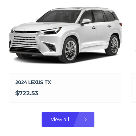
2024 LEXUS TX
$722.53
View all