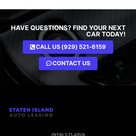
HAVE QUESTIONS? FIND YOUR NEXT
CAR TODAY!
CALL US (929) 521-6159
CONTACT US
(929) 521-6159