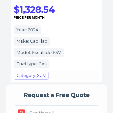
$1,328.54
PRICE PER MONTH
Year: 2024
Make: Cadillac
Model: Escalade ESV
Fuel type: Gas
Category: SUV
Request a Free Quote