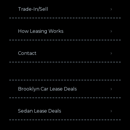
Trade-In/Sell
How Leasing Works
Contact
Brooklyn Car Lease Deals
Sedan Lease Deals