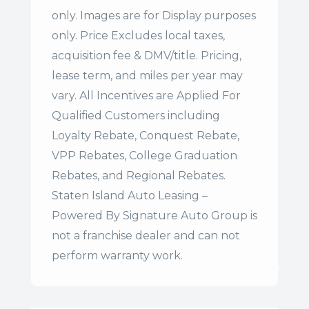
only. Images are for Display purposes
only. Price Excludes local taxes,
acquisition fee & DMV/title. Pricing,
lease term, and miles per year may
vary. All Incentives are Applied For
Qualified Customers including
Loyalty Rebate, Conquest Rebate,
VPP Rebates, College Graduation
Rebates, and Regional Rebates.
Staten Island Auto Leasing –
Powered By Signature Auto Group is
not a franchise dealer and can not
perform warranty work.