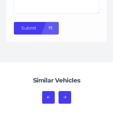
Submit
Similar Vehicles