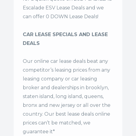
Escalade ESV Lease Deals and we
can offer 0 DOWN Lease Deals!
CAR LEASE SPECIALS AND LEASE
DEALS
Our online car lease deals beat any
competitor’s leasing prices from any
leasing company or car leasing
broker and dealerships in brooklyn,
staten island, long island, queens,
bronx and new jersey or all over the
country. Our
best lease deals
online
prices can’t be matched, we
guarantee it*