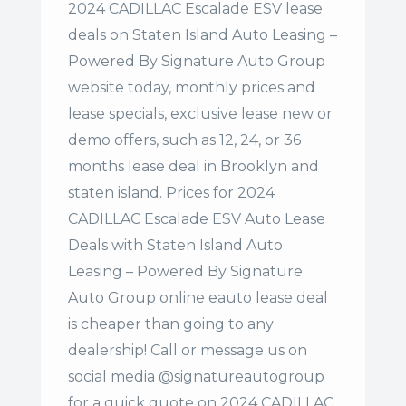
2024 CADILLAC Escalade ESV lease
deals on Staten Island Auto Leasing –
Powered By Signature Auto Group
website today, monthly prices and
lease specials, exclusive lease new or
demo offers, such as 12, 24, or 36
months lease deal in Brooklyn and
staten island. Prices for 2024
CADILLAC Escalade ESV Auto Lease
Deals with Staten Island Auto
Leasing – Powered By Signature
Auto Group online eauto lease deal
is cheaper than going to any
dealership! Call or message us on
social media @signatureautogroup
for a quick quote on 2024 CADILLAC