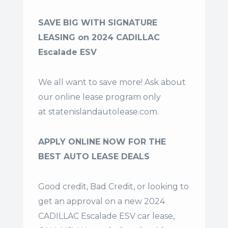
SAVE BIG WITH SIGNATURE
LEASING on 2024 CADILLAC
Escalade ESV
We all want to save more! Ask about
our online lease program only
at
statenislandautolease.com
.
APPLY ONLINE NOW FOR THE
BEST AUTO LEASE DEALS
Good credit, Bad Credit, or looking to
get an approval on a new 2024
CADILLAC Escalade ESV car lease,