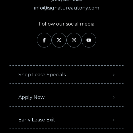
info@signatureautony.com
Follow our social media
Shop Lease Specials
Apply Now
Early Lease Exit