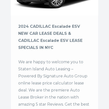
2024 CADILLAC Escalade ESV
NEW CAR LEASE DEALS &
CADILLAC Escalade ESV LEASE
SPECIALS IN NYC
We are happy to welcome you to
Staten Island Auto Leasing –
Powered By Signature Auto Group
online lease price calculator lease
deal. We are the premiere Auto
Lease Broker in the nation with
amazing 5 star Reviews. Get the best