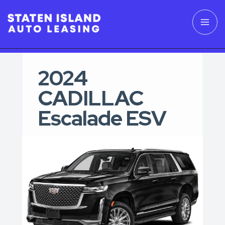
2024
CADILLAC
Escalade ESV