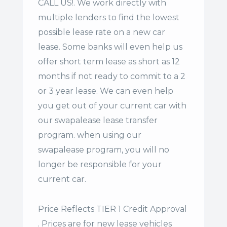
CALL US!. We work directly with
multiple lenders to find the lowest
possible lease rate on a new car
lease. Some banks will even help us
offer
short term lease
as short as 12
months if not ready to commit to a 2
or 3 year lease. We can even help
you get out of your current car with
our swapalease lease transfer
program. when using our
swapalease program, you will no
longer be responsible for your
current car.
Price Reflects TIER 1 Credit Approval
. Prices are for new lease vehicles