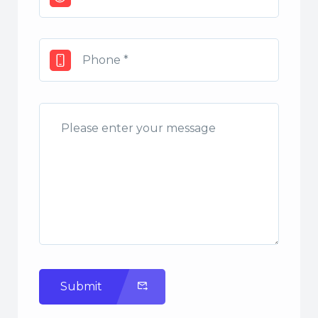
Submit