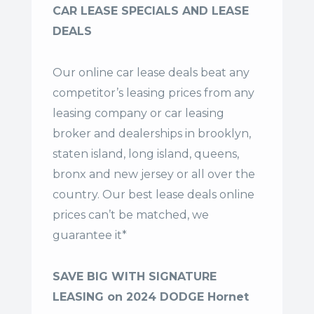
CAR LEASE SPECIALS AND LEASE
DEALS
Our online car lease deals beat any
competitor’s leasing prices from any
leasing company or car leasing
broker and dealerships in brooklyn,
staten island, long island, queens,
bronx and new jersey or all over the
country. Our
best lease deals
online
prices can’t be matched, we
guarantee it*
SAVE BIG WITH SIGNATURE
LEASING on 2024 DODGE Hornet