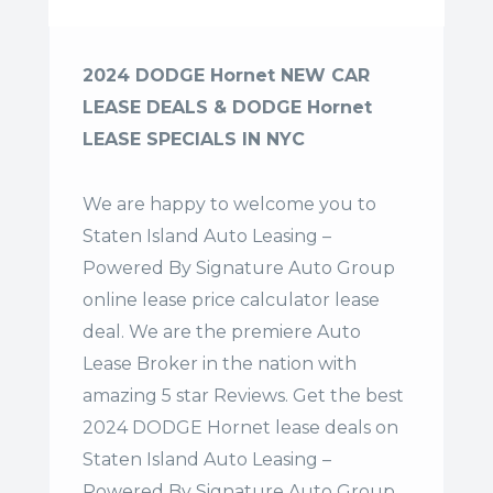
2024 DODGE Hornet NEW CAR
LEASE DEALS & DODGE Hornet
LEASE SPECIALS IN NYC
We are happy to welcome you to
Staten Island Auto Leasing –
Powered By Signature Auto Group
online lease price calculator lease
deal. We are the premiere Auto
Lease Broker in the nation with
amazing 5 star Reviews. Get the best
2024 DODGE Hornet lease deals on
Staten Island Auto Leasing –
Powered By Signature Auto Group