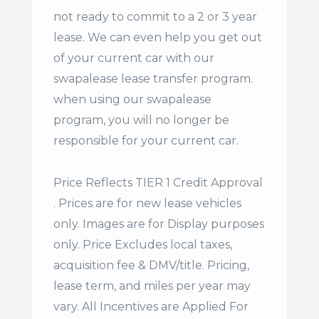
not ready to commit to a 2 or 3 year
lease. We can even help you get out
of your current car with our
swapalease lease transfer program.
when using our swapalease
program, you will no longer be
responsible for your current car.
Price Reflects TIER 1 Credit Approval
. Prices are for new lease vehicles
only. Images are for Display purposes
only. Price Excludes local taxes,
acquisition fee & DMV/title. Pricing,
lease term, and miles per year may
vary. All Incentives are Applied For