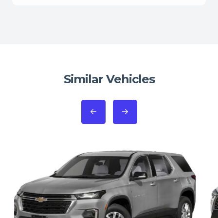
Similar Vehicles