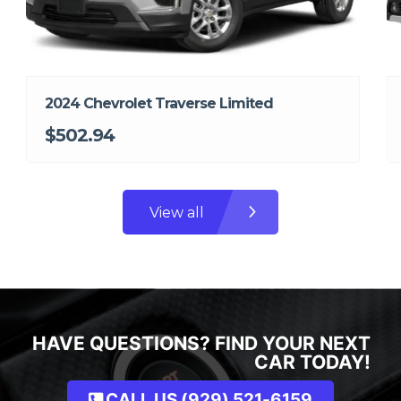
2024 Chevrolet Traverse Limited
$502.94
View all
HAVE QUESTIONS? FIND YOUR NEXT
CAR TODAY!
CALL US (929) 521-6159