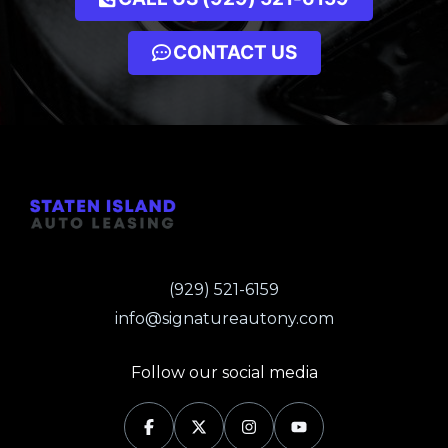
CONTACT US
(929) 521-6159
info@signatureautony.com
Follow our social media