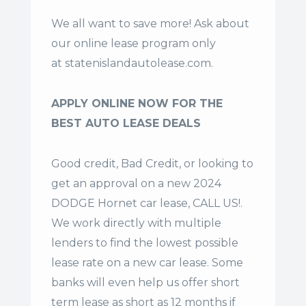
We all want to save more! Ask about
our online lease program only
at
statenislandautolease.com
.
APPLY ONLINE NOW FOR THE
BEST AUTO LEASE DEALS
Good credit, Bad Credit, or looking to
get an approval on a new 2024
DODGE Hornet car lease, CALL US!.
We work directly with multiple
lenders to find the lowest possible
lease rate on a new car lease. Some
banks will even help us offer
short
term lease
as short as 12 months if