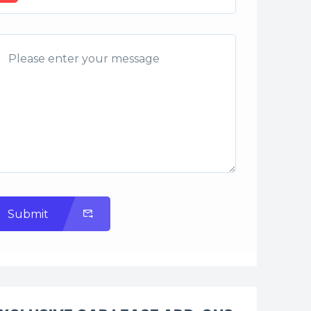
Submit