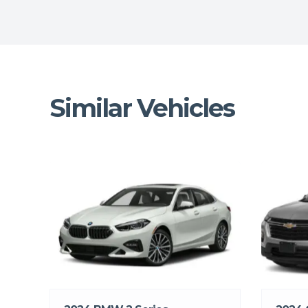
Similar Vehicles