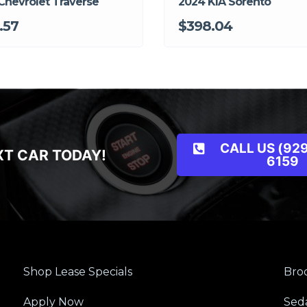
Chevrolet Traverse
2024 KIA Sorento
.57
$398.04
CALL US (929
XT CAR TODAY!
6159
Shop Lease Specials
Broo
Apply Now
Sed