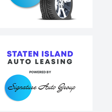
POWERED BY