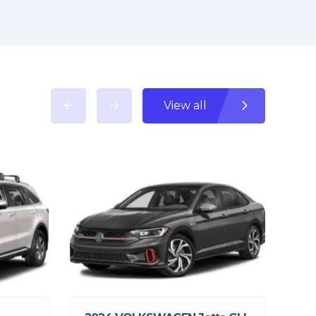
View all