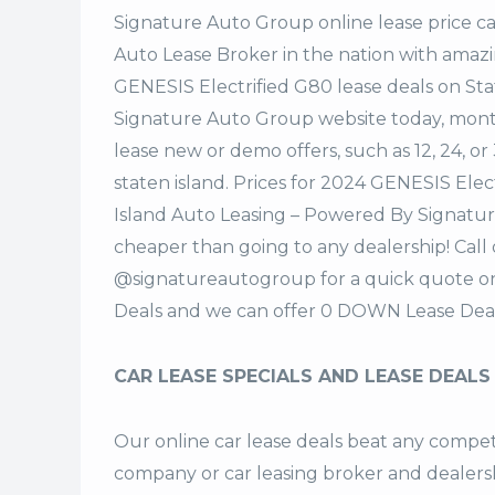
Signature Auto Group
online lease price c
Auto Lease Broker in the nation with amazi
GENESIS Electrified G80 lease deals on St
Signature Auto Group website today, monthl
lease new or demo offers, such as 12, 24, o
staten island. Prices for 2024 GENESIS Ele
Island Auto Leasing – Powered By Signatur
cheaper than going to any dealership! Call
@signatureautogroup for a quick quote o
Deals and we can offer 0 DOWN Lease Deal
CAR LEASE SPECIALS AND LEASE DEALS
Our online car lease deals beat any competi
company or car leasing broker and dealership