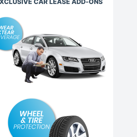
XCLUSIVE CAR LEASE ADD-ONS