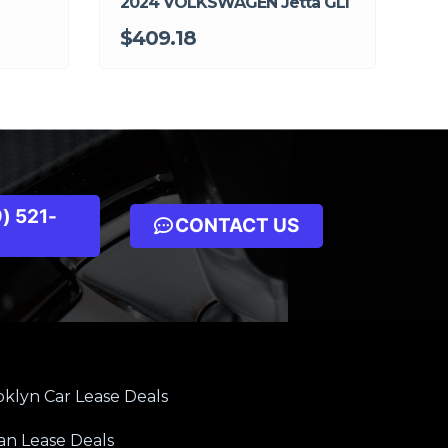
2024 VOLKSWAGEN Jetta GLI
$409.18
) 521-
CONTACT US
klyn Car Lease Deals
an Lease Deals