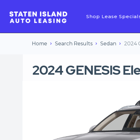
Shop Lease Special
Home
Search Results
Sedan
2024 
2024 GENESIS Ele