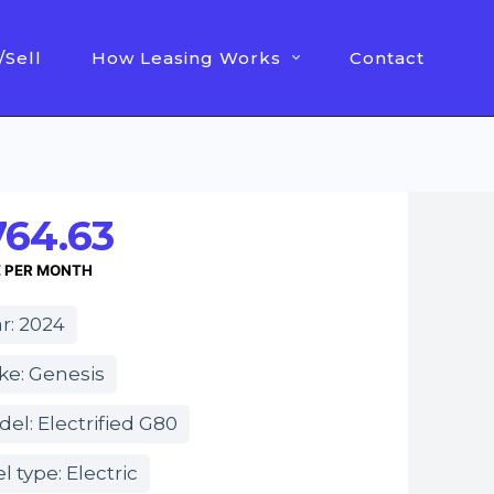
/Sell
How Leasing Works
Contact
764.63
E PER MONTH
r: 2024
ke: Genesis
el: Electrified G80
l type: Electric