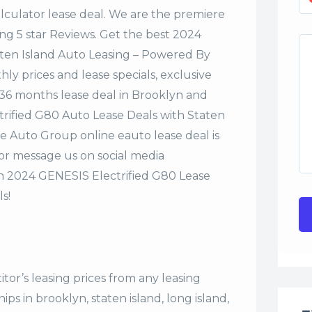
alculator lease deal. We are the premiere
ng 5 star Reviews. Get the best 2024
aten Island Auto Leasing – Powered By
y prices and lease specials, exclusive
r 36 months lease deal in Brooklyn and
ctrified G80 Auto Lease Deals with Staten
e Auto Group online eauto lease deal is
 or message us on social media
n 2024 GENESIS Electrified G80 Lease
s!
tor’s leasing prices from any leasing
s in brooklyn, staten island, long island,