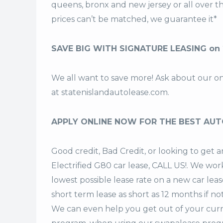
queens, bronx and new jersey or all over 
prices can’t be matched, we guarantee it*
SAVE BIG WITH SIGNATURE LEASING on 2
We all want to save more! Ask about our o
at
statenislandautolease.com
.
APPLY ONLINE NOW FOR THE BEST AUT
Good credit, Bad Credit, or looking to ge
Electrified G80 car lease, CALL US!. We work
lowest possible lease rate on a new car lea
short term lease
as short as 12 months if no
We can even help you get out of your curr