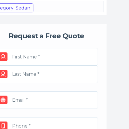
egory: Sedan
Request a Free Quote