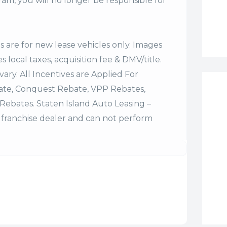
m, you will no longer be responsible for
es are for new lease vehicles only. Images
 local taxes, acquisition fee & DMV/title.
vary. All Incentives are Applied For
bate, Conquest Rebate, VPP Rebates,
Rebates. Staten Island Auto Leasing –
franchise dealer and can not perform