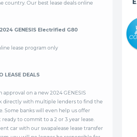
E
the country. Our
best lease deals
online
024 GENESIS Electrified G80
nline lease program only
O LEASE DEALS
t an approval on a new 2024 GENESIS
 directly with multiple lenders to find the
se. Some banks will even help us offer
t ready to commit to a 2 or 3 year lease.
ent car with our swapalease lease transfer