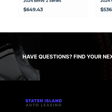
2024 BMW 2 Series
2024 
$649.43
$536
HAVE QUESTIONS? FIND YOUR NE