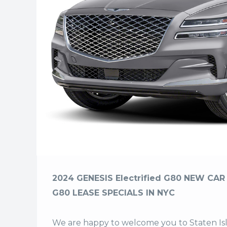
2024 GENESIS Electrified G80 NEW CAR 
G80 LEASE SPECIALS IN NYC
We are happy to welcome you to
Staten I