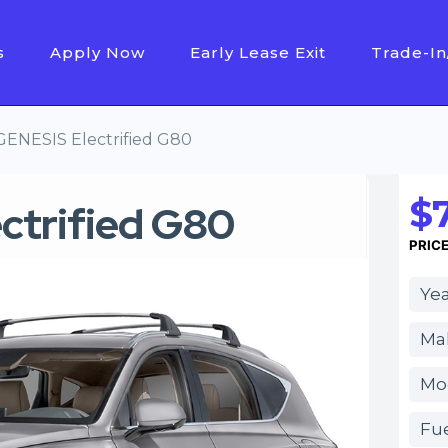
s
Apply Now
Early Lease Exit
Trade-In
GENESIS Electrified G80
$
ctrified G80
PRIC
Yea
Ma
Mod
Fue