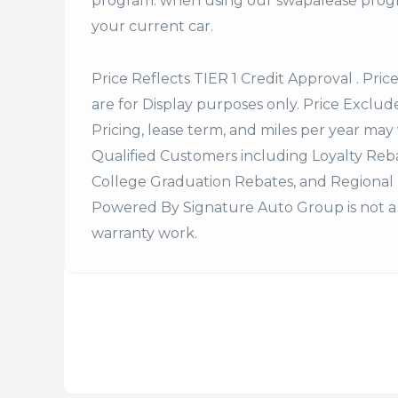
program. when using our swapalease progra
your current car.
Price Reflects TIER 1 Credit Approval . Pric
are for Display purposes only. Price Excludes
Pricing, lease term, and miles per year may 
Qualified Customers including Loyalty Re
College Graduation Rebates, and Regional 
Powered By Signature Auto Group is not a 
warranty work.