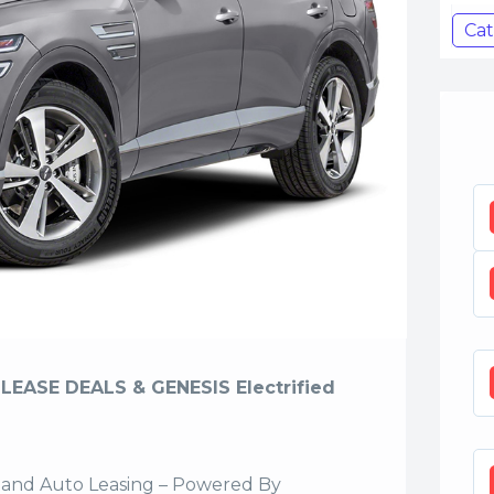
Cat
LEASE DEALS & GENESIS Electrified
sland Auto Leasing – Powered By