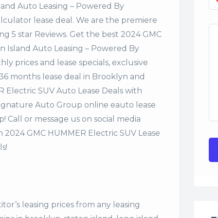
sland Auto Leasing – Powered By
alculator lease deal. We are the premiere
ing 5 star Reviews. Get the best 2024 GMC
n Island Auto Leasing – Powered By
y prices and lease specials, exclusive
r 36 months lease deal in Brooklyn and
 Electric SUV Auto Lease Deals with
Signature Auto Group online eauto lease
p! Call or message us on social media
on 2024 GMC HUMMER Electric SUV Lease
s!
tor’s leasing prices from any leasing