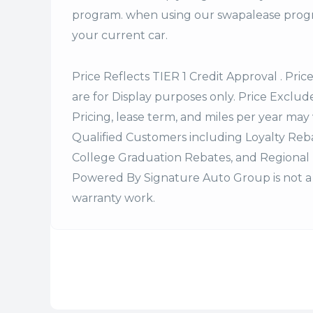
program. when using our swapalease progra
your current car.
Price Reflects TIER 1 Credit Approval . Pric
are for Display purposes only. Price Excludes
Pricing, lease term, and miles per year may 
Qualified Customers including Loyalty Re
College Graduation Rebates, and Regional 
Powered By Signature Auto Group is not a 
warranty work.