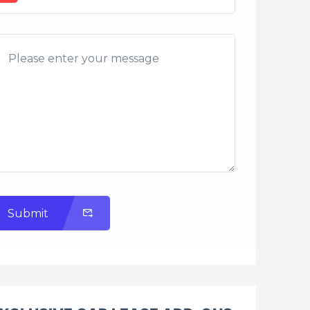
Submit