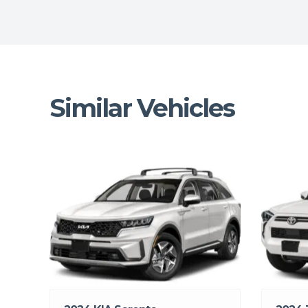
Similar Vehicles