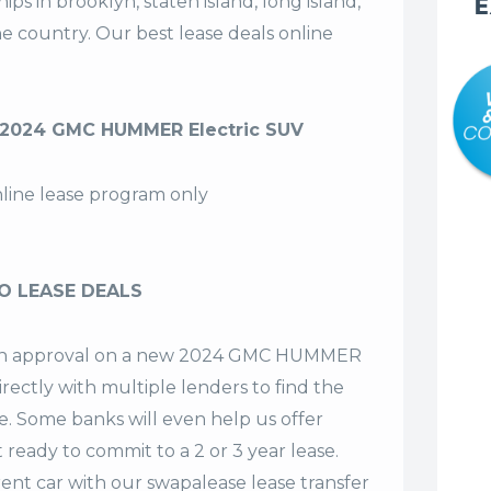
s in brooklyn, staten island, long island,
E
the country. Our
best lease deals
online
 2024 GMC HUMMER Electric SUV
nline lease program only
O LEASE DEALS
et an approval on a new 2024 GMC HUMMER
irectly with multiple lenders to find the
se. Some banks will even help us offer
t ready to commit to a 2 or 3 year lease.
ent car with our swapalease lease transfer