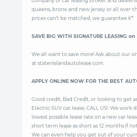
company or car leasing broker and dealership
queens, bronx and new jersey or all over 
prices can’t be matched, we guarantee it*
SAVE BIG WITH SIGNATURE LEASING on
We all want to save more! Ask about our o
at
statenislandautolease.com
.
APPLY ONLINE NOW FOR THE BEST AUT
Good credit, Bad Credit, or looking to g
Electric SUV car lease, CALL US!. We work d
lowest possible lease rate on a new car lea
short term lease
as short as 12 months if no
We can even help you get out of your curr