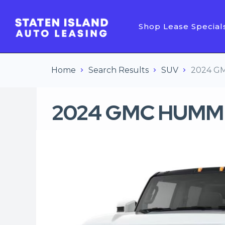
Shop Lease Special
Home
Search Results
SUV
2024 GM
2024 GMC HUMMER