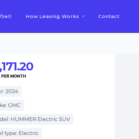
/Sell
How Leasing Works
Contact
,171.20
E PER MONTH
r: 2024
ke: GMC
del: HUMMER Electric SUV
l type: Electric