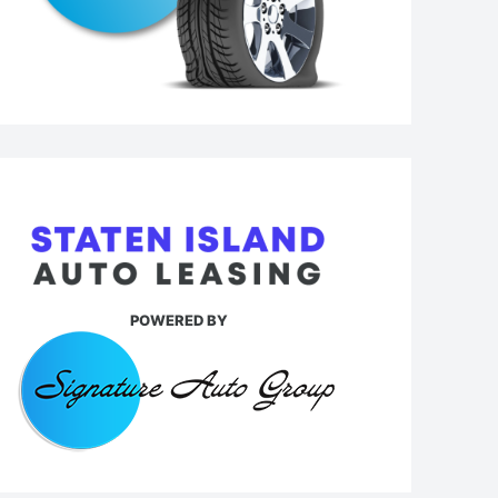
POWERED BY