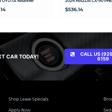
 TOYOTA 4Runner
2024 MAZDA CX-90 PHEl
.14
$536.14
CALL US (929
XT CAR TODAY!
6159
Shop Lease Specials
Broo
Apply Now
Sed