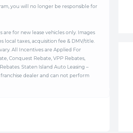
m, you will no longer be responsible for
es are for new lease vehicles only. Images
 local taxes, acquisition fee & DMV/title.
vary. All Incentives are Applied For
bate, Conquest Rebate, VPP Rebates,
Rebates. Staten Island Auto Leasing –
franchise dealer and can not perform