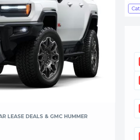
Cat
CAR LEASE DEALS & GMC HUMMER