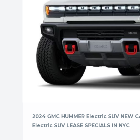
2024 GMC HUMMER Electric SUV NEW 
Electric SUV LEASE SPECIALS IN NYC