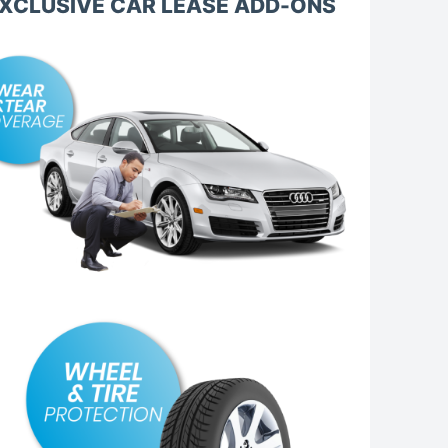
XCLUSIVE CAR LEASE ADD-ONS