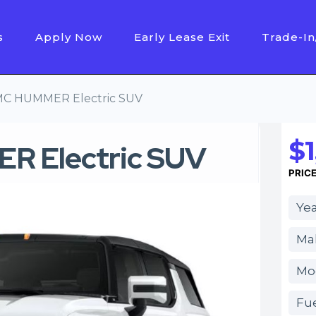
s
Apply Now
Early Lease Exit
Trade-In
C HUMMER Electric SUV
$1
 Electric SUV
PRIC
Yea
Ma
Mo
Fue