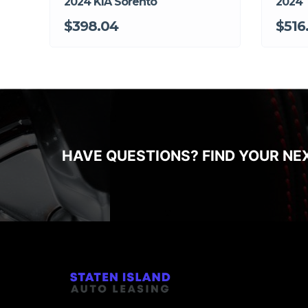
2024 KIA Sorento
2024
$398.04
$516
HAVE QUESTIONS? FIND YOUR NE