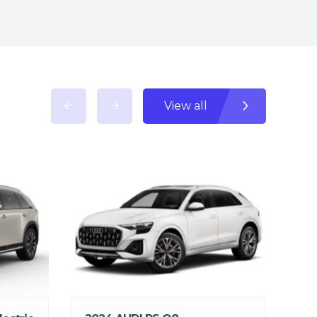
View all