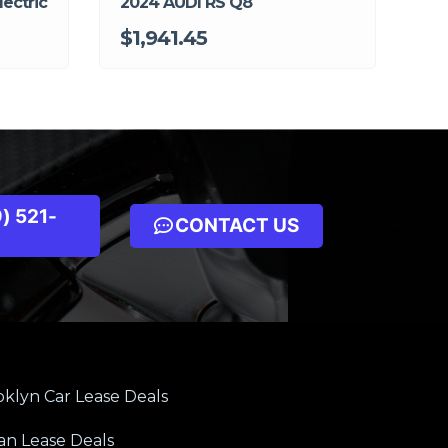
ectric
2024 AUDI RS Q8
$1,941.45
) 521-
CONTACT US
klyn Car Lease Deals
an Lease Deals