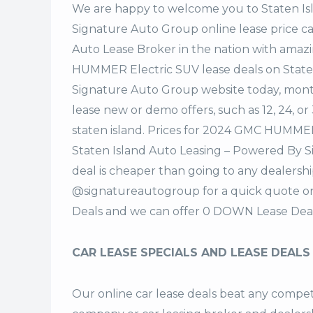
We are happy to welcome you to
Staten I
Signature Auto Group
online lease price c
Auto Lease Broker in the nation with amaz
HUMMER Electric SUV lease deals on State
Signature Auto Group website today, monthl
lease new or demo offers, such as 12, 24, o
staten island. Prices for 2024 GMC HUMMER
Staten Island Auto Leasing – Powered By 
deal is cheaper than going to any dealershi
@signatureautogroup for a quick quote 
Deals and we can offer 0 DOWN Lease Deal
CAR LEASE SPECIALS AND LEASE DEALS
Our online car lease deals beat any competi