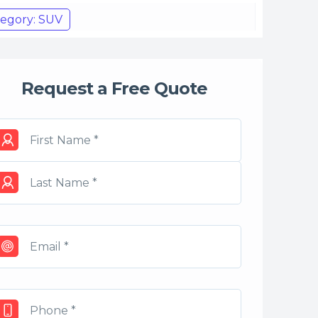
egory: SUV
Request a Free Quote