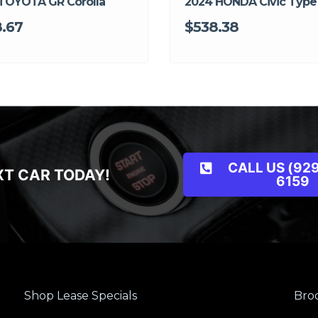
TOYOTA GR Corolla
2024 HONDA Civic Type
.67
$538.38
CALL US (929
XT CAR TODAY!
6159
Shop Lease Specials
Broo