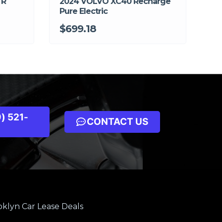
 R
2024 VOLVO XC40 Recharge
Pure Electric
$699.18
) 521-
CONTACT US
klyn Car Lease Deals