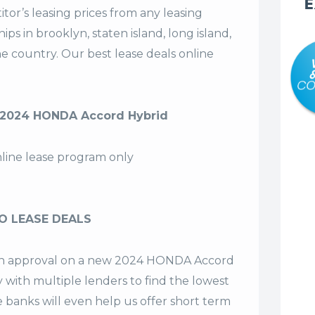
E
tor’s leasing prices from any leasing
s in brooklyn, staten island, long island,
the country. Our
best lease deals
online
 2024 HONDA Accord Hybrid
nline lease program only
O LEASE DEALS
t an approval on a new 2024 HONDA Accord
y with multiple lenders to find the lowest
e banks will even help us offer
short term