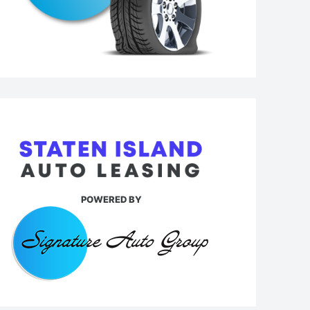
POWERED BY