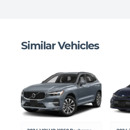
Similar Vehicles