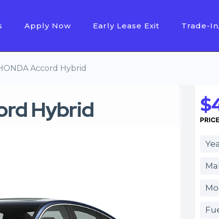
s
Apply Now
Early Lease Exit
Trade-In
HONDA Accord Hybrid
$4
rd Hybrid
PRIC
Yea
Ma
Mo
Fue