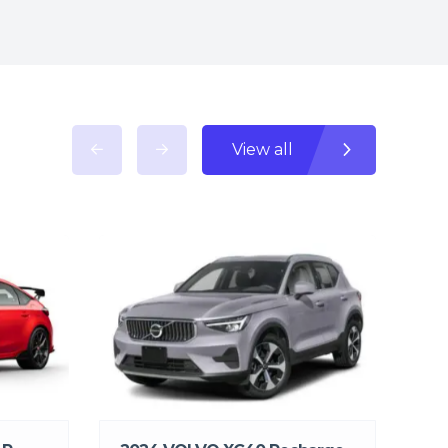
View all