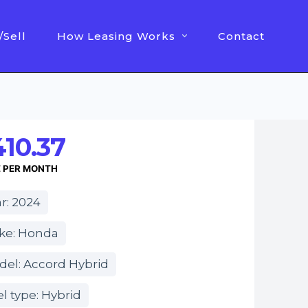
/Sell
How Leasing Works
Contact
10.37
E PER MONTH
r: 2024
ke: Honda
del: Accord Hybrid
l type: Hybrid