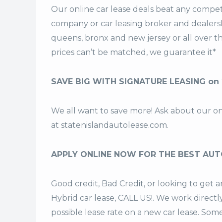
Our online car lease deals beat any competi
company or car leasing broker and dealership
queens, bronx and new jersey or all over 
prices can’t be matched, we guarantee it*
SAVE BIG WITH SIGNATURE LEASING on
We all want to save more! Ask about our o
at
statenislandautolease.com
.
APPLY ONLINE NOW FOR THE BEST AUT
Good credit, Bad Credit, or looking to ge
Hybrid car lease, CALL US!. We work directl
possible lease rate on a new car lease. Som