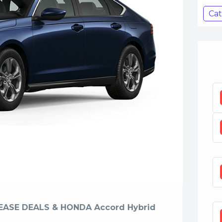
Cat
EASE DEALS & HONDA Accord Hybrid