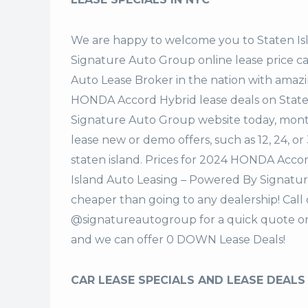
We are happy to welcome you to
Staten I
Signature Auto Group
online lease price c
Auto Lease Broker in the nation with amazi
HONDA Accord Hybrid lease deals on State
Signature Auto Group website today, monthl
lease new or demo offers, such as 12, 24, o
staten island. Prices for 2024 HONDA Acco
Island Auto Leasing – Powered By Signatur
cheaper than going to any dealership! Call
@signatureautogroup for a quick quote o
and we can offer 0 DOWN Lease Deals!
CAR LEASE SPECIALS AND LEASE DEALS