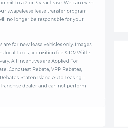
commit to a 2 or 3 year lease. We can even
our swapalease lease transfer program.
ll no longer be responsible for your
es are for new lease vehicles only. Images
 local taxes, acquisition fee & DMV/title.
vary. All Incentives are Applied For
bate, Conquest Rebate, VPP Rebates,
Rebates. Staten Island Auto Leasing –
franchise dealer and can not perform