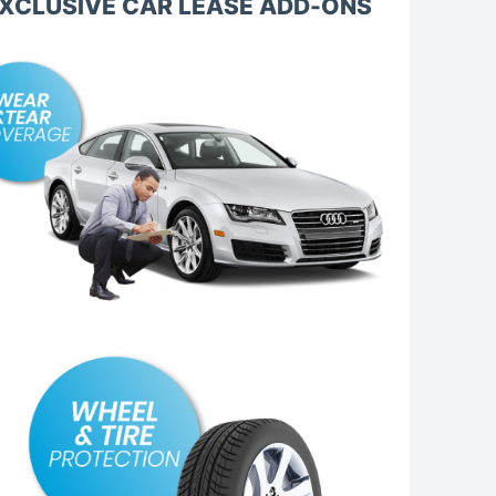
XCLUSIVE CAR LEASE ADD-ONS