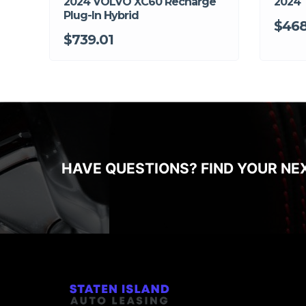
2024 VOLVO XC60 Recharge
2024 
Plug-In Hybrid
$468
$739.01
HAVE QUESTIONS? FIND YOUR NE