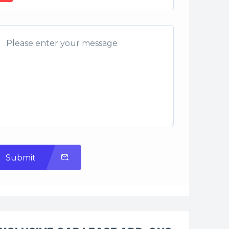
Submit