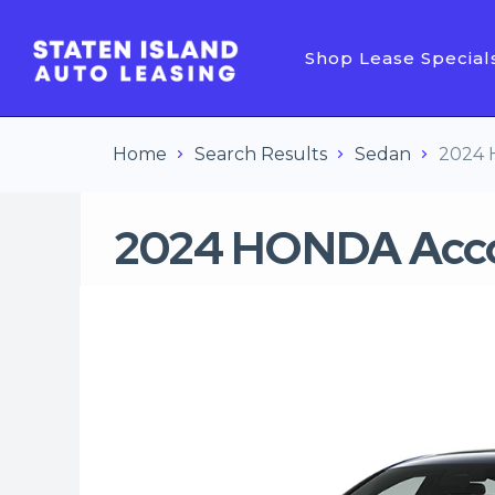
Shop Lease Special
Home
Search Results
Sedan
2024 
2024 HONDA Acco