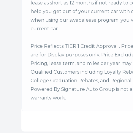
lease
as short as 12 months if not ready to 
help you get out of your current car with 
when using our swapalease program, you wi
current car.
Price Reflects TIER 1 Credit Approval . Pric
are for Display purposes only. Price Excludes
Pricing, lease term, and miles per year may 
Qualified Customers including Loyalty Re
College Graduation Rebates, and Regional 
Powered By Signature Auto Group is not a 
warranty work.