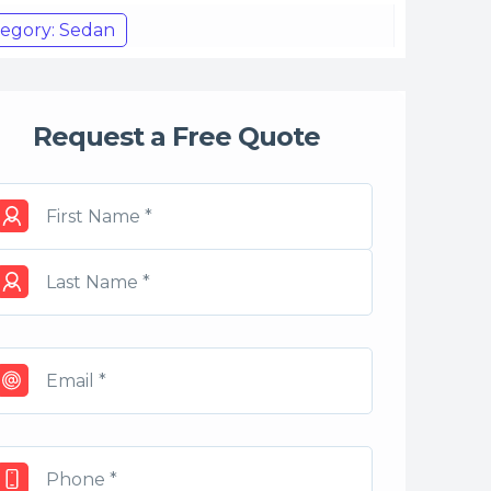
egory: Sedan
Request a Free Quote