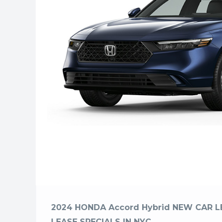
2024 HONDA Accord Hybrid NEW CAR L
LEASE SPECIALS IN NYC