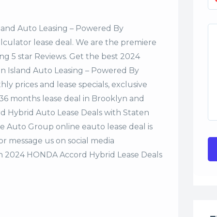
sland Auto Leasing – Powered By
alculator lease deal. We are the premiere
ng 5 star Reviews. Get the best 2024
n Island Auto Leasing – Powered By
y prices and lease specials, exclusive
r 36 months lease deal in Brooklyn and
rd Hybrid Auto Lease Deals with Staten
e Auto Group online eauto lease deal is
 or message us on social media
n 2024 HONDA Accord Hybrid Lease Deals