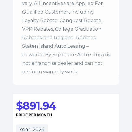
vary. All Incentives are Applied For
Qualified Customers including
Loyalty Rebate, Conquest Rebate,
VPP Rebates, College Graduation
Rebates, and Regional Rebates.
Staten Island Auto Leasing –
Powered By Signature Auto Group is
not a franchise dealer and can not
perform warranty work.
$891.94
PRICE PER MONTH
Year: 2024