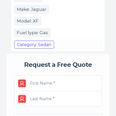
Make: Jaguar
Model: XF
Fuel type: Gas
Category: Sedan
Request a Free Quote