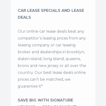
CAR LEASE SPECIALS AND LEASE
DEALS
Our online car lease deals beat any
competitor’s leasing prices from any
leasing company or car leasing
broker and dealerships in brooklyn,
staten island, long island, queens,
bronx and new jersey or all over the
country. Our
best lease deals
online
prices can’t be matched, we
guarantee it*
SAVE BIG WITH SIGNATURE