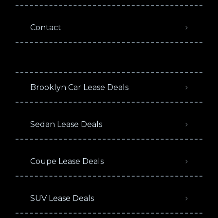
Contact
Brooklyn Car Lease Deals
Sedan Lease Deals
Coupe Lease Deals
SUV Lease Deals