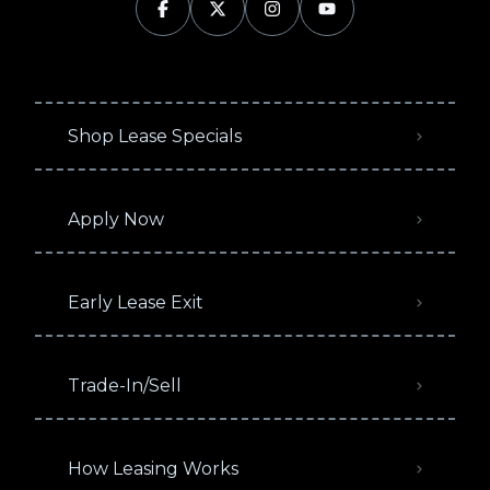
Shop Lease Specials
Apply Now
Early Lease Exit
Trade-In/Sell
How Leasing Works