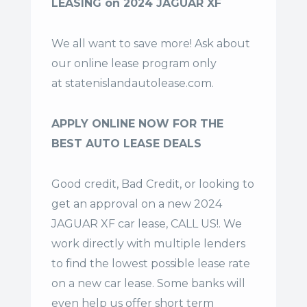
LEASING on 2024 JAGUAR XF
We all want to save more! Ask about
our online lease program only
at
statenislandautolease.com
.
APPLY ONLINE NOW FOR THE
BEST AUTO LEASE DEALS
Good credit, Bad Credit, or looking to
get an approval on a new 2024
JAGUAR XF car lease, CALL US!. We
work directly with multiple lenders
to find the lowest possible lease rate
on a new car lease. Some banks will
even help us offer
short term