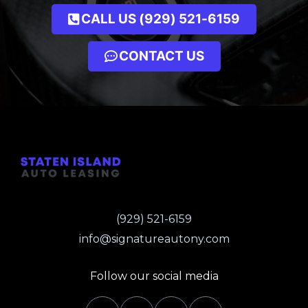
CALL US (929) 521-6159
CONTACT US
(929) 521-6159
info@signatureautony.com
Follow our social media