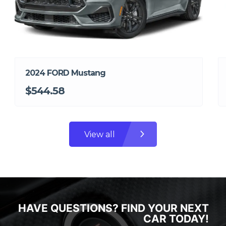
2024 FORD Mustang
$544.58
View all
HAVE QUESTIONS? FIND YOUR NEXT
CAR TODAY!