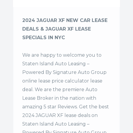
2024 JAGUAR XF NEW CAR LEASE
DEALS & JAGUAR XF LEASE
SPECIALS IN NYC
We are happy to welcome you to
Staten Island Auto Leasing –
Powered By Signature Auto Group
online lease price calculator lease
deal. We are the premiere Auto
Lease Broker in the nation with
amazing 5 star Reviews. Get the best
2024 JAGUAR XF lease deals on
Staten Island Auto Leasing –
Powered By Signature Auto Group