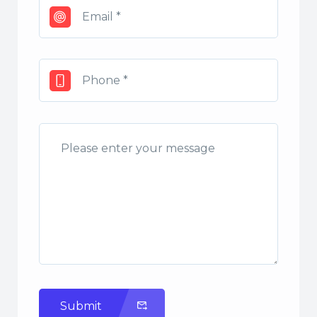
Submit