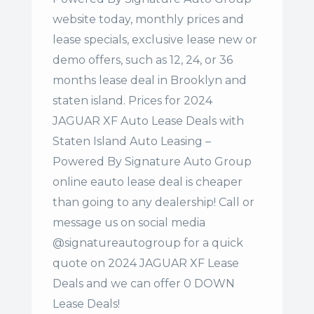
website today, monthly prices and
lease specials, exclusive lease new or
demo offers, such as 12, 24, or 36
months lease deal in Brooklyn and
staten island. Prices for 2024
JAGUAR XF Auto Lease Deals with
Staten Island Auto Leasing –
Powered By Signature Auto Group
online eauto lease deal is cheaper
than going to any dealership! Call or
message us on social media
@signatureautogroup for a quick
quote on 2024 JAGUAR XF Lease
Deals and we can offer 0 DOWN
Lease Deals!