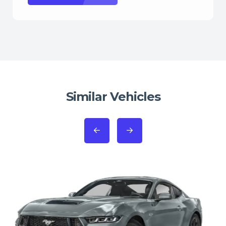
Similar Vehicles