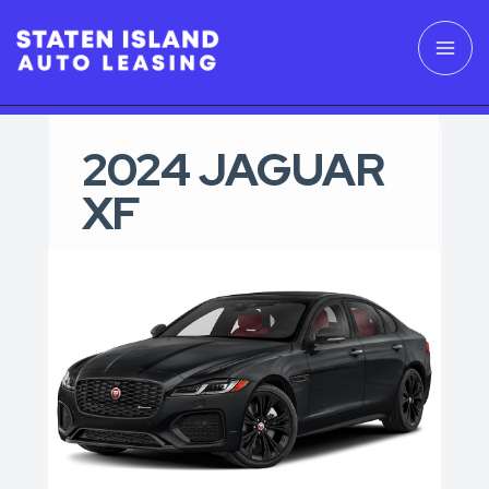
2024 JAGUAR
XF