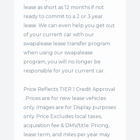
lease
as short as 12 months if not
ready to commit to a 2 or 3 year
lease. We can even help you get out
of your current car with our
swapalease lease transfer program.
when using our swapalease
program, you will no longer be
responsible for your current car.
Price Reflects TIER 1 Credit Approval
. Prices are for new lease vehicles
only. Images are for Display purposes
only. Price Excludes local taxes,
acquisition fee & DMV/title. Pricing,
lease term, and miles per year may