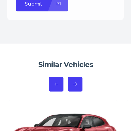
Submit
Similar Vehicles