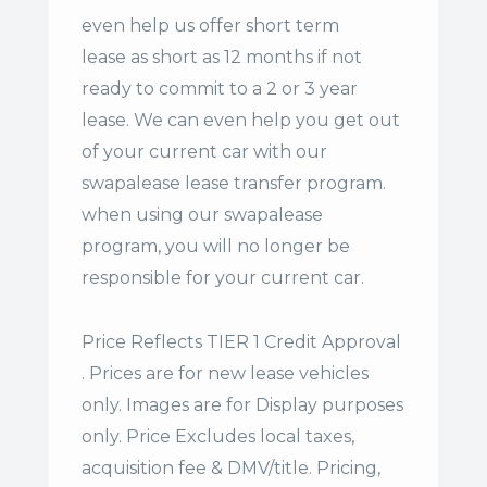
even help us offer
short term
lease
as short as 12 months if not
ready to commit to a 2 or 3 year
lease. We can even help you get out
of your current car with our
swapalease lease transfer program.
when using our swapalease
program, you will no longer be
responsible for your current car.
Price Reflects TIER 1 Credit Approval
. Prices are for new lease vehicles
only. Images are for Display purposes
only. Price Excludes local taxes,
acquisition fee & DMV/title. Pricing,