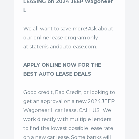
LEASING on 2024 JEEP Wagoneer
L
We all want to save more! Ask about
our online lease program only
at
statenislandautolease.com
.
APPLY ONLINE NOW FOR THE
BEST AUTO LEASE DEALS
Good credit, Bad Credit, or looking to
get an approval on a new 2024 JEEP
Wagoneer L car lease, CALL US!. We
work directly with multiple lenders
to find the lowest possible lease rate
on a new car lease. Some banks will