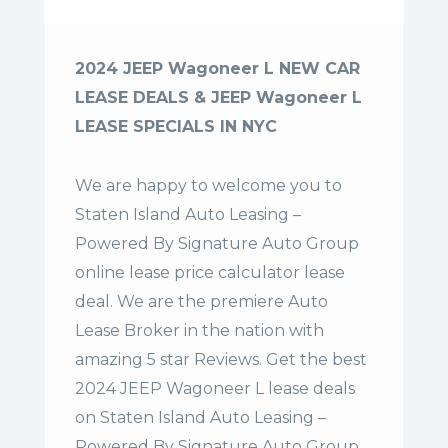
2024 JEEP Wagoneer L NEW CAR
LEASE DEALS & JEEP Wagoneer L
LEASE SPECIALS IN NYC
We are happy to welcome you to
Staten Island Auto Leasing –
Powered By Signature Auto Group
online lease price calculator lease
deal. We are the premiere Auto
Lease Broker in the nation with
amazing 5 star Reviews. Get the best
2024 JEEP Wagoneer L lease deals
on Staten Island Auto Leasing –
Powered By Signature Auto Group