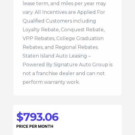
lease term, and miles per year may
vary. All Incentives are Applied For
Qualified Customers including
Loyalty Rebate, Conquest Rebate,
VPP Rebates, College Graduation
Rebates, and Regional Rebates.
Staten Island Auto Leasing –
Powered By Signature Auto Group is
not a franchise dealer and can not
perform warranty work.
$793.06
PRICE PER MONTH