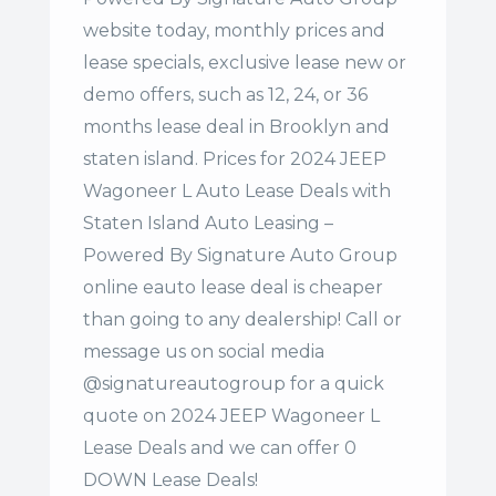
website today, monthly prices and
lease specials, exclusive lease new or
demo offers, such as 12, 24, or 36
months lease deal in Brooklyn and
staten island. Prices for 2024 JEEP
Wagoneer L Auto Lease Deals with
Staten Island Auto Leasing –
Powered By Signature Auto Group
online eauto lease deal is cheaper
than going to any dealership! Call or
message us on social media
@signatureautogroup for a quick
quote on 2024 JEEP Wagoneer L
Lease Deals and we can offer 0
DOWN Lease Deals!