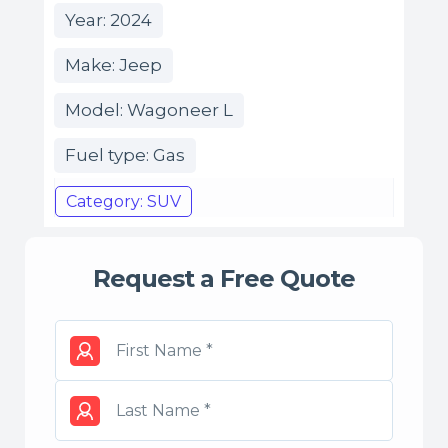
Year: 2024
Make: Jeep
Model: Wagoneer L
Fuel type: Gas
Category: SUV
Request a Free Quote