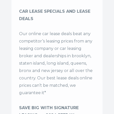
CAR LEASE SPECIALS AND LEASE
DEALS
Our online car lease deals beat any
competitor’s leasing prices from any
leasing company or car leasing
broker and dealerships in brooklyn,
staten island, long island, queens,
bronx and new jersey or all over the
country. Our
best lease deals
online
prices can’t be matched, we
guarantee it*
SAVE BIG WITH SIGNATURE