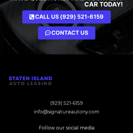
CAR TODAY!
CALL US (929) 521-6159
CONTACT US
(929) 521-6159
info@signatureautony.com
Follow our social media