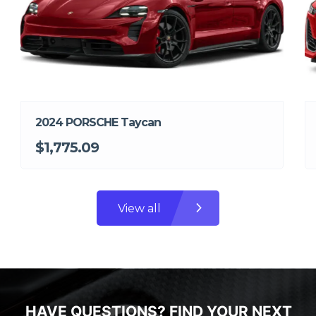
2024 PORSCHE Taycan
$1,775.09
View all
HAVE QUESTIONS? FIND YOUR NEXT