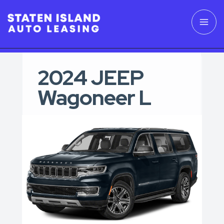
2024 JEEP
Wagoneer L