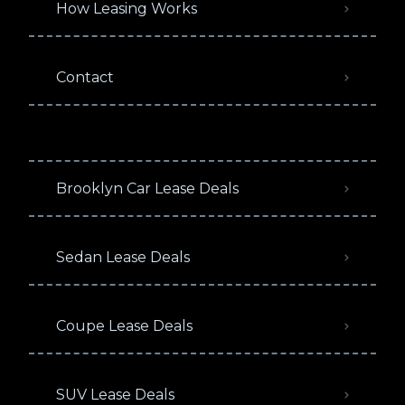
How Leasing Works
Contact
Brooklyn Car Lease Deals
Sedan Lease Deals
Coupe Lease Deals
SUV Lease Deals