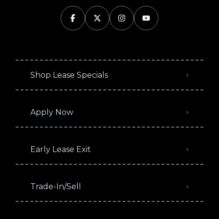
Shop Lease Specials
Apply Now
Early Lease Exit
Trade-In/Sell