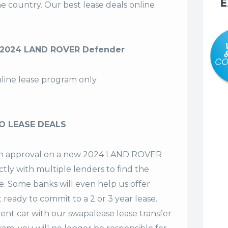
E
the country. Our
best lease deals
online
 2024 LAND ROVER Defender
nline lease program only
O LEASE DEALS
t an approval on a new 2024 LAND ROVER
tly with multiple lenders to find the
se. Some banks will even help us offer
t ready to commit to a 2 or 3 year lease.
ent car with our swapalease lease transfer