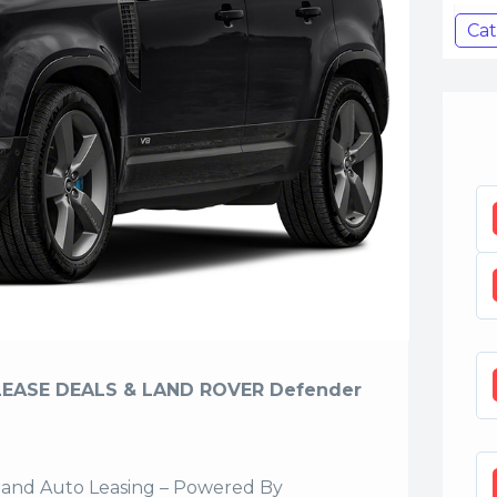
Cat
LEASE DEALS & LAND ROVER Defender
sland Auto Leasing – Powered By