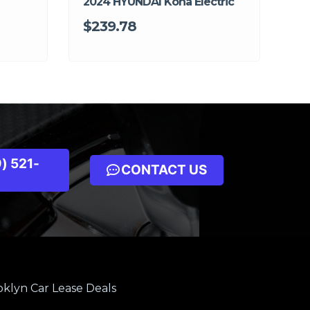
2024 HYUNDAI Kona Electric
$239.78
) 521-
CONTACT US
klyn Car Lease Deals