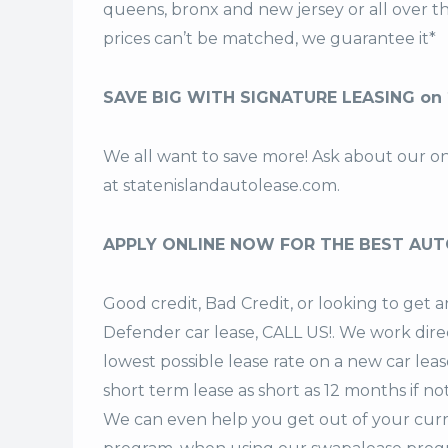
queens, bronx and new jersey or all over 
prices can’t be matched, we guarantee it*
SAVE BIG WITH SIGNATURE LEASING on
We all want to save more! Ask about our o
at
statenislandautolease.com
.
APPLY ONLINE NOW FOR THE BEST AUT
Good credit, Bad Credit, or looking to ge
Defender car lease, CALL US!. We work direc
lowest possible lease rate on a new car lea
short term lease
as short as 12 months if no
We can even help you get out of your curr