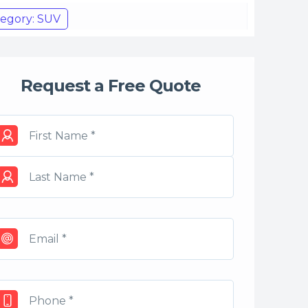
egory: SUV
Request a Free Quote