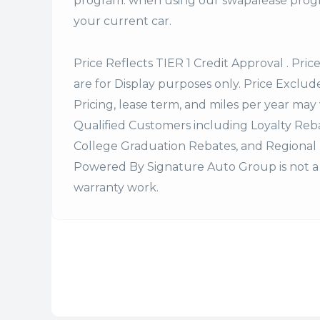
program. when using our swapalease progra
your current car.
Price Reflects TIER 1 Credit Approval . Pric
are for Display purposes only. Price Excludes
Pricing, lease term, and miles per year may 
Qualified Customers including Loyalty Re
College Graduation Rebates, and Regional 
Powered By Signature Auto Group is not a 
warranty work.