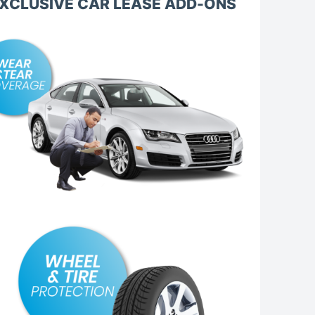
XCLUSIVE CAR LEASE ADD-ONS