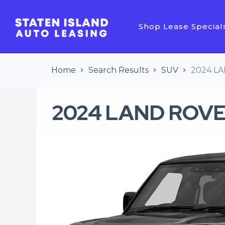
Shop Lease Special
Home
Search Results
SUV
2024 L
2024 LAND ROVE