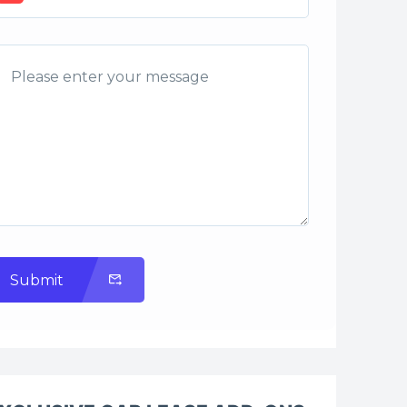
Submit