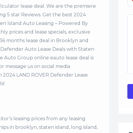
alculator lease deal. We are the premiere
ng 5 star Reviews. Get the best 2024
en Island Auto Leasing – Powered By
y prices and lease specials, exclusive
r 36 months lease deal in Brooklyn and
 Defender Auto Lease Deals with Staten
e Auto Group online eauto lease deal is
 or message us on social media
on 2024 LAND ROVER Defender Lease
s!
tor’s leasing prices from any leasing
s in brooklyn, staten island, long island,