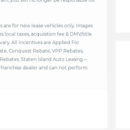
m, you will no longer be responsible for
es are for new lease vehicles only. Images
 local taxes, acquisition fee & DMV/title.
vary. All Incentives are Applied For
bate, Conquest Rebate, VPP Rebates,
Rebates. Staten Island Auto Leasing –
franchise dealer and can not perform