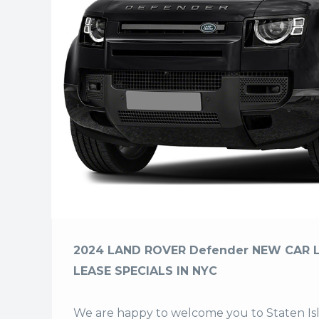
2024 LAND ROVER Defender NEW CAR 
LEASE SPECIALS IN NYC
We are happy to welcome you to
Staten I