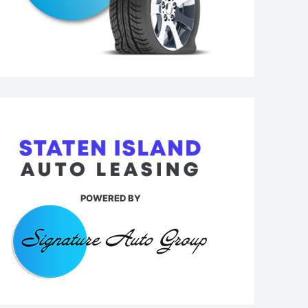
POWERED BY