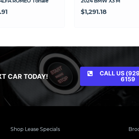
ALFA ROMEO Tonale
2024 BMW X3 M
.91
$1,291.18
CALL US (929
XT CAR TODAY!
6159
Shop Lease Specials
Broo