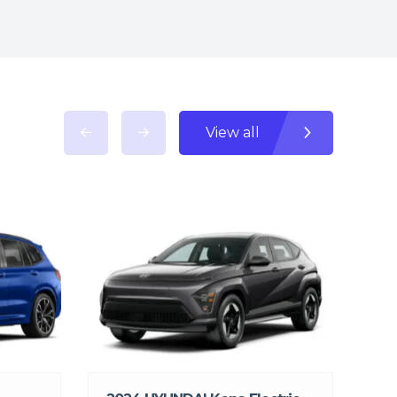
View all