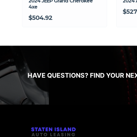
2024 JEEP Grand Cherokee
2024 
4xe
$527
$504.92
HAVE QUESTIONS? FIND YOUR NE