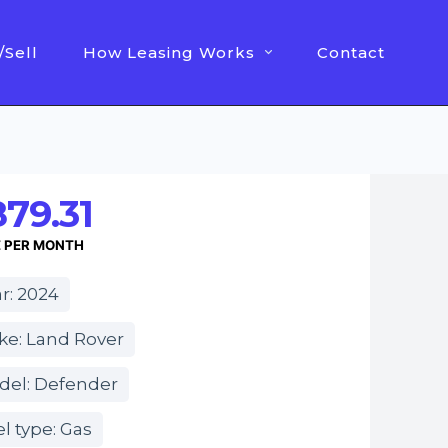
/Sell
How Leasing Works
Contact
79.31
E PER MONTH
r: 2024
ke: Land Rover
del: Defender
l type: Gas