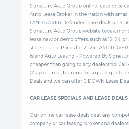
Signature Auto Group
online lease price c
Auto Lease Broker in the nation with amazi
LAND ROVER Defender lease deals on Stat
Signature Auto Group website today, monthl
lease new or demo offers, such as 12, 24, o
staten island. Prices for 2024 LAND ROVER
Island Auto Leasing – Powered By Signatur
cheaper than going to any dealership! Call
@signatureautogroup for a quick quote 
Deals and we can offer 0 DOWN Lease Deal
CAR LEASE SPECIALS AND LEASE DEALS
Our online car lease deals beat any competi
company or car leasing broker and dealership