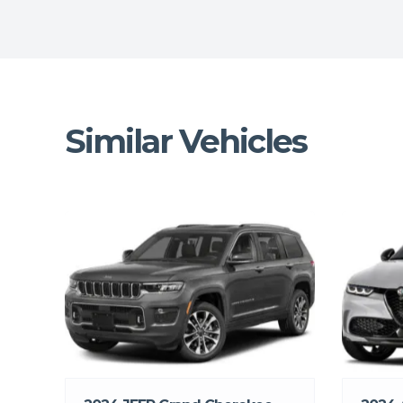
Similar Vehicles