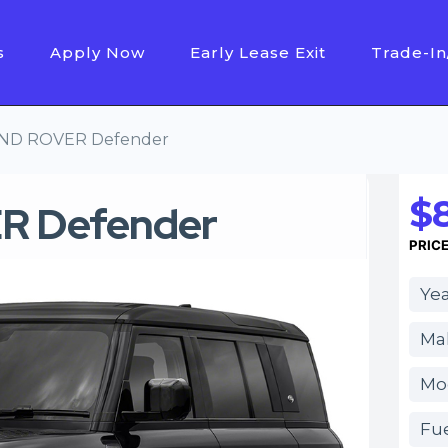
s
Apply Now
Early Lease Exit
Trade-In
AND ROVER Defender
$8
R Defender
PRIC
Yea
Ma
Mo
Fue