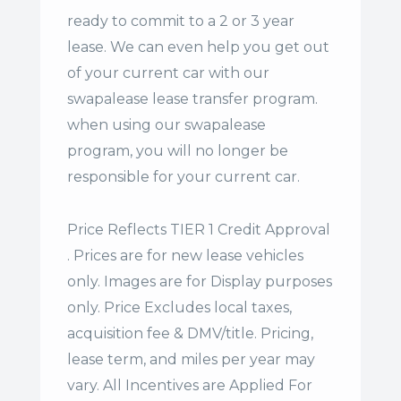
ready to commit to a 2 or 3 year
lease. We can even help you get out
of your current car with our
swapalease lease transfer program.
when using our swapalease
program, you will no longer be
responsible for your current car.
Price Reflects TIER 1 Credit Approval
. Prices are for new lease vehicles
only. Images are for Display purposes
only. Price Excludes local taxes,
acquisition fee & DMV/title. Pricing,
lease term, and miles per year may
vary. All Incentives are Applied For