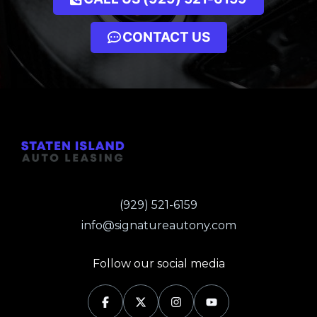
CONTACT US
(929) 521-6159
info@signatureautony.com
Follow our social media