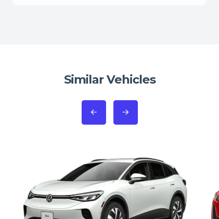
Similar Vehicles