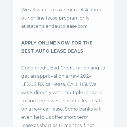
We all want to save more! Ask about
our online lease program only
at
statenislandautolease.com
.
APPLY ONLINE NOW FOR THE
BEST AUTO LEASE DEALS
Good credit, Bad Credit, or looking to
get an approval on a new 2024
LEXUS RX car lease, CALL US!. We
work directly with multiple lenders
to find the lowest possible lease rate
on a new car lease. Some banks will
even help us offer
short term
lease
as short as 12 months if not