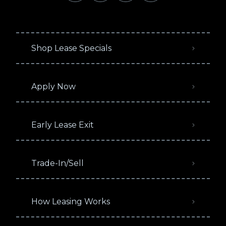
Shop Lease Specials
Apply Now
Early Lease Exit
Trade-In/Sell
How Leasing Works