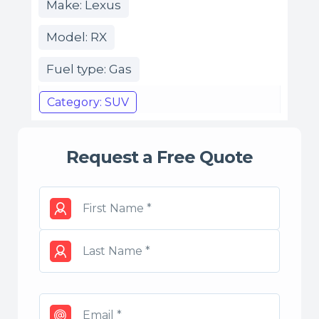
Make: Lexus
Model: RX
Fuel type: Gas
Category: SUV
Request a Free Quote