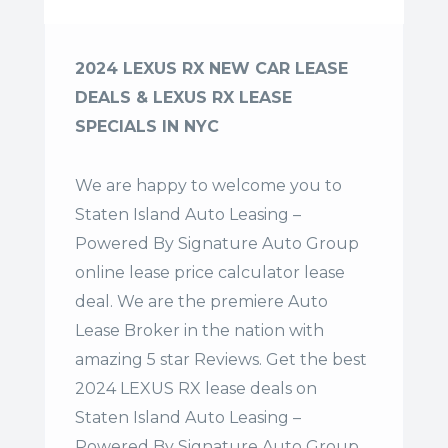
2024 LEXUS RX NEW CAR LEASE
DEALS & LEXUS RX LEASE
SPECIALS IN NYC
We are happy to welcome you to
Staten Island Auto Leasing –
Powered By Signature Auto Group
online lease price calculator lease
deal. We are the premiere Auto
Lease Broker in the nation with
amazing 5 star Reviews. Get the best
2024 LEXUS RX lease deals on
Staten Island Auto Leasing –
Powered By Signature Auto Group