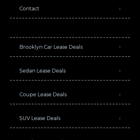
Contact
Brooklyn Car Lease Deals
Sedan Lease Deals
Coupe Lease Deals
SUV Lease Deals