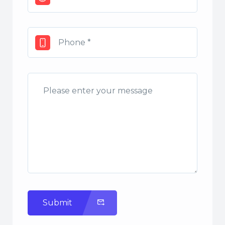
Submit