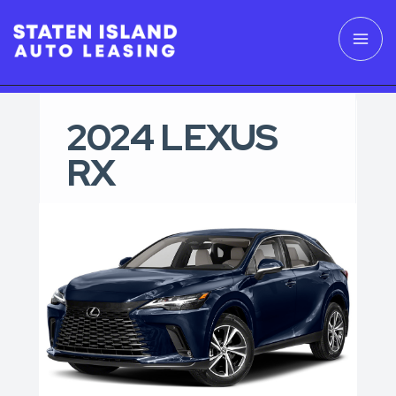
2024 LEXUS
RX