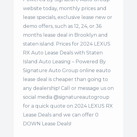
website today, monthly prices and
lease specials, exclusive lease new or
demo offers, such as 12, 24, or 36
months lease deal in Brooklyn and
staten island. Prices for 2024 LEXUS
RX Auto Lease Deals with Staten
Island Auto Leasing – Powered By
Signature Auto Group online eauto
lease deal is cheaper than going to
any dealership! Call or message us on
social media @signatureautogroup
for a quick quote on 2024 LEXUS RX
Lease Deals and we can offer 0
DOWN Lease Deals!