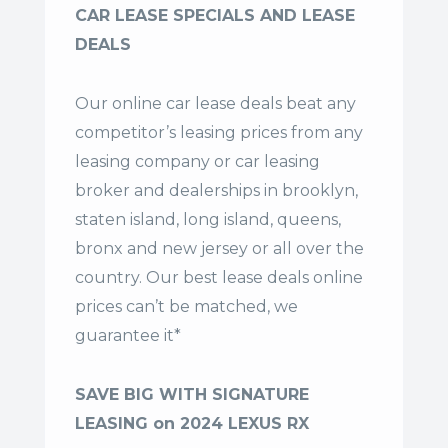
CAR LEASE SPECIALS AND LEASE
DEALS
Our online car lease deals beat any
competitor’s leasing prices from any
leasing company or car leasing
broker and dealerships in brooklyn,
staten island, long island, queens,
bronx and new jersey or all over the
country. Our
best lease deals
online
prices can’t be matched, we
guarantee it*
SAVE BIG WITH SIGNATURE
LEASING on 2024 LEXUS RX