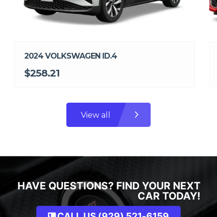
2024 VOLKSWAGEN ID.4
$258.21
View all
HAVE QUESTIONS? FIND YOUR NEXT
CAR TODAY!
CALL US (929) 521-6159