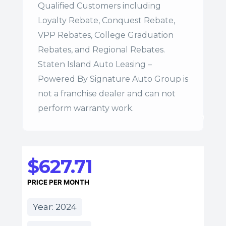
Qualified Customers including
Loyalty Rebate, Conquest Rebate,
VPP Rebates, College Graduation
Rebates, and Regional Rebates.
Staten Island Auto Leasing –
Powered By Signature Auto Group is
not a franchise dealer and can not
perform warranty work.
$627.71
PRICE PER MONTH
Year: 2024