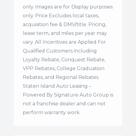
only. Images are for Display purposes
only. Price Excludes local taxes,
acquisition fee & DMV/title. Pricing,
lease term, and miles per year may
vary. All Incentives are Applied For
Qualified Customers including
Loyalty Rebate, Conquest Rebate,
VPP Rebates, College Graduation
Rebates, and Regional Rebates.
Staten Island Auto Leasing –
Powered By Signature Auto Group is
not a franchise dealer and can not
perform warranty work.