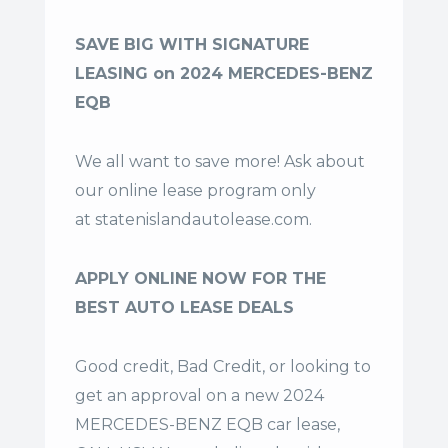
SAVE BIG WITH SIGNATURE
LEASING on 2024 MERCEDES-BENZ
EQB
We all want to save more! Ask about
our online lease program only
at
statenislandautolease.com
.
APPLY ONLINE NOW FOR THE
BEST AUTO LEASE DEALS
Good credit, Bad Credit, or looking to
get an approval on a new 2024
MERCEDES-BENZ EQB car lease,