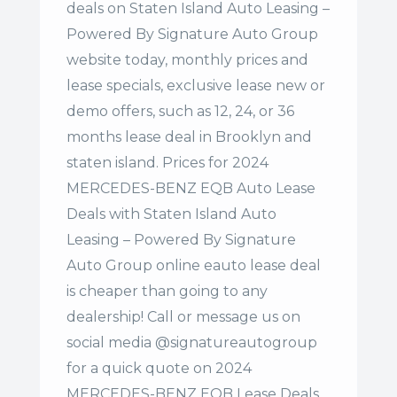
deals on Staten Island Auto Leasing –
Powered By Signature Auto Group
website today, monthly prices and
lease specials, exclusive lease new or
demo offers, such as 12, 24, or 36
months lease deal in Brooklyn and
staten island. Prices for 2024
MERCEDES-BENZ EQB Auto Lease
Deals with Staten Island Auto
Leasing – Powered By Signature
Auto Group online eauto lease deal
is cheaper than going to any
dealership! Call or message us on
social media @signatureautogroup
for a quick quote on 2024
MERCEDES-BENZ EQB Lease Deals