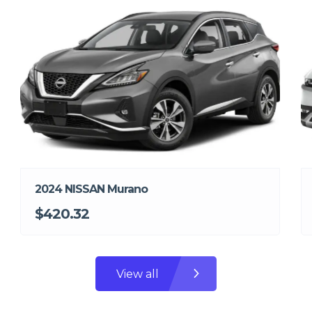
2024 NISSAN Murano
$420.32
View all