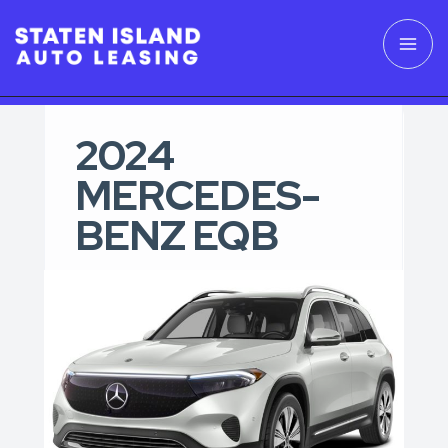
2024
MERCEDES-
BENZ EQB