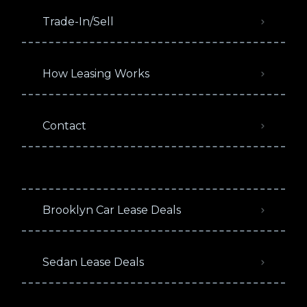
Trade-In/Sell
How Leasing Works
Contact
Brooklyn Car Lease Deals
Sedan Lease Deals