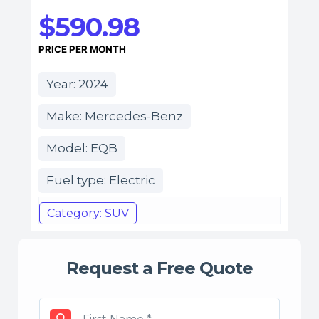
$590.98
PRICE PER MONTH
Year: 2024
Make: Mercedes-Benz
Model: EQB
Fuel type: Electric
Category: SUV
Request a Free Quote