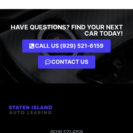
HAVE QUESTIONS? FIND YOUR NEXT
CAR TODAY!
CALL US (929) 521-6159
CONTACT US
(929) 521-6159