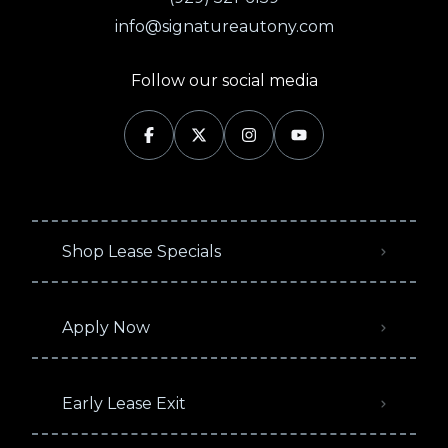
info@signatureautony.com
Follow our social media
Shop Lease Specials
Apply Now
Early Lease Exit