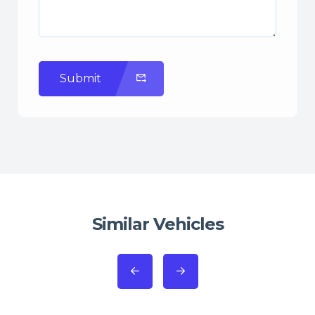
Submit
Similar Vehicles