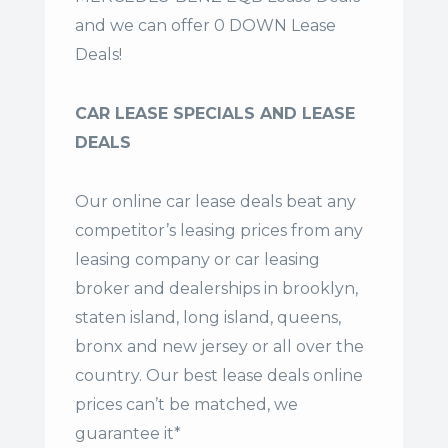
and we can offer 0 DOWN Lease
Deals!
CAR LEASE SPECIALS AND LEASE
DEALS
Our online car lease deals beat any
competitor’s leasing prices from any
leasing company or car leasing
broker and dealerships in brooklyn,
staten island, long island, queens,
bronx and new jersey or all over the
country. Our
best lease deals
online
prices can’t be matched, we
guarantee it*