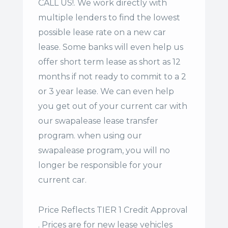
CALL US!. We work directly with
multiple lenders to find the lowest
possible lease rate on a new car
lease. Some banks will even help us
offer
short term lease
as short as 12
months if not ready to commit to a 2
or 3 year lease. We can even help
you get out of your current car with
our swapalease lease transfer
program. when using our
swapalease program, you will no
longer be responsible for your
current car.
Price Reflects TIER 1 Credit Approval
. Prices are for new lease vehicles