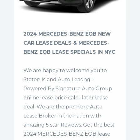
2024 MERCEDES-BENZ EQB NEW
CAR LEASE DEALS & MERCEDES-
BENZ EQB LEASE SPECIALS IN NYC
We are happy to welcome you to
Staten Island Auto Leasing –
Powered By Signature Auto Group
online lease price calculator lease
deal. We are the premiere Auto
Lease Broker in the nation with
amazing 5 star Reviews. Get the best
2024 MERCEDES-BENZ EQB lease