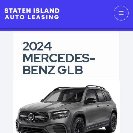
2024
MERCEDES-
BENZ GLB