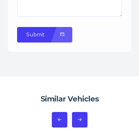
Submit
Similar Vehicles