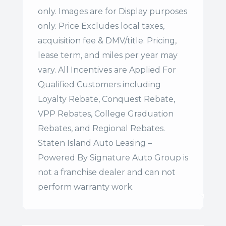
only. Images are for Display purposes
only. Price Excludes local taxes,
acquisition fee & DMV/title. Pricing,
lease term, and miles per year may
vary. All Incentives are Applied For
Qualified Customers including
Loyalty Rebate, Conquest Rebate,
VPP Rebates, College Graduation
Rebates, and Regional Rebates.
Staten Island Auto Leasing –
Powered By Signature Auto Group is
not a franchise dealer and can not
perform warranty work.