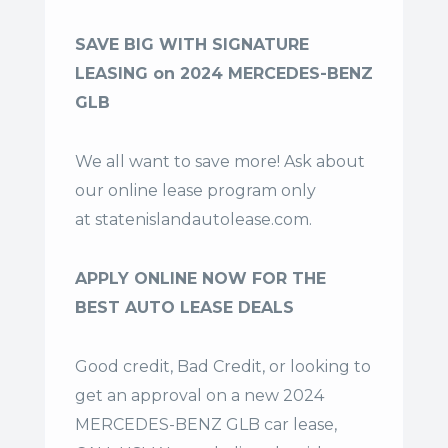
SAVE BIG WITH SIGNATURE
LEASING on 2024 MERCEDES-BENZ
GLB
We all want to save more! Ask about
our online lease program only
at
statenislandautolease.com
.
APPLY ONLINE NOW FOR THE
BEST AUTO LEASE DEALS
Good credit, Bad Credit, or looking to
get an approval on a new 2024
MERCEDES-BENZ GLB car lease,