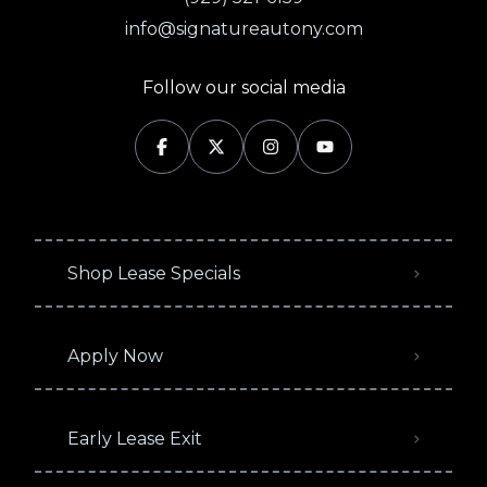
info@signatureautony.com
Follow our social media
Shop Lease Specials
Apply Now
Early Lease Exit