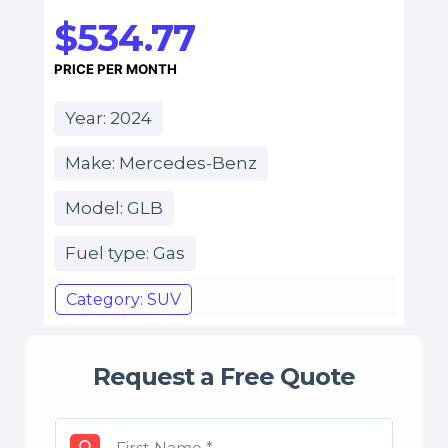
$534.77
PRICE PER MONTH
Year: 2024
Make: Mercedes-Benz
Model: GLB
Fuel type: Gas
Category: SUV
Request a Free Quote