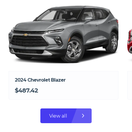
2024 Chevrolet Blazer
$487.42
View all