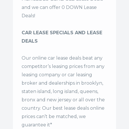
and we can offer 0 DOWN Lease
Deals!
CAR LEASE SPECIALS AND LEASE
DEALS
Our online car lease deals beat any
competitor’s leasing prices from any
leasing company or car leasing
broker and dealerships in brooklyn,
staten island, long island, queens,
bronx and new jersey or all over the
country. Our
best lease deals
online
prices can’t be matched, we
guarantee it*