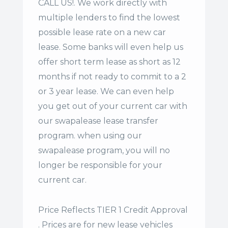
CALL US!. We work directly with
multiple lenders to find the lowest
possible lease rate on a new car
lease. Some banks will even help us
offer
short term lease
as short as 12
months if not ready to commit to a 2
or 3 year lease. We can even help
you get out of your current car with
our swapalease lease transfer
program. when using our
swapalease program, you will no
longer be responsible for your
current car.
Price Reflects TIER 1 Credit Approval
. Prices are for new lease vehicles