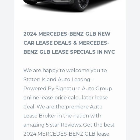
2024 MERCEDES-BENZ GLB NEW
CAR LEASE DEALS & MERCEDES-
BENZ GLB LEASE SPECIALS IN NYC
We are happy to welcome you to
Staten Island Auto Leasing –
Powered By Signature Auto Group
online lease price calculator lease
deal. We are the premiere Auto
Lease Broker in the nation with
amazing 5 star Reviews. Get the best
2024 MERCEDES-BENZ GLB lease