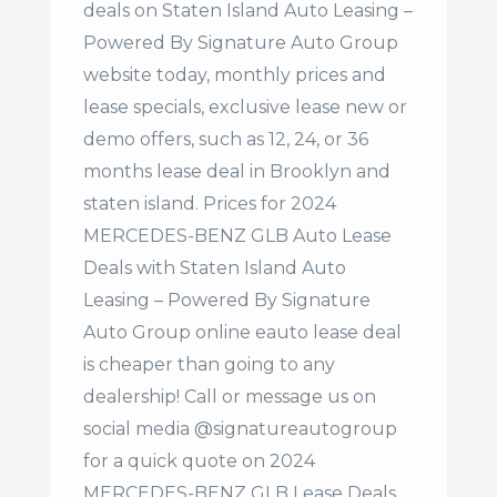
deals on Staten Island Auto Leasing –
Powered By Signature Auto Group
website today, monthly prices and
lease specials, exclusive lease new or
demo offers, such as 12, 24, or 36
months lease deal in Brooklyn and
staten island. Prices for 2024
MERCEDES-BENZ GLB Auto Lease
Deals with Staten Island Auto
Leasing – Powered By Signature
Auto Group online eauto lease deal
is cheaper than going to any
dealership! Call or message us on
social media @signatureautogroup
for a quick quote on 2024
MERCEDES-BENZ GLB Lease Deals