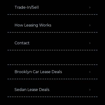
Trade-In/Sell
How Leasing Works
Contact
Brooklyn Car Lease Deals
Sedan Lease Deals