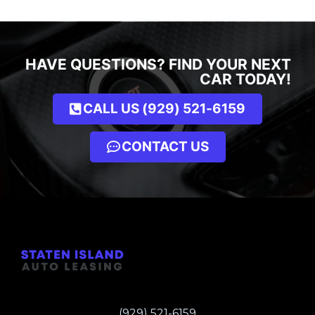
HAVE QUESTIONS? FIND YOUR NEXT
CAR TODAY!
CALL US (929) 521-6159
CONTACT US
(929) 521-6159