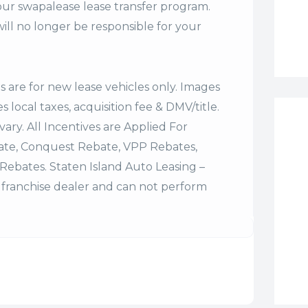
our swapalease lease transfer program.
ll no longer be responsible for your
es are for new lease vehicles only. Images
 local taxes, acquisition fee & DMV/title.
vary. All Incentives are Applied For
bate, Conquest Rebate, VPP Rebates,
Rebates. Staten Island Auto Leasing –
franchise dealer and can not perform