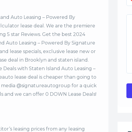
sland Auto Leasing – Powered By
alculator lease deal. We are the premiere
ng 5 star Reviews. Get the best 2024
and Auto Leasing – Powered By Signature
nd lease specials, exclusive lease new or
ase deal in Brooklyn and staten island.
 Deals with Staten Island Auto Leasing –
uto lease deal is cheaper than going to
al media @signatureautogroup for a quick
s and we can offer 0 DOWN Lease Deals!
tor’s leasing prices from any leasing