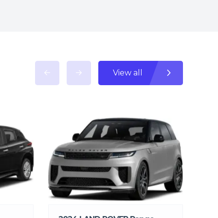
View all