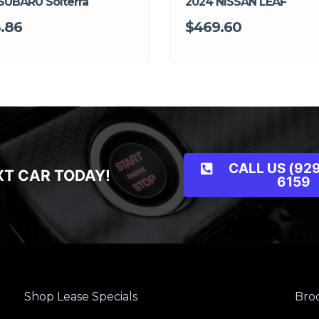
SUBARU Solterra
2024 NISSAN LEAF
.86
$469.60
CALL US (929
XT CAR TODAY!
6159
Shop Lease Specials
Broo