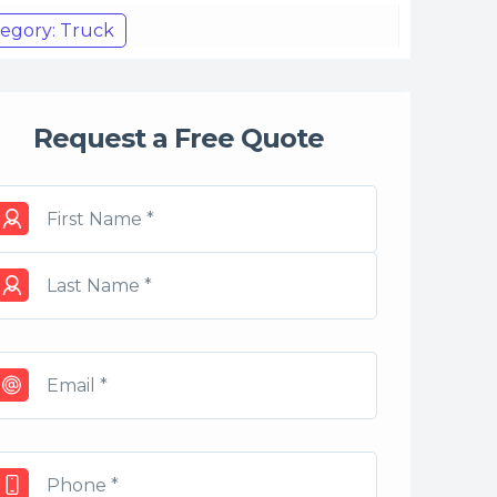
egory: Truck
Request a Free Quote