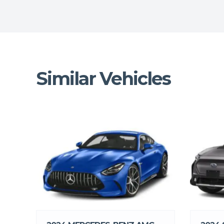
Similar Vehicles