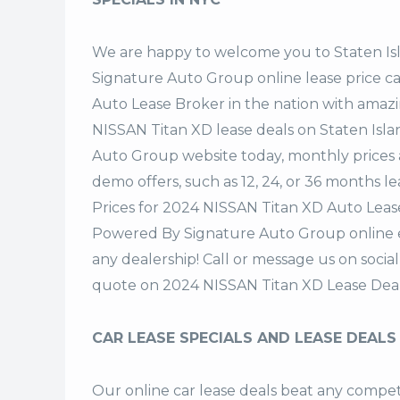
We are happy to welcome you to
Staten I
Signature Auto Group
online lease price c
Auto Lease Broker in the nation with amazi
NISSAN Titan XD lease deals on Staten Isl
Auto Group website today, monthly prices a
demo offers, such as 12, 24, or 36 months le
Prices for 2024 NISSAN Titan XD Auto Lease
Powered By Signature Auto Group online ea
any dealership! Call or message us on soci
quote on 2024 NISSAN Titan XD Lease Deal
CAR LEASE SPECIALS AND LEASE DEALS
Our online car lease deals beat any competi