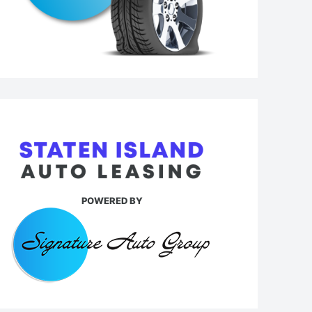
POWERED BY