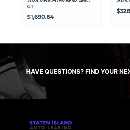
2024 MERCEDES-BENZ AMG
2024 
GT
$328
$1,690.64
HAVE QUESTIONS? FIND YOUR NE