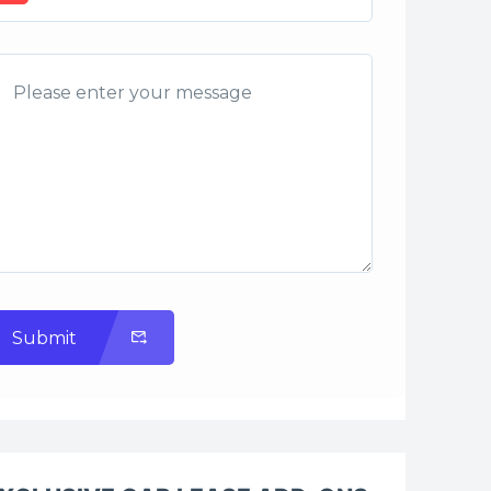
Submit