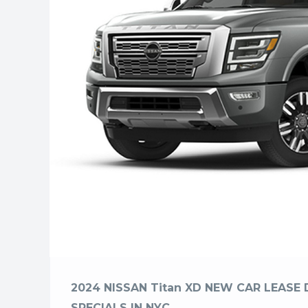
2024 NISSAN Titan XD NEW CAR LEASE 
SPECIALS IN NYC