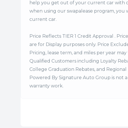
help you get out of your current car with 
when using our swapalease program, you wi
current car.
Price Reflects TIER 1 Credit Approval . Pric
are for Display purposes only. Price Excludes
Pricing, lease term, and miles per year may 
Qualified Customers including Loyalty Re
College Graduation Rebates, and Regional 
Powered By Signature Auto Group is not a 
warranty work.