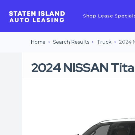
Shop Lease Special
Home
Search Results
Truck
2024 
2024 NISSAN Tita