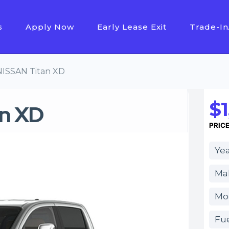
s
Apply Now
Early Lease Exit
Trade-In
NISSAN Titan XD
$1
n XD
PRIC
Yea
Ma
Mod
Fue