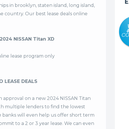
E
s in brooklyn, staten island, long island,
the country. Our
best lease deals
online
2024 NISSAN Titan XD
nline lease program only
O LEASE DEALS
 an approval on a new 2024 NISSAN Titan
th multiple lenders to find the lowest
e banks will even help us offer
short term
commit to a 2 or 3 year lease. We can even