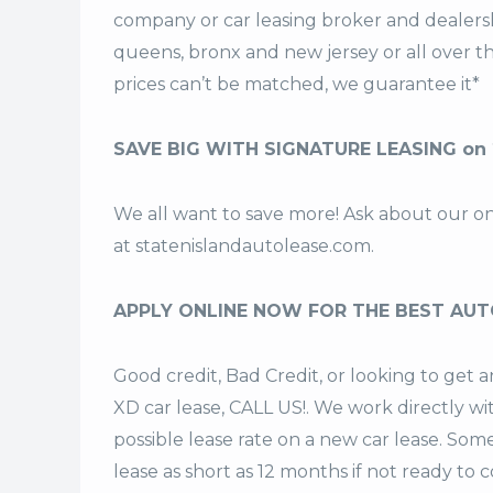
company or car leasing broker and dealership
queens, bronx and new jersey or all over 
prices can’t be matched, we guarantee it*
SAVE BIG WITH SIGNATURE LEASING on 
We all want to save more! Ask about our o
at
statenislandautolease.com
.
APPLY ONLINE NOW FOR THE BEST AUT
Good credit, Bad Credit, or looking to get
XD car lease, CALL US!. We work directly wi
possible lease rate on a new car lease. Som
lease
as short as 12 months if not ready to 