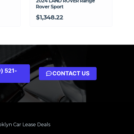
2024 LAND ROVER Range
Rover Sport
$1,348.22
) 521-
CONTACT US
klyn Car Lease Deals