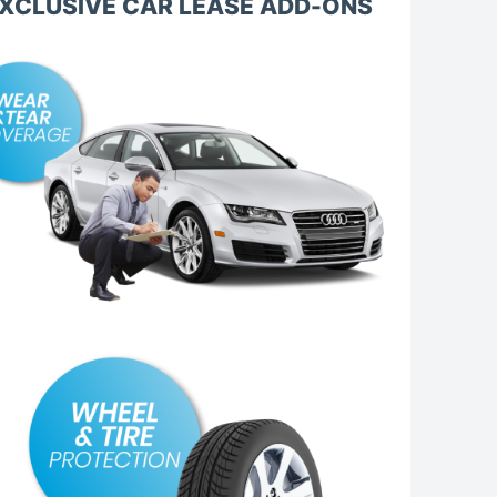
XCLUSIVE CAR LEASE ADD-ONS