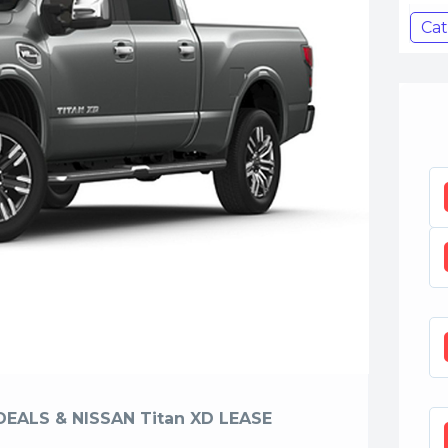
Cat
DEALS & NISSAN Titan XD LEASE