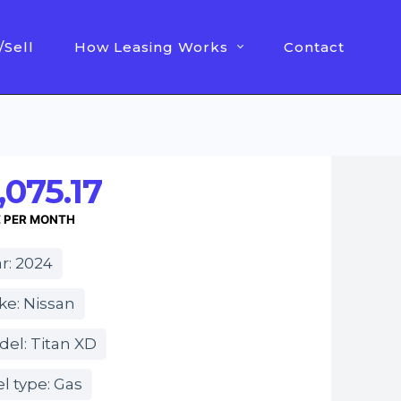
/Sell
How Leasing Works
Contact
,075.17
E PER MONTH
r: 2024
ke: Nissan
el: Titan XD
l type: Gas