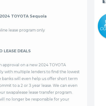
E
 2024 TOYOTA Sequoia
nline lease program only
O LEASE DEALS
t an approval on a new 2024 TOYOTA
ly with multiple lenders to find the lowest
e banks will even help us offer
short term
commit to a 2 or 3 year lease. We can even
our swapalease lease transfer program.
ll no longer be responsible for your