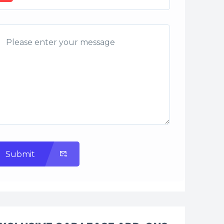
Submit