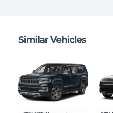
Similar Vehicles