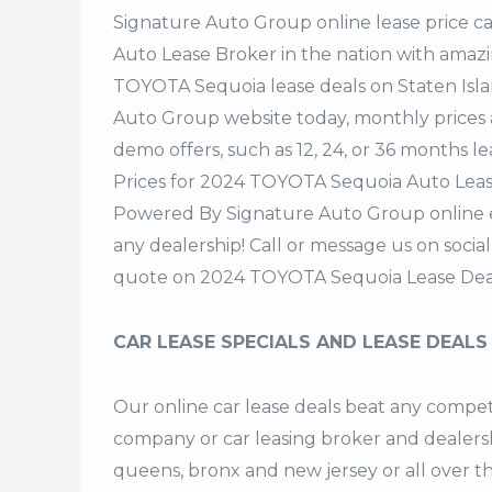
Signature Auto Group
online lease price c
Auto Lease Broker in the nation with amazi
TOYOTA Sequoia lease deals on Staten Isl
Auto Group website today, monthly prices a
demo offers, such as 12, 24, or 36 months le
Prices for 2024 TOYOTA Sequoia Auto Lease
Powered By Signature Auto Group online ea
any dealership! Call or message us on soci
quote on 2024 TOYOTA Sequoia Lease Deal
CAR LEASE SPECIALS AND LEASE DEALS
Our online car lease deals beat any competi
company or car leasing broker and dealership
queens, bronx and new jersey or all over 