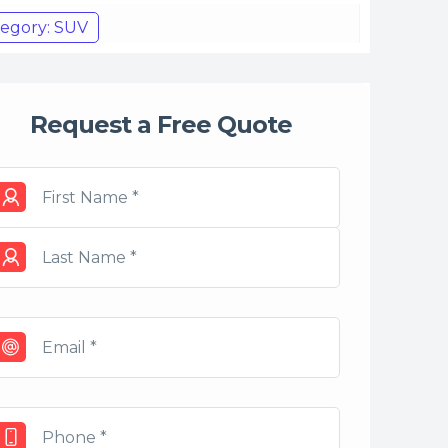
egory: SUV
Request a Free Quote