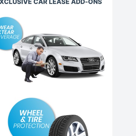
XCLUSIVE CAR LEASE ADD-ONS