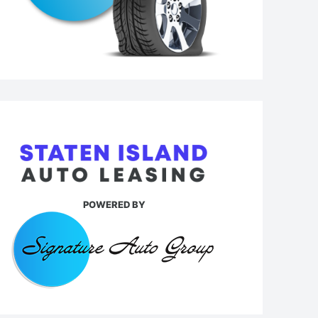
POWERED BY