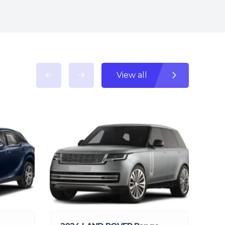
View all