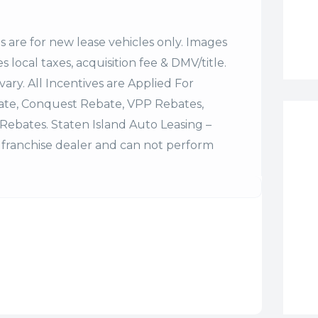
es are for new lease vehicles only. Images
 local taxes, acquisition fee & DMV/title.
vary. All Incentives are Applied For
bate, Conquest Rebate, VPP Rebates,
Rebates. Staten Island Auto Leasing –
franchise dealer and can not perform