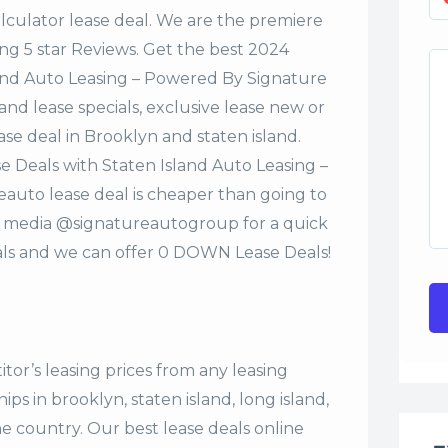
alculator lease deal. We are the premiere
ng 5 star Reviews. Get the best 2024
and Auto Leasing – Powered By Signature
nd lease specials, exclusive lease new or
ase deal in Brooklyn and staten island.
 Deals with Staten Island Auto Leasing –
uto lease deal is cheaper than going to
al media @signatureautogroup for a quick
s and we can offer 0 DOWN Lease Deals!
tor’s leasing prices from any leasing
s in brooklyn, staten island, long island,
the country. Our
best lease deals
online