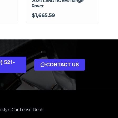
2024 LAND ROVER Range
Rover
$1,665.59
) 521-
CONTACT US
klyn Car Lease Deals