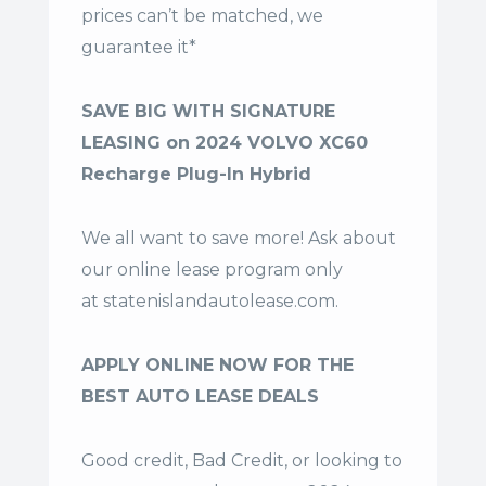
prices can’t be matched, we
guarantee it*
SAVE BIG WITH SIGNATURE
LEASING on 2024 VOLVO XC60
Recharge Plug-In Hybrid
We all want to save more! Ask about
our online lease program only
at
statenislandautolease.com
.
APPLY ONLINE NOW FOR THE
BEST AUTO LEASE DEALS
Good credit, Bad Credit, or looking to