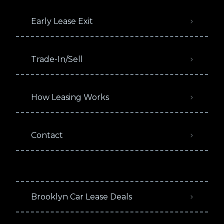
Early Lease Exit
Trade-In/Sell
How Leasing Works
Contact
Brooklyn Car Lease Deals