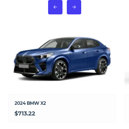
2024 BMW X2
$713.22