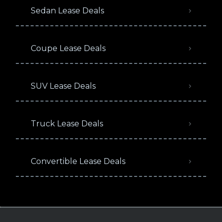
Sedan Lease Deals
Coupe Lease Deals
SUV Lease Deals
Truck Lease Deals
Convertible Lease Deals