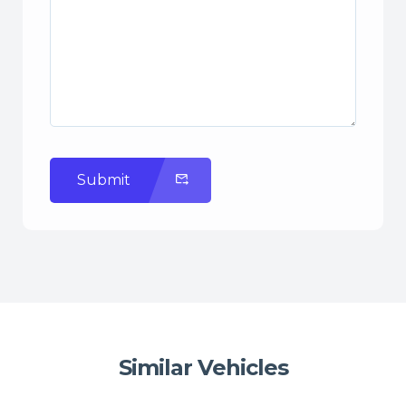
Submit
Similar Vehicles