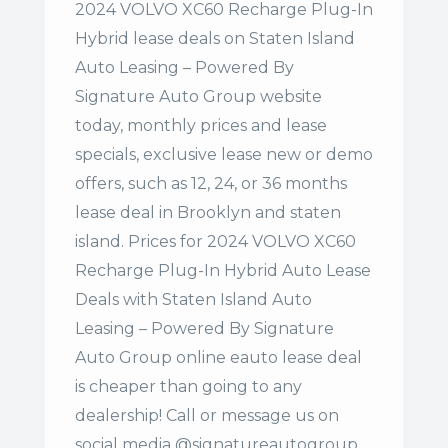
2024 VOLVO XC60 Recharge Plug-In
Hybrid lease deals on Staten Island
Auto Leasing – Powered By
Signature Auto Group website
today, monthly prices and lease
specials, exclusive lease new or demo
offers, such as 12, 24, or 36 months
lease deal in Brooklyn and staten
island. Prices for 2024 VOLVO XC60
Recharge Plug-In Hybrid Auto Lease
Deals with Staten Island Auto
Leasing – Powered By Signature
Auto Group online eauto lease deal
is cheaper than going to any
dealership! Call or message us on
social media @signatureautogroup