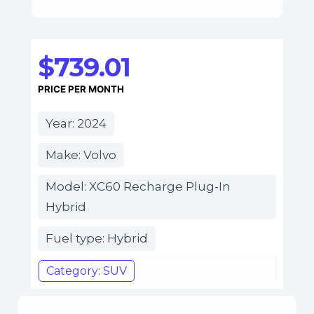
$739.01
PRICE PER MONTH
Year: 2024
Make: Volvo
Model: XC60 Recharge Plug-In
Hybrid
Fuel type: Hybrid
Category: SUV