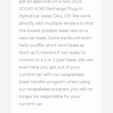
get an approval on a new 2024
VOLVO XC60 Recharge Plug-In
Hybrid car lease, CALL US!. We work
directly with multiple lenders to find
the lowest possible lease rate on a
new car lease. Some banks will even
help us offer
short term lease
as
short as 12 months if not ready to
commit to a 2 or 3 year lease. We can
even help you get out of your
current car with our swapalease
lease transfer program. when using
our swapalease program, you will no
longer be responsible for your
current car.