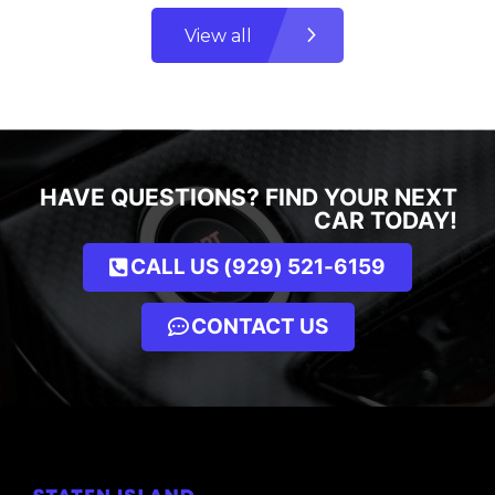
View all
HAVE QUESTIONS? FIND YOUR NEXT
CAR TODAY!
CALL US (929) 521-6159
CONTACT US