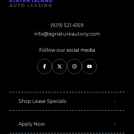
(929) 521-6159
info@signatureautony.com
Follow our social media
Shop Lease Specials
Apply Now