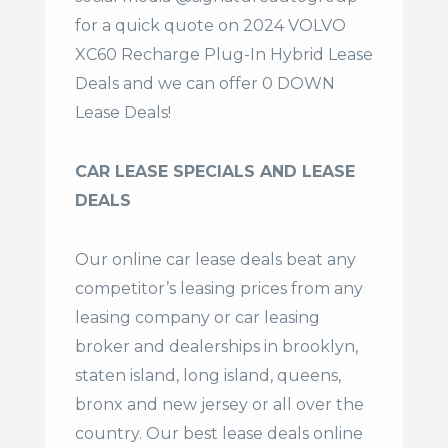
for a quick quote on 2024 VOLVO
XC60 Recharge Plug-In Hybrid Lease
Deals and we can offer 0 DOWN
Lease Deals!
CAR LEASE SPECIALS AND LEASE
DEALS
Our online car lease deals beat any
competitor’s leasing prices from any
leasing company or car leasing
broker and dealerships in brooklyn,
staten island, long island, queens,
bronx and new jersey or all over the
country. Our
best lease deals
online