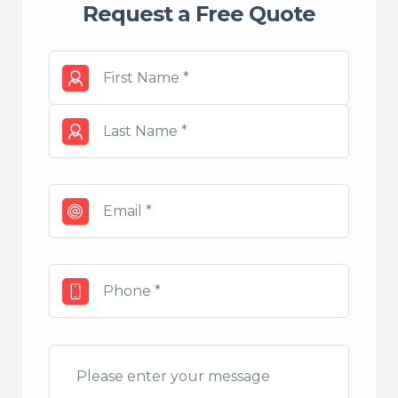
Request a Free Quote