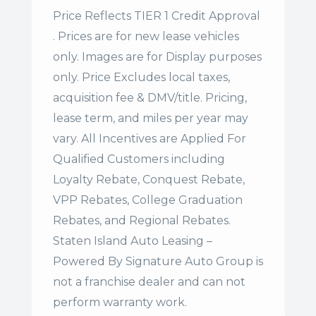
Price Reflects TIER 1 Credit Approval
. Prices are for new lease vehicles
only. Images are for Display purposes
only. Price Excludes local taxes,
acquisition fee & DMV/title. Pricing,
lease term, and miles per year may
vary. All Incentives are Applied For
Qualified Customers including
Loyalty Rebate, Conquest Rebate,
VPP Rebates, College Graduation
Rebates, and Regional Rebates.
Staten Island Auto Leasing –
Powered By Signature Auto Group is
not a franchise dealer and can not
perform warranty work.