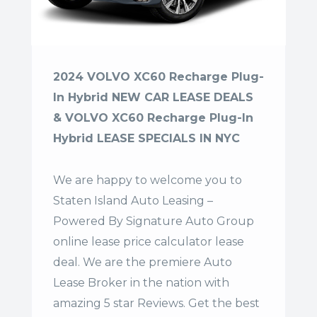
2024 VOLVO XC60 Recharge Plug-
In Hybrid NEW CAR LEASE DEALS
& VOLVO XC60 Recharge Plug-In
Hybrid LEASE SPECIALS IN NYC
We are happy to welcome you to
Staten Island Auto Leasing –
Powered By Signature Auto Group
online lease price calculator lease
deal. We are the premiere Auto
Lease Broker in the nation with
amazing 5 star Reviews. Get the best