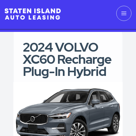
2024 VOLVO
XC60 Recharge
Plug-In Hybrid