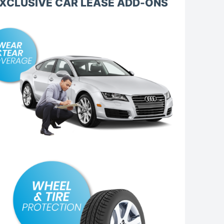
XCLUSIVE CAR LEASE ADD-ONS