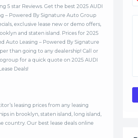
ng 5 star Reviews. Get the best 2025 AUDI
sing – Powered By Signature Auto Group
cials, exclusive lease new or demo offers,
rooklyn and staten island. Prices for 2025
and Auto Leasing – Powered By Signature
er than going to any dealership! Call or
ogroup for a quick quote on 2025 AUDI
ease Deals!
tor’s leasing prices from any leasing
s in brooklyn, staten island, long island,
the country. Our
best lease deals
online