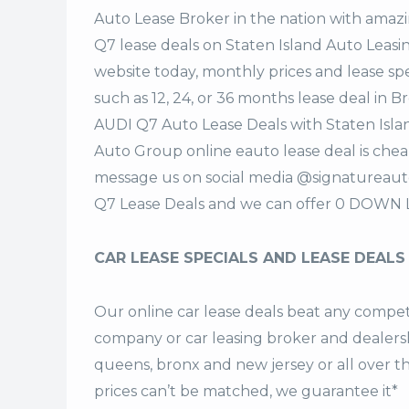
Auto Lease Broker in the nation with amazi
Q7 lease deals on Staten Island Auto Lea
website today, monthly prices and lease spe
such as 12, 24, or 36 months lease deal in B
AUDI Q7 Auto Lease Deals with Staten Isl
Auto Group online eauto lease deal is cheap
message us on social media @signatureaut
Q7 Lease Deals and we can offer 0 DOWN L
CAR LEASE SPECIALS AND LEASE DEALS
Our online car lease deals beat any competi
company or car leasing broker and dealership
queens, bronx and new jersey or all over 
prices can’t be matched, we guarantee it*