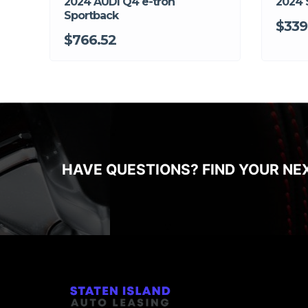
2024 AUDI Q4 e-tron
2024 
Sportback
$339
$766.52
HAVE QUESTIONS? FIND YOUR NE