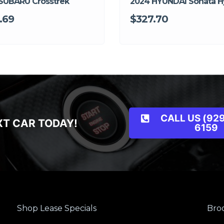
SUBARU Crosstrek
2024 HYUNDAI Sonata H
.69
$327.70
CALL US (929
XT CAR TODAY!
6159
Shop Lease Specials
Broo