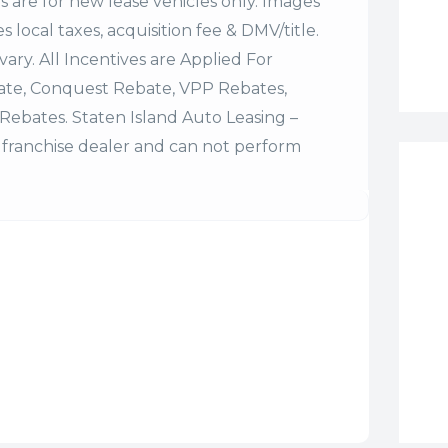
es are for new lease vehicles only. Images
 local taxes, acquisition fee & DMV/title.
vary. All Incentives are Applied For
bate, Conquest Rebate, VPP Rebates,
Rebates. Staten Island Auto Leasing –
franchise dealer and can not perform