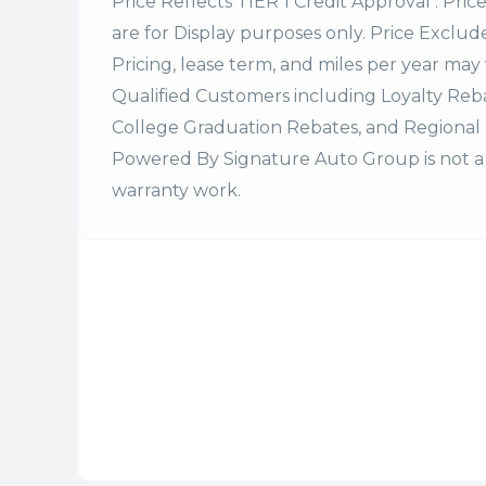
Price Reflects TIER 1 Credit Approval . Pric
are for Display purposes only. Price Excludes
Pricing, lease term, and miles per year may 
Qualified Customers including Loyalty Re
College Graduation Rebates, and Regional 
Powered By Signature Auto Group is not a 
warranty work.