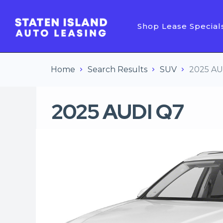
Shop Lease Special
Home
Search Results
SUV
2025 AU
2025 AUDI Q7