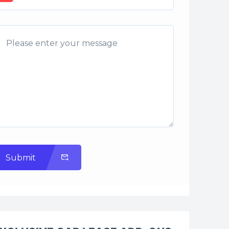
Submit