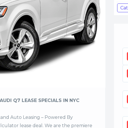
Cat
AUDI Q7 LEASE SPECIALS IN NYC
sland Auto Leasing – Powered By
alculator lease deal. We are the premiere