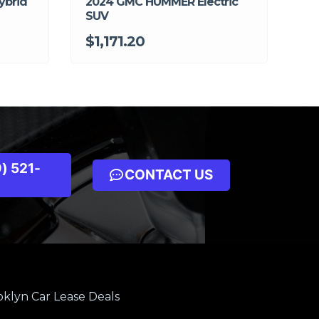
ybrid
2024 GMC HUMMER Electric
SUV
$1,171.20
) 521-
CONTACT US
klyn Car Lease Deals