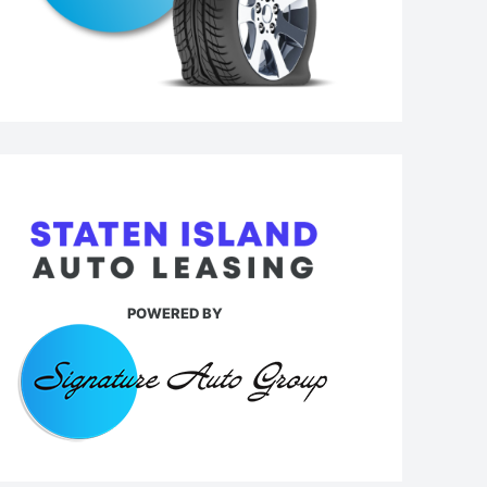
POWERED BY