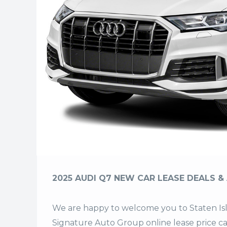
2025 AUDI Q7 NEW CAR LEASE DEALS & 
We are happy to welcome you to
Staten I
Signature Auto Group
online lease price c