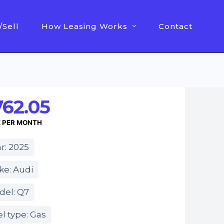
/Sell
How Leasing Works
Contact
762.05
E PER MONTH
r: 2025
ke: Audi
del: Q7
l type: Gas