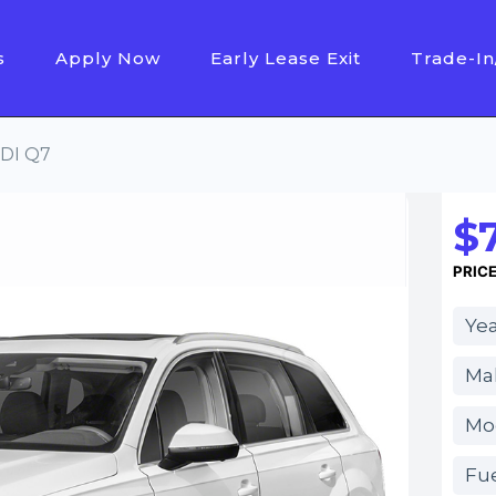
s
Apply Now
Early Lease Exit
Trade-In
DI Q7
$
PRIC
Yea
Ma
Mo
Fue