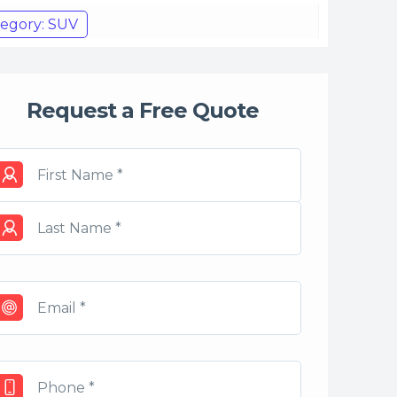
egory: SUV
Request a Free Quote