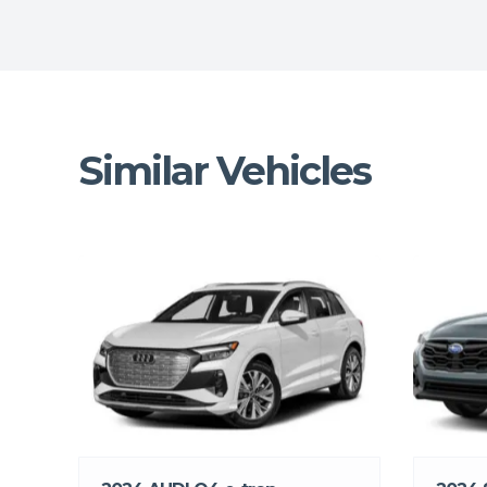
Similar Vehicles