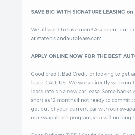
SAVE BIG WITH SIGNATURE LEASING on 
We all want to save more! Ask about our o
at
statenislandautolease.com
.
APPLY ONLINE NOW FOR THE BEST AUT
Good credit, Bad Credit, or looking to get
lease, CALL US!. We work directly with mult
lease rate on a new car lease. Some banks w
short as 12 months if not ready to commit t
get out of your current car with our swapa
our swapalease program, you will no longer