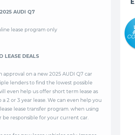
E
2025 AUDI Q7
nline lease program only
O LEASE DEALS
 an approval on a new 2025 AUDI Q7 car
iple lenders to find the lowest possible
ill even help us offer
short term lease
as
o a 2 or 3 year lease. We can even help you
lease lease transfer program. when using
 be responsible for your current car.