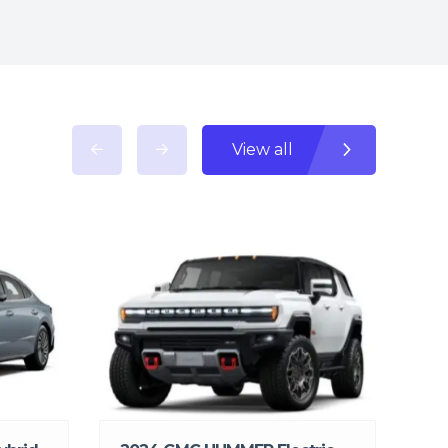
View all