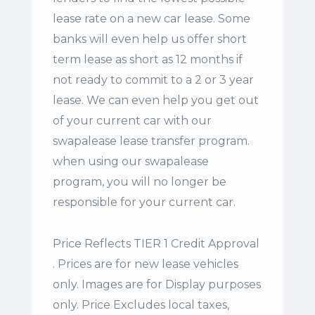
lease rate on a new car lease. Some
banks will even help us offer
short
term lease
as short as 12 months if
not ready to commit to a 2 or 3 year
lease. We can even help you get out
of your current car with our
swapalease lease transfer program.
when using our swapalease
program, you will no longer be
responsible for your current car.
Price Reflects TIER 1 Credit Approval
. Prices are for new lease vehicles
only. Images are for Display purposes
only. Price Excludes local taxes,