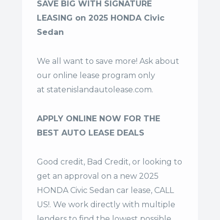
SAVE BIG WITH SIGNATURE
LEASING on 2025 HONDA Civic
Sedan
We all want to save more! Ask about
our online lease program only
at
statenislandautolease.com
.
APPLY ONLINE NOW FOR THE
BEST AUTO LEASE DEALS
Good credit, Bad Credit, or looking to
get an approval on a new 2025
HONDA Civic Sedan car lease, CALL
US!. We work directly with multiple
lenders to find the lowest possible