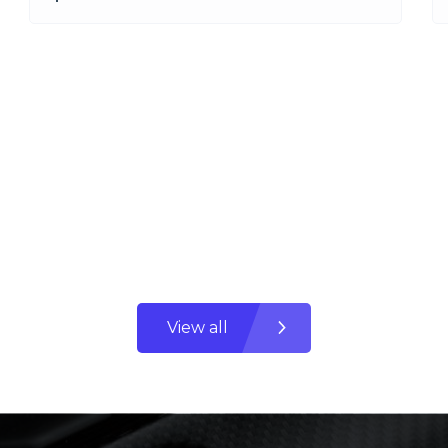
View all