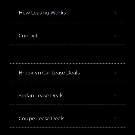
How Leasing Works
Contact
Brooklyn Car Lease Deals
Sedan Lease Deals
Coupe Lease Deals