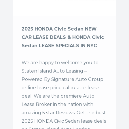
2025 HONDA Civic Sedan NEW
CAR LEASE DEALS & HONDA Civic
Sedan LEASE SPECIALS IN NYC
We are happy to welcome you to
Staten Island Auto Leasing –
Powered By Signature Auto Group
online lease price calculator lease
deal. We are the premiere Auto
Lease Broker in the nation with
amazing 5 star Reviews. Get the best
2025 HONDA Civic Sedan lease deals