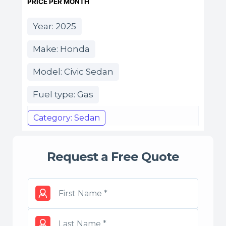
PRICE PER MONTH
Year: 2025
Make: Honda
Model: Civic Sedan
Fuel type: Gas
Category: Sedan
Request a Free Quote