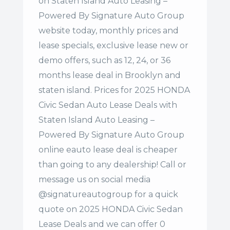
on Staten Island Auto Leasing –
Powered By Signature Auto Group
website today, monthly prices and
lease specials, exclusive lease new or
demo offers, such as 12, 24, or 36
months lease deal in Brooklyn and
staten island. Prices for 2025 HONDA
Civic Sedan Auto Lease Deals with
Staten Island Auto Leasing –
Powered By Signature Auto Group
online eauto lease deal is cheaper
than going to any dealership! Call or
message us on social media
@signatureautogroup for a quick
quote on 2025 HONDA Civic Sedan
Lease Deals and we can offer 0