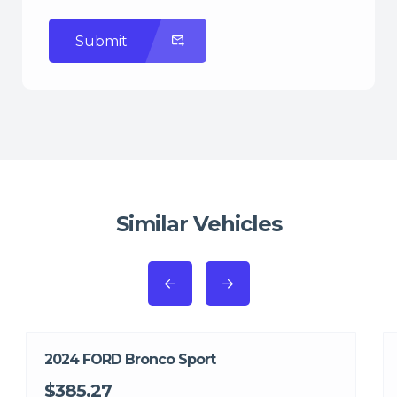
Submit
Similar Vehicles
2024 FORD Bronco Sport
$385.27