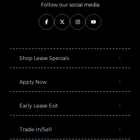
Follow our social media
Shop Lease Specials
Apply Now
Early Lease Exit
Trade-In/Sell