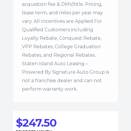
acquisition fee & DMV/title. Pricing,
lease term, and miles per year may
vary. All Incentives are Applied For
Qualified Customers including
Loyalty Rebate, Conquest Rebate,
VPP Rebates, College Graduation
Rebates, and Regional Rebates.
Staten Island Auto Leasing –
Powered By Signature Auto Group is
not a franchise dealer and can not
perform warranty work.
$247.50