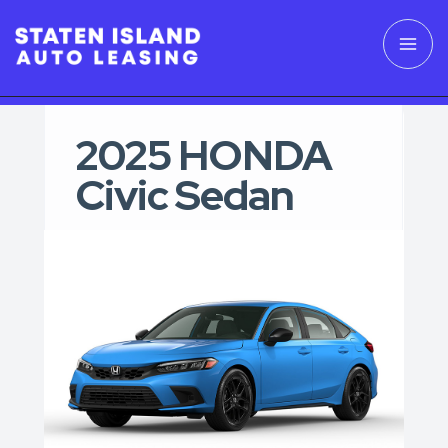
2025 HONDA
Civic Sedan