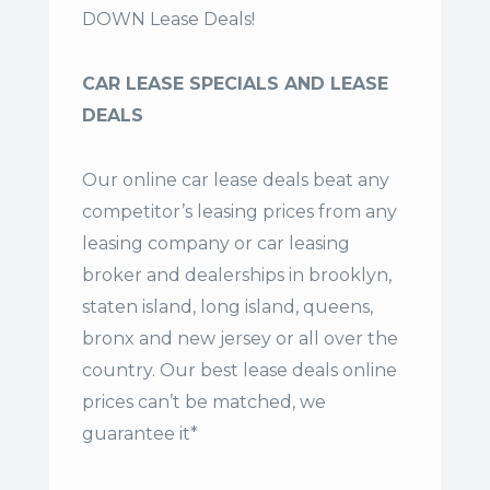
DOWN Lease Deals!
CAR LEASE SPECIALS AND LEASE
DEALS
Our online car lease deals beat any
competitor’s leasing prices from any
leasing company or car leasing
broker and dealerships in brooklyn,
staten island, long island, queens,
bronx and new jersey or all over the
country. Our
best lease deals
online
prices can’t be matched, we
guarantee it*