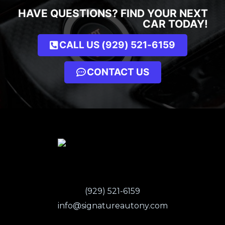
HAVE QUESTIONS? FIND YOUR NEXT
CAR TODAY!
CALL US (929) 521-6159
CONTACT US
(929) 521-6159
info@signatureautony.com