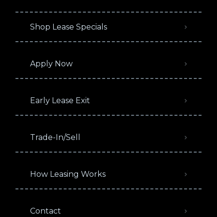
Shop Lease Specials
Apply Now
Early Lease Exit
Trade-In/Sell
How Leasing Works
Contact