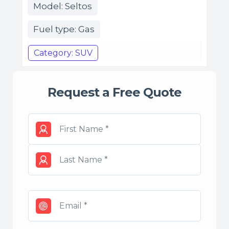
Model: Seltos
Fuel type: Gas
Category: SUV
Request a Free Quote