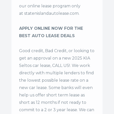
our online lease program only
at
statenislandautolease.com
.
APPLY ONLINE NOW FOR THE
BEST AUTO LEASE DEALS
Good credit, Bad Credit, or looking to
get an approval on a new 2025 KIA
Seltos car lease, CALL US!. We work
directly with multiple lenders to find
the lowest possible lease rate on a
new car lease. Some banks will even
help us offer
short term lease
as
short as 12 months if not ready to
commit to a 2 or 3 year lease. We can