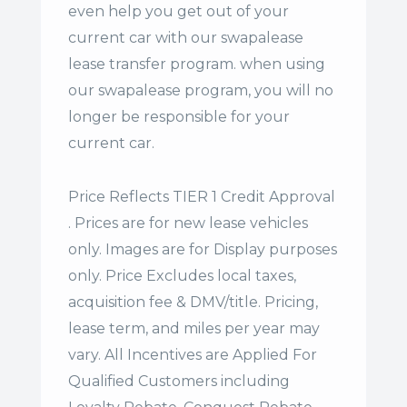
even help you get out of your
current car with our swapalease
lease transfer program. when using
our swapalease program, you will no
longer be responsible for your
current car.
Price Reflects TIER 1 Credit Approval
. Prices are for new lease vehicles
only. Images are for Display purposes
only. Price Excludes local taxes,
acquisition fee & DMV/title. Pricing,
lease term, and miles per year may
vary. All Incentives are Applied For
Qualified Customers including