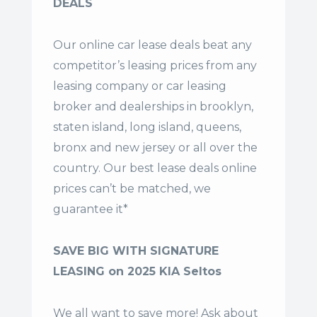
DEALS
Our online car lease deals beat any
competitor’s leasing prices from any
leasing company or car leasing
broker and dealerships in brooklyn,
staten island, long island, queens,
bronx and new jersey or all over the
country. Our
best lease deals
online
prices can’t be matched, we
guarantee it*
SAVE BIG WITH SIGNATURE
LEASING on 2025 KIA Seltos
We all want to save more! Ask about