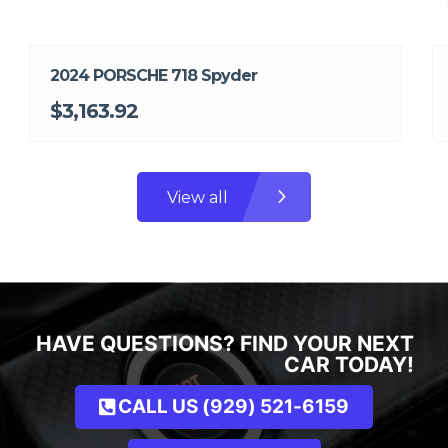
2024 PORSCHE 718 Spyder
$3,163.92
View all
HAVE QUESTIONS? FIND YOUR NEXT
CAR TODAY!
CALL US (929) 521-6159