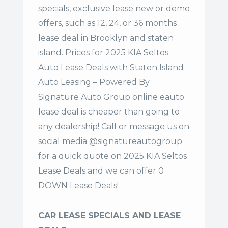
specials, exclusive lease new or demo
offers, such as 12, 24, or 36 months
lease deal in Brooklyn and staten
island. Prices for 2025 KIA Seltos
Auto Lease Deals with Staten Island
Auto Leasing – Powered By
Signature Auto Group online eauto
lease deal is cheaper than going to
any dealership! Call or message us on
social media @signatureautogroup
for a quick quote on 2025 KIA Seltos
Lease Deals and we can offer 0
DOWN Lease Deals!
CAR LEASE SPECIALS AND LEASE