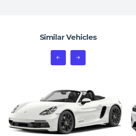
Similar Vehicles