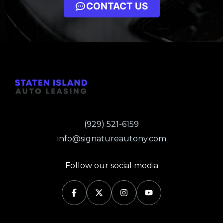
CONTACT US
(929) 521-6159
info@signatureautony.com
Follow our social media