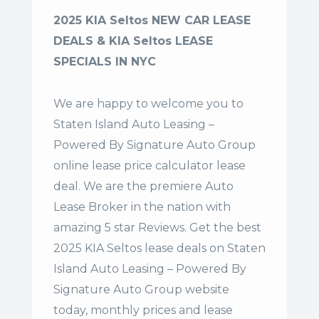
2025 KIA Seltos NEW CAR LEASE
DEALS & KIA Seltos LEASE
SPECIALS IN NYC
We are happy to welcome you to
Staten Island Auto Leasing –
Powered By Signature Auto Group
online lease price calculator lease
deal. We are the premiere Auto
Lease Broker in the nation with
amazing 5 star Reviews. Get the best
2025 KIA Seltos lease deals on Staten
Island Auto Leasing – Powered By
Signature Auto Group website
today, monthly prices and lease