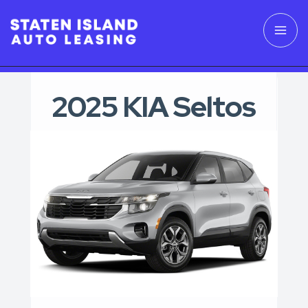
2025 KIA Seltos