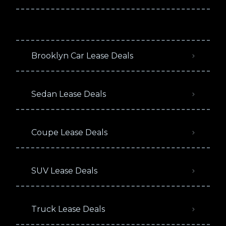
Brooklyn Car Lease Deals
Sedan Lease Deals
Coupe Lease Deals
SUV Lease Deals
Truck Lease Deals