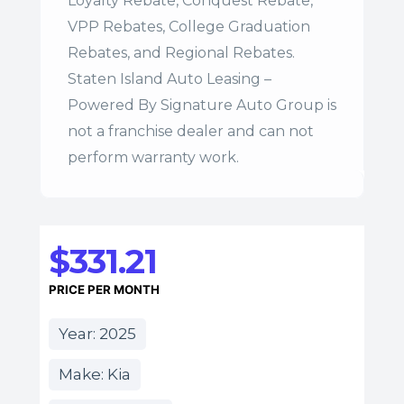
Loyalty Rebate, Conquest Rebate,
VPP Rebates, College Graduation
Rebates, and Regional Rebates.
Staten Island Auto Leasing –
Powered By Signature Auto Group is
not a franchise dealer and can not
perform warranty work.
$331.21
PRICE PER MONTH
Year: 2025
Make: Kia