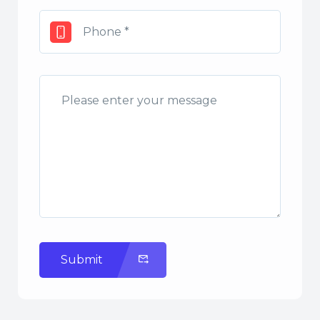
Submit