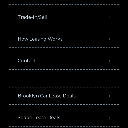
Trade-In/Sell
How Leasing Works
Contact
Brooklyn Car Lease Deals
Sedan Lease Deals