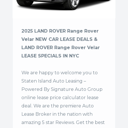
2025 LAND ROVER Range Rover
Velar NEW CAR LEASE DEALS &
LAND ROVER Range Rover Velar
LEASE SPECIALS IN NYC
We are happy to welcome you to
Staten Island Auto Leasing –
Powered By Signature Auto Group
online lease price calculator lease
deal. We are the premiere Auto
Lease Broker in the nation with
amazing 5 star Reviews. Get the best