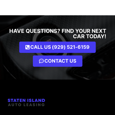
HAVE QUESTIONS? FIND YOUR NEXT
CAR TODAY!
CALL US (929) 521-6159
CONTACT US