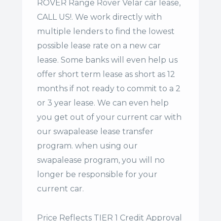
ROVER Range Rover Velar car lease,
CALL US!. We work directly with
multiple lenders to find the lowest
possible lease rate on a new car
lease. Some banks will even help us
offer
short term lease
as short as 12
months if not ready to commit to a 2
or 3 year lease. We can even help
you get out of your current car with
our swapalease lease transfer
program. when using our
swapalease program, you will no
longer be responsible for your
current car.
Price Reflects TIER 1 Credit Approval