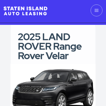
2025 LAND
ROVER Range
Rover Velar