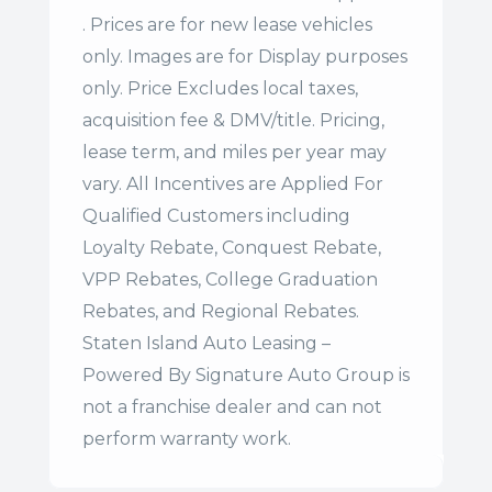
. Prices are for new lease vehicles
only. Images are for Display purposes
only. Price Excludes local taxes,
acquisition fee & DMV/title. Pricing,
lease term, and miles per year may
vary. All Incentives are Applied For
Qualified Customers including
Loyalty Rebate, Conquest Rebate,
VPP Rebates, College Graduation
Rebates, and Regional Rebates.
Staten Island Auto Leasing –
Powered By Signature Auto Group is
not a franchise dealer and can not
perform warranty work.