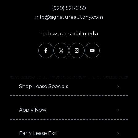
(929) 521-6159
info@signatureautony.com
Follow our social media
Shop Lease Specials
Apply Now
Early Lease Exit