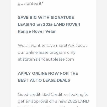
guarantee it*
SAVE BIG WITH SIGNATURE
LEASING on 2025 LAND ROVER
Range Rover Velar
We all want to save more! Ask about
our online lease program only
at
statenislandautolease.com
.
APPLY ONLINE NOW FOR THE
BEST AUTO LEASE DEALS
Good credit, Bad Credit, or looking to
get an approval on a new 2025 LAND