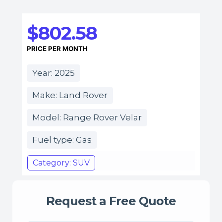
$802.58
PRICE PER MONTH
Year: 2025
Make: Land Rover
Model: Range Rover Velar
Fuel type: Gas
Category: SUV
Request a Free Quote