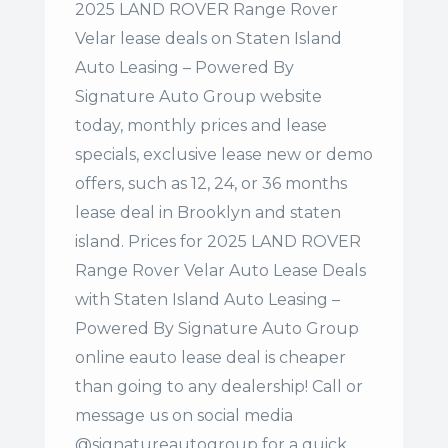
2025 LAND ROVER Range Rover
Velar lease deals on Staten Island
Auto Leasing – Powered By
Signature Auto Group website
today, monthly prices and lease
specials, exclusive lease new or demo
offers, such as 12, 24, or 36 months
lease deal in Brooklyn and staten
island. Prices for 2025 LAND ROVER
Range Rover Velar Auto Lease Deals
with Staten Island Auto Leasing –
Powered By Signature Auto Group
online eauto lease deal is cheaper
than going to any dealership! Call or
message us on social media
@signatureautogroup for a quick