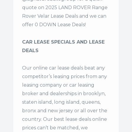
quote on 2025 LAND ROVER Range
Rover Velar Lease Deals and we can
offer 0 DOWN Lease Deals!
CAR LEASE SPECIALS AND LEASE
DEALS
Our online car lease deals beat any
competitor’s leasing prices from any
leasing company or car leasing
broker and dealerships in brooklyn,
staten island, long island, queens,
bronx and new jersey or all over the
country. Our
best lease deals
online
prices can’t be matched, we