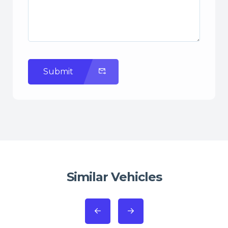
Submit
Similar Vehicles