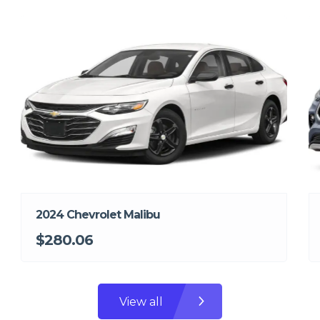
2024 Chevrolet Malibu
$280.06
View all