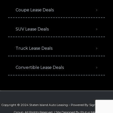
Coupe Lease Deals
SUV Lease Deals
Truck Lease Deals
Convertible Lease Deals
Copyright © 2024 Staten Island Auto Leasing – Powered By
Signature Auto
Group
. All Rights Reserved. |
Site Designed By Plutus Media