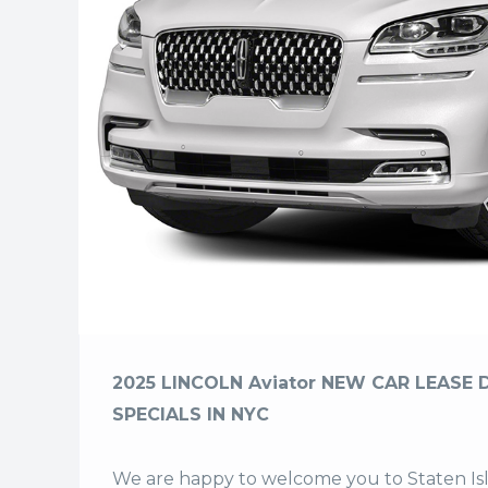
2025 LINCOLN Aviator NEW CAR LEASE 
SPECIALS IN NYC
We are happy to welcome you to
Staten I