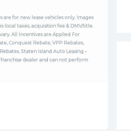
es are for new lease vehicles only. Images
 local taxes, acquisition fee & DMV/title.
vary. All Incentives are Applied For
bate, Conquest Rebate, VPP Rebates,
Rebates. Staten Island Auto Leasing –
franchise dealer and can not perform