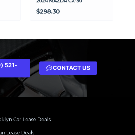
2024 MAZDA CX-30
$298.30
) 521-
CONTACT US
klyn Car Lease Deals
an Lease Deals