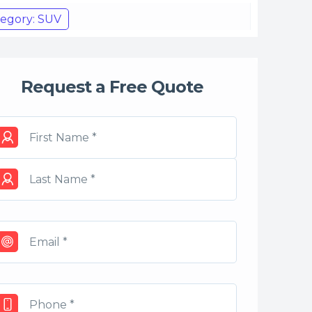
egory: SUV
Request a Free Quote