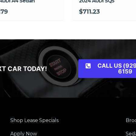
AUDI A4 Sedan
2024 AUDI SQ5
.79
$711.23
CALL US (929
XT CAR TODAY!
6159
Shop Lease Specials
Broo
Apply Now
Sed