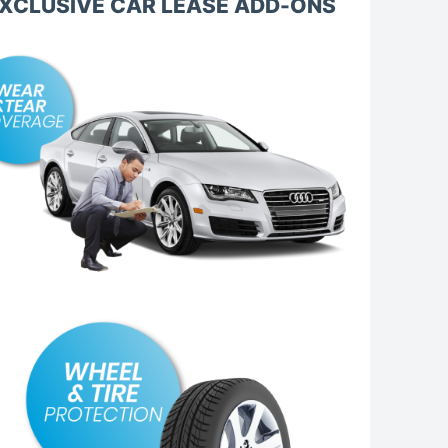
XCLUSIVE CAR LEASE ADD-ONS