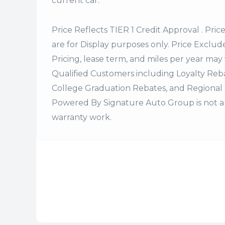
current car.
Price Reflects TIER 1 Credit Approval . Pric
are for Display purposes only. Price Excludes
Pricing, lease term, and miles per year may 
Qualified Customers including Loyalty Re
College Graduation Rebates, and Regional 
Powered By Signature Auto Group is not a 
warranty work.