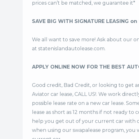
prices can’t be matched, we guarantee it*
SAVE BIG WITH SIGNATURE LEASING on 
We all want to save more! Ask about our o
at
statenislandautolease.com
.
APPLY ONLINE NOW FOR THE BEST AUT
Good credit, Bad Credit, or looking to ge
Aviator car lease, CALL US!. We work directl
possible lease rate on a new car lease. Som
lease
as short as 12 months if not ready to 
help you get out of your current car with 
when using our swapalease program, you wi