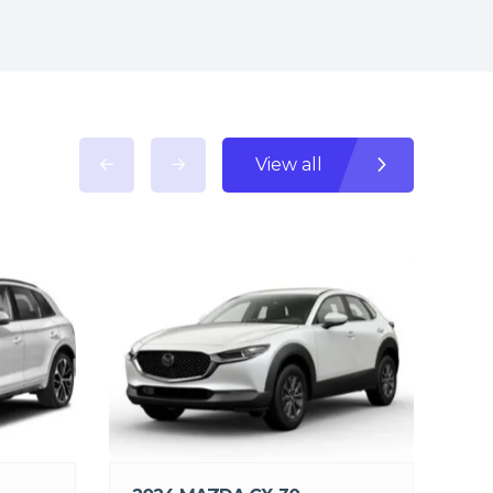
View all