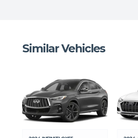
Similar Vehicles