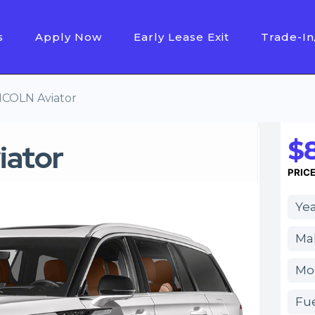
s
Apply Now
Early Lease Exit
Trade-In
NCOLN Aviator
$
iator
PRIC
Yea
Mak
Mod
Fue