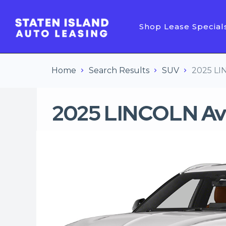
Shop Lease Special
Home
Search Results
SUV
2025 LI
2025 LINCOLN Av