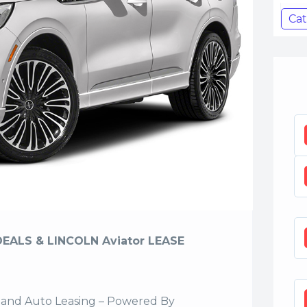
Cat
DEALS & LINCOLN Aviator LEASE
sland Auto Leasing – Powered By