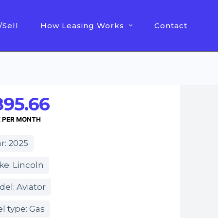
/Sell
How Leasing Works
Contact
895.66
E PER MONTH
r: 2025
e: Lincoln
el: Aviator
l type: Gas