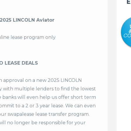
E
2025 LINCOLN Aviator
nline lease program only
O LEASE DEALS
t an approval on a new 2025 LINCOLN
y with multiple lenders to find the lowest
e banks will even help us offer
short term
commit to a 2 or 3 year lease. We can even
our swapalease lease transfer program.
ll no longer be responsible for your