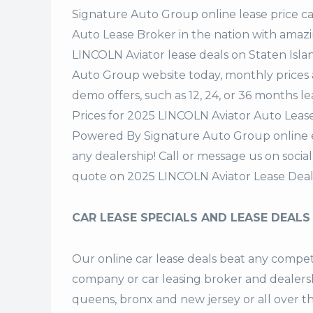
Signature Auto Group
online lease price c
Auto Lease Broker in the nation with amazi
LINCOLN Aviator lease deals on Staten Isl
Auto Group website today, monthly prices a
demo offers, such as 12, 24, or 36 months le
Prices for 2025 LINCOLN Aviator Auto Lease
Powered By Signature Auto Group online ea
any dealership! Call or message us on soci
quote on 2025 LINCOLN Aviator Lease Deal
CAR LEASE SPECIALS AND LEASE DEALS
Our online car lease deals beat any competi
company or car leasing broker and dealership
queens, bronx and new jersey or all over 