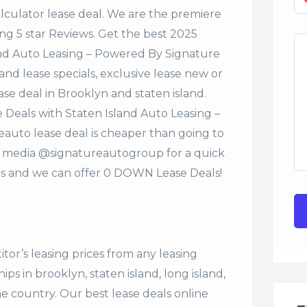
alculator lease deal. We are the premiere
ng 5 star Reviews. Get the best 2025
and Auto Leasing – Powered By Signature
nd lease specials, exclusive lease new or
ase deal in Brooklyn and staten island.
 Deals with Staten Island Auto Leasing –
uto lease deal is cheaper than going to
al media @signatureautogroup for a quick
s and we can offer 0 DOWN Lease Deals!
tor’s leasing prices from any leasing
s in brooklyn, staten island, long island,
the country. Our
best lease deals
online