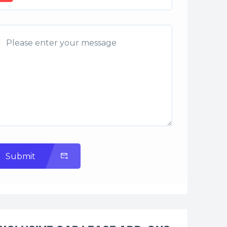
Submit