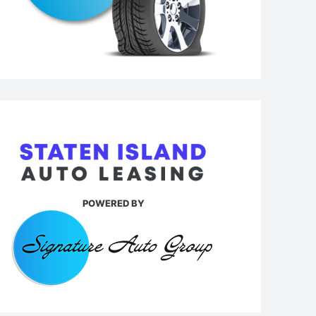
POWERED BY