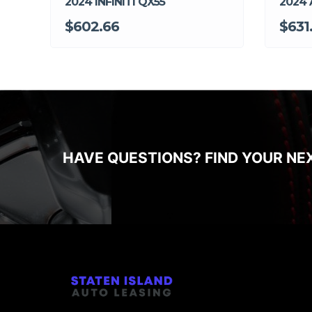
2024 INFINITI QX55
2024 
$602.66
$631
HAVE QUESTIONS? FIND YOUR NE