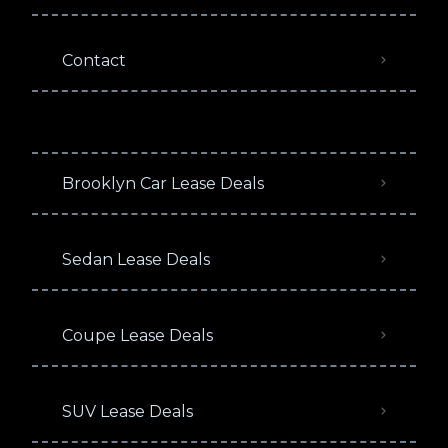
Contact
Brooklyn Car Lease Deals
Sedan Lease Deals
Coupe Lease Deals
SUV Lease Deals