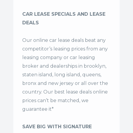
CAR LEASE SPECIALS AND LEASE
DEALS
Our online car lease deals beat any
competitor’s leasing prices from any
leasing company or car leasing
broker and dealerships in brooklyn,
staten island, long island, queens,
bronx and new jersey or all over the
country. Our
best lease deals
online
prices can’t be matched, we
guarantee it*
SAVE BIG WITH SIGNATURE