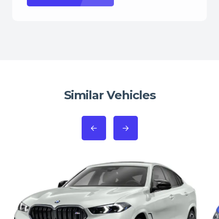
Similar Vehicles