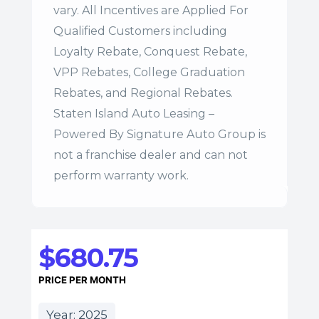
vary. All Incentives are Applied For
Qualified Customers including
Loyalty Rebate, Conquest Rebate,
VPP Rebates, College Graduation
Rebates, and Regional Rebates.
Staten Island Auto Leasing –
Powered By Signature Auto Group is
not a franchise dealer and can not
perform warranty work.
$680.75
PRICE PER MONTH
Year: 2025