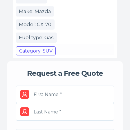
Make: Mazda
Model: CX-70
Fuel type: Gas
Category: SUV
Request a Free Quote