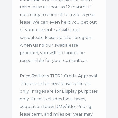
term lease
as short as 12 months if
not ready to commit to a 2 or 3 year
lease. We can even help you get out
of your current car with our
swapalease lease transfer program.
when using our swapalease
program, you will no longer be
responsible for your current car.
Price Reflects TIER 1 Credit Approval
. Prices are for new lease vehicles
only. Images are for Display purposes
only. Price Excludes local taxes,
acquisition fee & DMV/title. Pricing,
lease term, and miles per year may