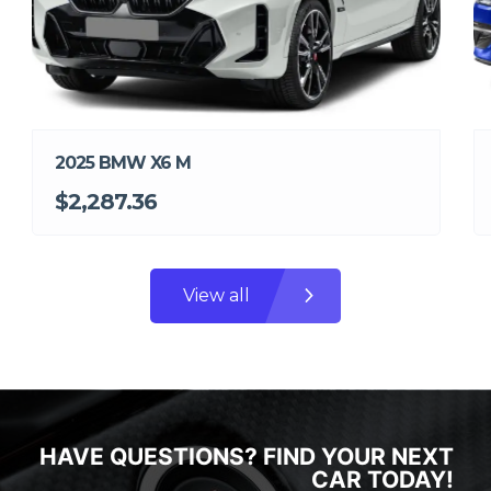
2025 BMW X6 M
$2,287.36
View all
HAVE QUESTIONS? FIND YOUR NEXT
CAR TODAY!