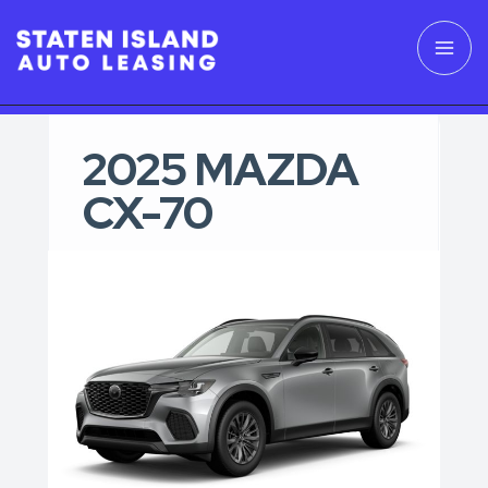
2025 MAZDA
CX-70