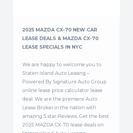
2025 MAZDA CX-70 NEW CAR
LEASE DEALS & MAZDA CX-70
LEASE SPECIALS IN NYC
We are happy to welcome you to
Staten Island Auto Leasing –
Powered By Signature Auto Group
online lease price calculator lease
deal. We are the premiere Auto
Lease Broker in the nation with
amazing 5 star Reviews. Get the best
2025 MAZDA CX-70 lease deals on