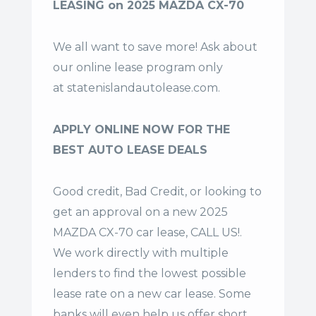
LEASING on 2025 MAZDA CX-70
We all want to save more! Ask about
our online lease program only
at
statenislandautolease.com
.
APPLY ONLINE NOW FOR THE
BEST AUTO LEASE DEALS
Good credit, Bad Credit, or looking to
get an approval on a new 2025
MAZDA CX-70 car lease, CALL US!.
We work directly with multiple
lenders to find the lowest possible
lease rate on a new car lease. Some
banks will even help us offer
short