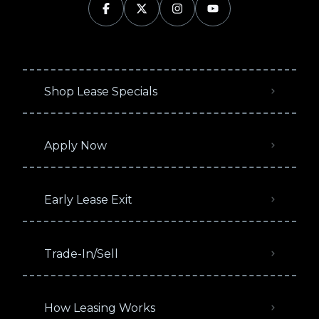
Shop Lease Specials
Apply Now
Early Lease Exit
Trade-In/Sell
How Leasing Works