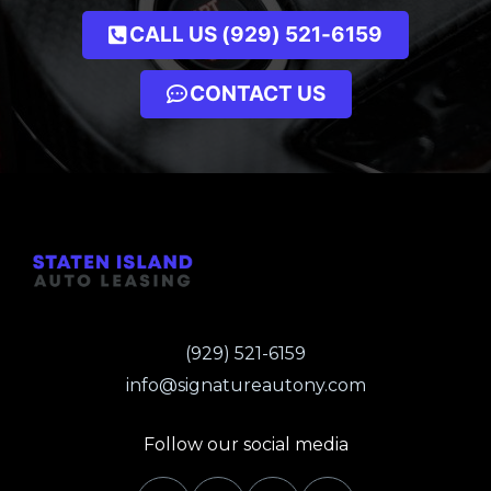
CALL US (929) 521-6159
CONTACT US
(929) 521-6159
info@signatureautony.com
Follow our social media