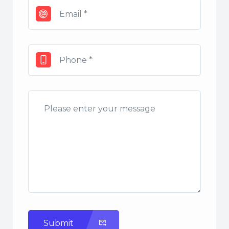
Submit