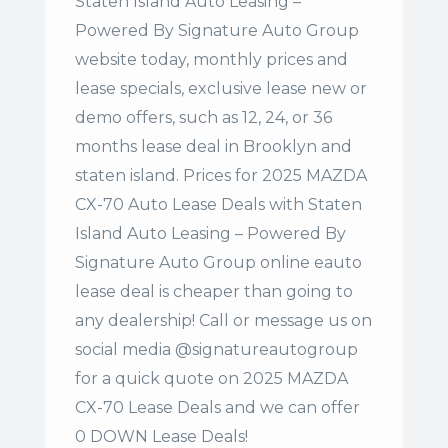
Staten Island Auto Leasing –
Powered By Signature Auto Group
website today, monthly prices and
lease specials, exclusive lease new or
demo offers, such as 12, 24, or 36
months lease deal in Brooklyn and
staten island. Prices for 2025 MAZDA
CX-70 Auto Lease Deals with Staten
Island Auto Leasing – Powered By
Signature Auto Group online eauto
lease deal is cheaper than going to
any dealership! Call or message us on
social media @signatureautogroup
for a quick quote on 2025 MAZDA
CX-70 Lease Deals and we can offer
0 DOWN Lease Deals!