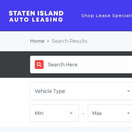
Shop Lease Special
Home
Search Results
Vehicle Type
Min
-
Max