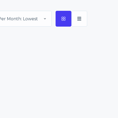
Per Month: Lowest