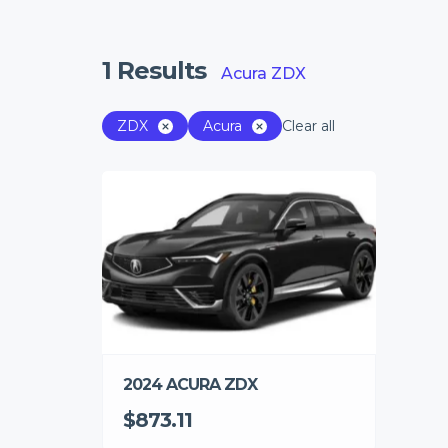
1
Results
Acura ZDX
ZDX
Acura
Clear all
2024 ACURA ZDX
$873.11