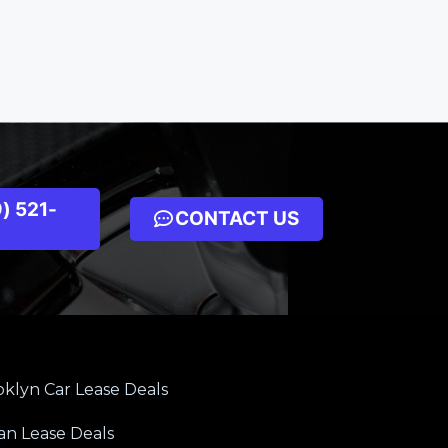
) 521-
CONTACT US
klyn Car Lease Deals
an Lease Deals