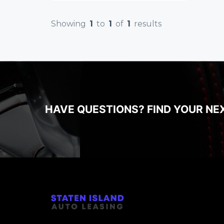
Showing
1
to
1
of
1
results
HAVE QUESTIONS? FIND YOUR NE