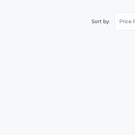
Sort by:
Price 