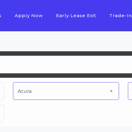
s
Apply Now
Early Lease Exit
Trade-In
Acura