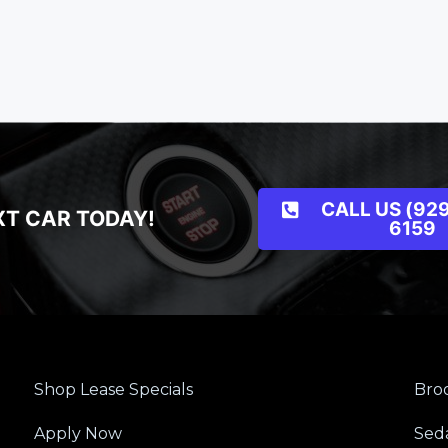
CALL US (929
XT CAR TODAY!
6159
Shop Lease Specials
Broo
Apply Now
Sed