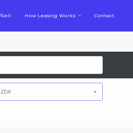
/Sell
How Leasing Works
Contact
ZDX