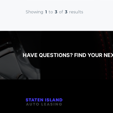
Showing
1
to
3
of
3
results
HAVE QUESTIONS? FIND YOUR NE