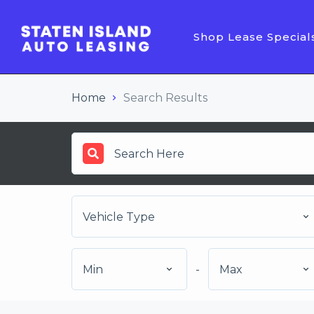
Shop Lease Special
Home
Search Results
Vehicle Type
Min
-
Max