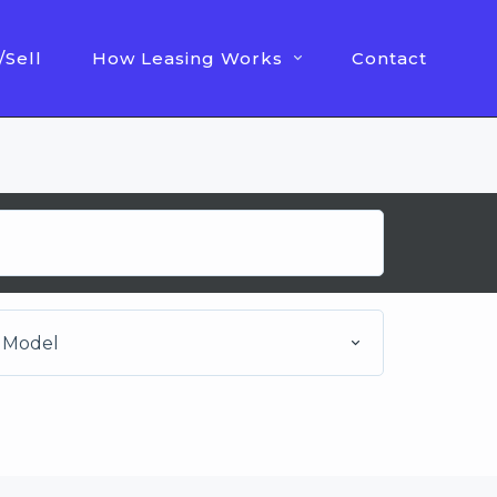
/Sell
How Leasing Works
Contact
Model