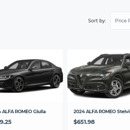
Sort by:
Price 
 ALFA ROMEO Giulia
2024 ALFA ROMEO Stelvi
9.25
$651.98