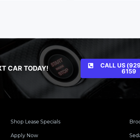
CALL US (929
XT CAR TODAY!
6159
Shop Lease Specials
Broo
Apply Now
Sed