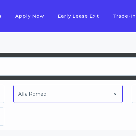
s
Apply Now
Early Lease Exit
Trade-In
Alfa Romeo