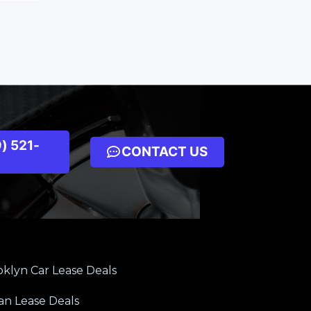
) 521-
CONTACT US
klyn Car Lease Deals
an Lease Deals