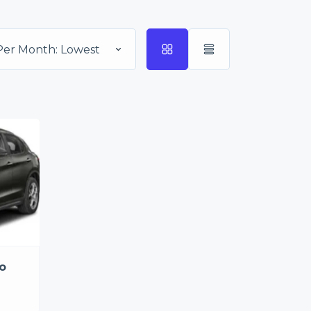
Per Month: Lowest
o