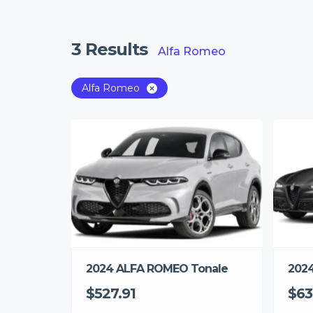
3
Results
Alfa Romeo
Alfa Romeo
2024 ALFA ROMEO Tonale
2024
$527.91
$63