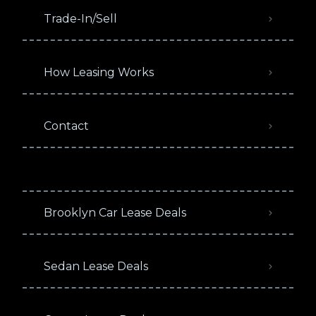
Trade-In/Sell
How Leasing Works
Contact
Brooklyn Car Lease Deals
Sedan Lease Deals