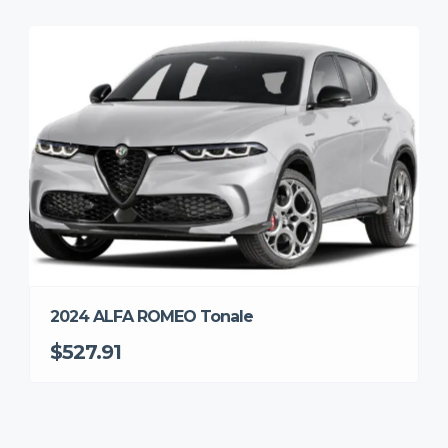
2024 ALFA ROMEO Tonale
$527.91