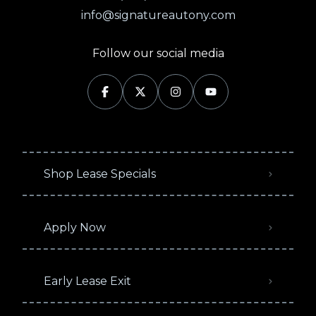
info@signatureautony.com
Follow our social media
Shop Lease Specials
Apply Now
Early Lease Exit