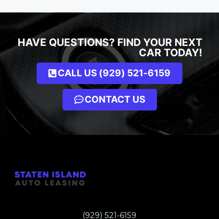
HAVE QUESTIONS? FIND YOUR NEXT
CAR TODAY!
CALL US (929) 521-6159
CONTACT US
(929) 521-6159