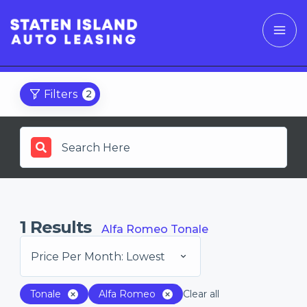
Filters
2
1
Results
Alfa Romeo Tonale
Price Per Month: Lowest
Tonale
Alfa Romeo
Clear all