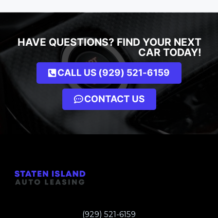
HAVE QUESTIONS? FIND YOUR NEXT
CAR TODAY!
CALL US (929) 521-6159
CONTACT US
(929) 521-6159