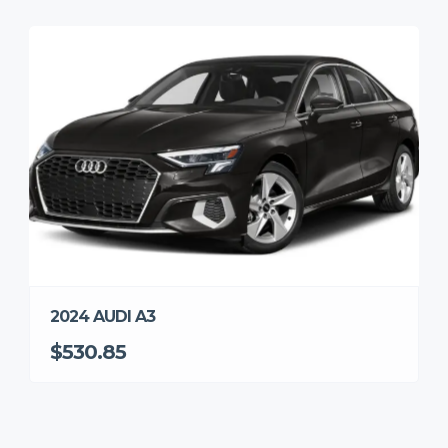
2024 AUDI A3
$530.85