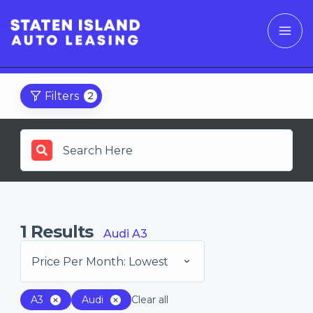
Filters
2
1
Results
Audi A3
Price Per Month: Lowest
A3
Audi
Clear all