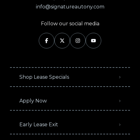
info@signatureautony.com
Follow our social media
Shop Lease Specials
Apply Now
Early Lease Exit