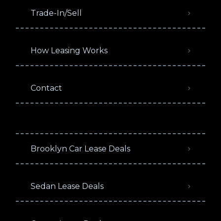
Trade-In/Sell
How Leasing Works
Contact
Brooklyn Car Lease Deals
Sedan Lease Deals