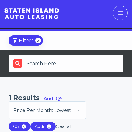
Filters
2
1
Results
Audi Q5
Price Per Month: Lowest
Q5
Audi
Clear all