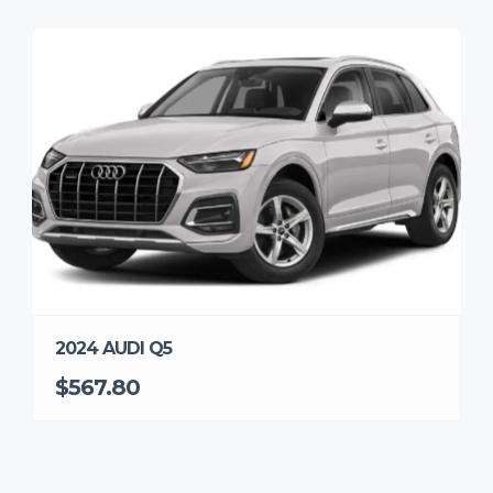
2024 AUDI Q5
$567.80