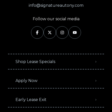
info@signatureautony.com
Follow our social media
Shop Lease Specials
Apply Now
Early Lease Exit