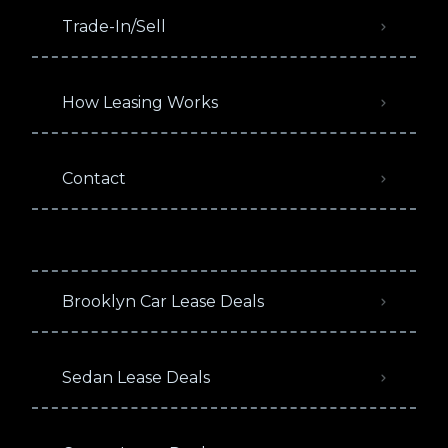
Trade-In/Sell
How Leasing Works
Contact
Brooklyn Car Lease Deals
Sedan Lease Deals