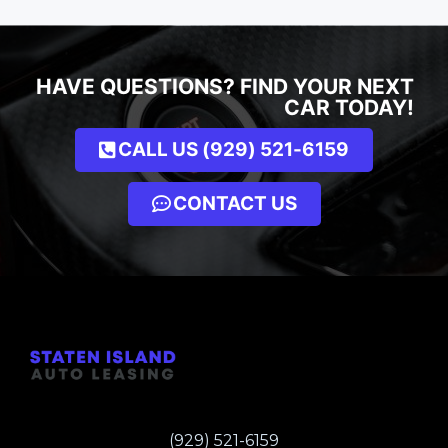
HAVE QUESTIONS? FIND YOUR NEXT
CAR TODAY!
CALL US (929) 521-6159
CONTACT US
(929) 521-6159