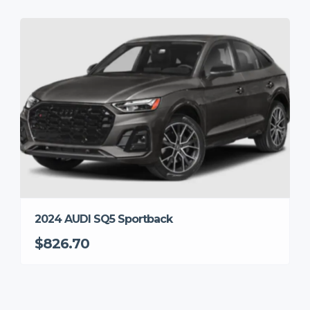
2024 AUDI SQ5 Sportback
$826.70