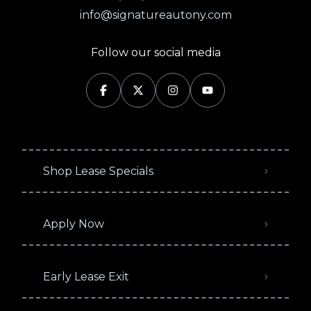
info@signatureautony.com
Follow our social media
Shop Lease Specials
Apply Now
Early Lease Exit