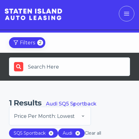
Filters
2
1
Results
Audi SQ5 Sportback
Price Per Month: Lowest
SQ5 Sportback
Audi
Clear all