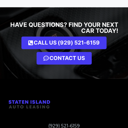
HAVE QUESTIONS? FIND YOUR NEXT
CAR TODAY!
CALL US (929) 521-6159
CONTACT US
(929) 521-6159