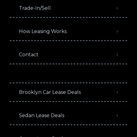
Trade-In/Sell
How Leasing Works
Contact
Brooklyn Car Lease Deals
Sedan Lease Deals