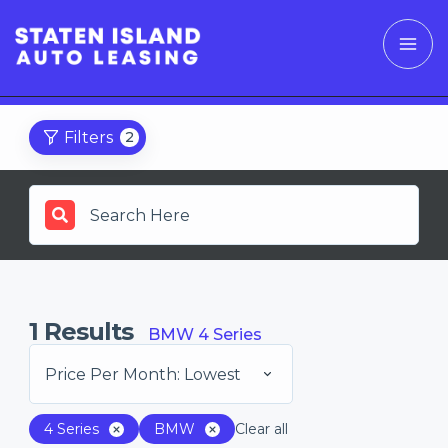
Filters
2
1
Results
BMW 4 Series
Price Per Month: Lowest
4 Series
BMW
Clear all