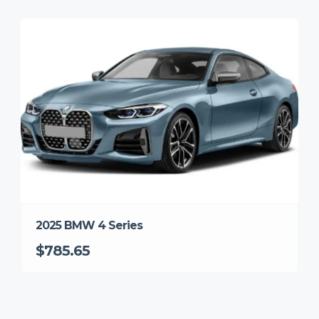
2025 BMW 4 Series
$785.65