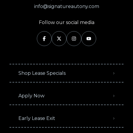
info@signatureautony.com
Follow our social media
Shop Lease Specials
Apply Now
Early Lease Exit