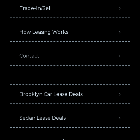
Trade-In/Sell
How Leasing Works
Contact
Brooklyn Car Lease Deals
Sedan Lease Deals