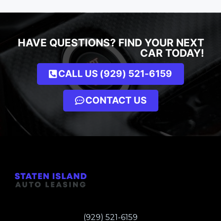
HAVE QUESTIONS? FIND YOUR NEXT
CAR TODAY!
CALL US (929) 521-6159
CONTACT US
(929) 521-6159