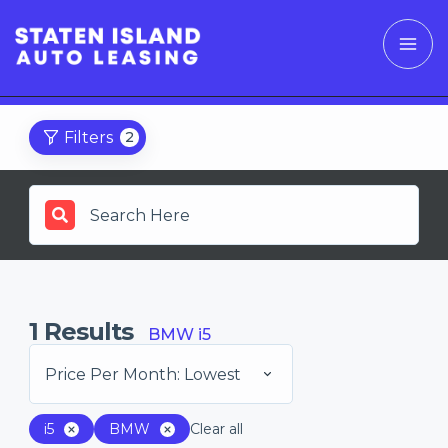
Filters
2
1
Results
BMW i5
Price Per Month: Lowest
i5
BMW
Clear all