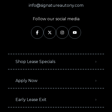
info@signatureautony.com
Follow our social media
Shop Lease Specials
Apply Now
Early Lease Exit