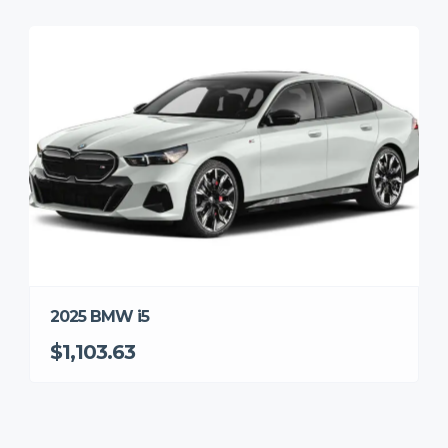
2025 BMW i5
$1,103.63