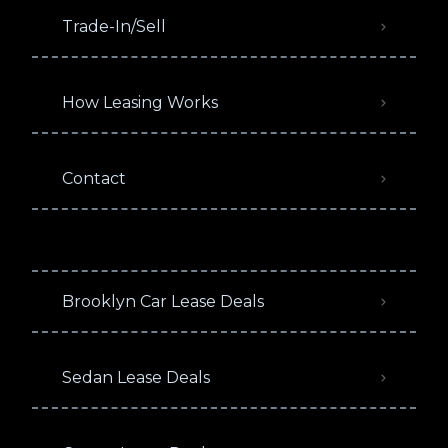
Trade-In/Sell
How Leasing Works
Contact
Brooklyn Car Lease Deals
Sedan Lease Deals