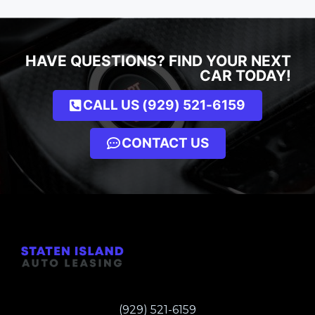
HAVE QUESTIONS? FIND YOUR NEXT
CAR TODAY!
CALL US (929) 521-6159
CONTACT US
(929) 521-6159