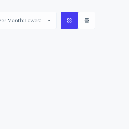
Per Month: Lowest