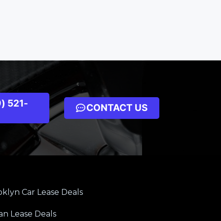
) 521-
CONTACT US
klyn Car Lease Deals
an Lease Deals