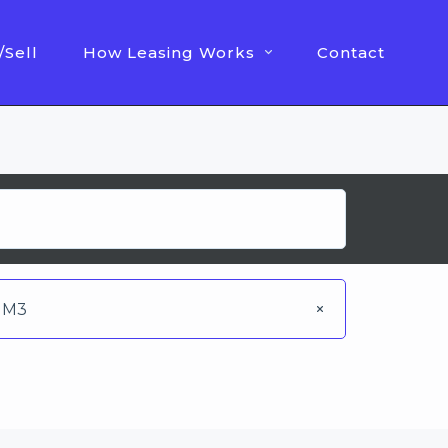
/Sell
How Leasing Works
Contact
M3