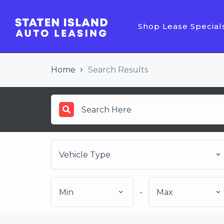
Shop Lease Special
Home
Search Results
Vehicle Type
Min
-
Max