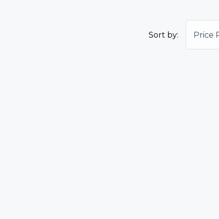
Sort by:
Price 