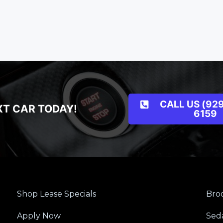
CALL US (929
XT CAR TODAY!
6159
Shop Lease Specials
Broo
Apply Now
Sed