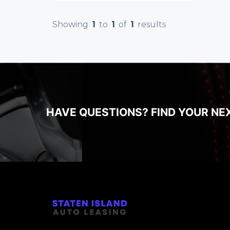
Showing
1
to
1
of
1
results
HAVE QUESTIONS? FIND YOUR NE