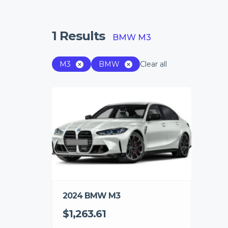
1
Results
BMW M3
M3
BMW
Clear all
2024 BMW M3
$1,263.61