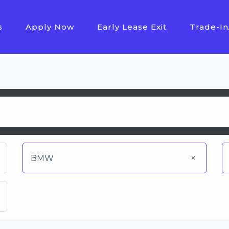
s
Apply Now
Early Lease Exit
Trade-In
BMW