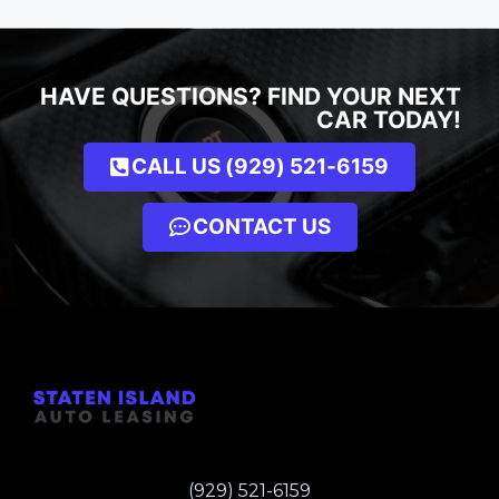
HAVE QUESTIONS? FIND YOUR NEXT
CAR TODAY!
CALL US (929) 521-6159
CONTACT US
(929) 521-6159