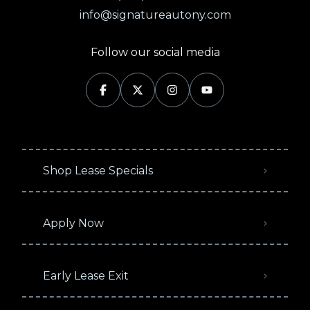
info@signatureautony.com
Follow our social media
Shop Lease Specials
Apply Now
Early Lease Exit