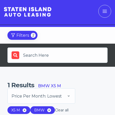
Filters
2
1
Results
BMW X5 M
Price Per Month: Lowest
X5 M
BMW
Clear all