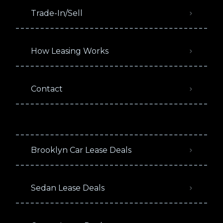
Trade-In/Sell
How Leasing Works
Contact
Brooklyn Car Lease Deals
Sedan Lease Deals