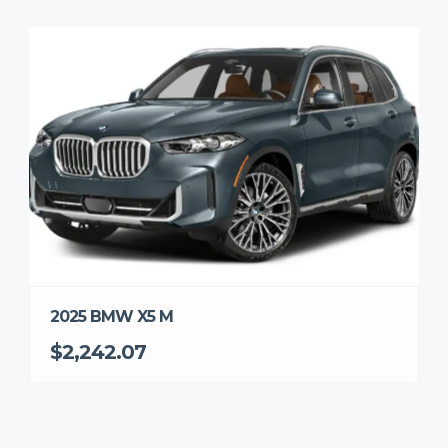
2025 BMW X5 M
$2,242.07