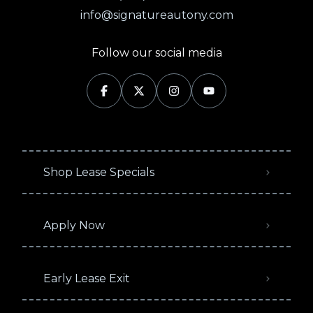
info@signatureautony.com
Follow our social media
Shop Lease Specials
Apply Now
Early Lease Exit