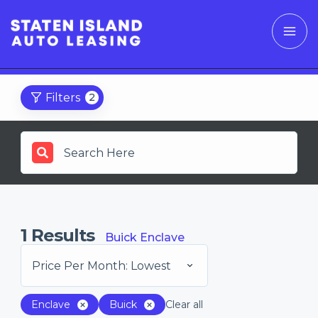
Filters
2
1
Results
Buick Enclave
Price Per Month: Lowest
Enclave
Buick
Clear all