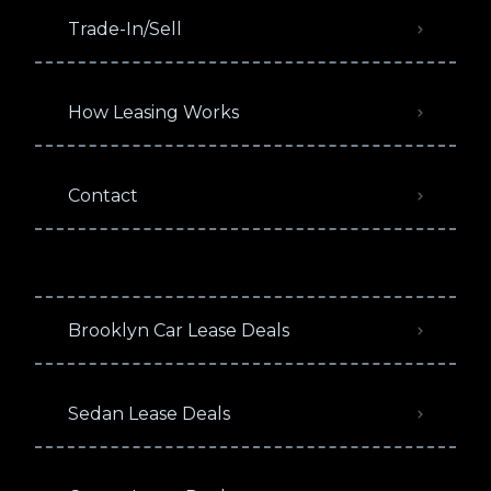
Trade-In/Sell
How Leasing Works
Contact
Brooklyn Car Lease Deals
Sedan Lease Deals