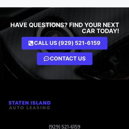
HAVE QUESTIONS? FIND YOUR NEXT
CAR TODAY!
CALL US (929) 521-6159
CONTACT US
(929) 521-6159