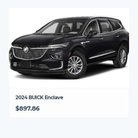
2024 BUICK Enclave
$897.86