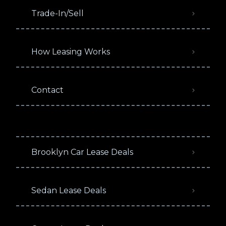
Trade-In/Sell
How Leasing Works
Contact
Brooklyn Car Lease Deals
Sedan Lease Deals