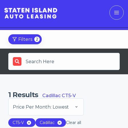
Filters
2
1
Results
Cadillac CT5-V
Price Per Month: Lowest
CT5-V
Cadillac
Clear all