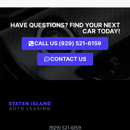
HAVE QUESTIONS? FIND YOUR NEXT
CAR TODAY!
CALL US (929) 521-6159
CONTACT US
(929) 521-6159