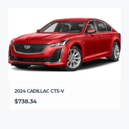
2024 CADILLAC CT5-V
$738.34