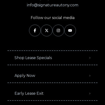
info@signatureautony.com
Follow our social media
Shop Lease Specials
Apply Now
Early Lease Exit