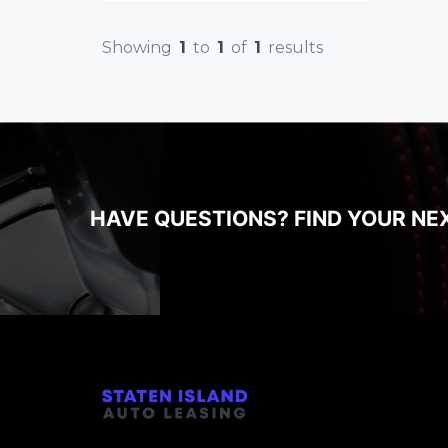
Showing
1
to
1
of
1
results
HAVE QUESTIONS? FIND YOUR NE