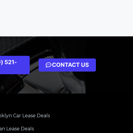
) 521-
CONTACT US
klyn Car Lease Deals
an Lease Deals