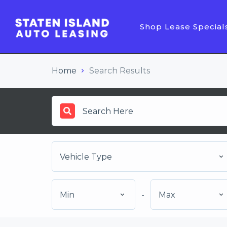
Shop Lease Special
Home
Search Results
Vehicle Type
Min
-
Max