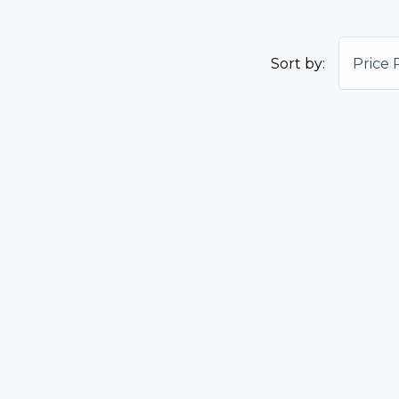
Sort by:
Price 