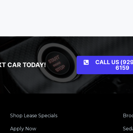
CALL US (929
XT CAR TODAY!
6159
Shop Lease Specials
Broo
Apply Now
Sed