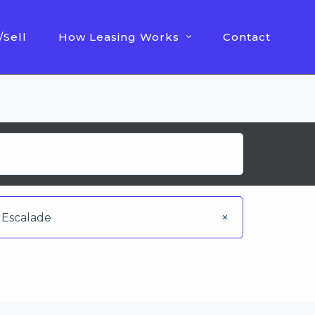
/Sell
How Leasing Works
Contact
Escalade