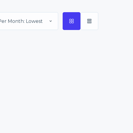
Per Month: Lowest