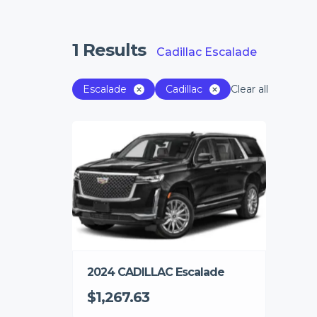
1
Results
Cadillac Escalade
Escalade
Cadillac
Clear all
2024 CADILLAC Escalade
$1,267.63