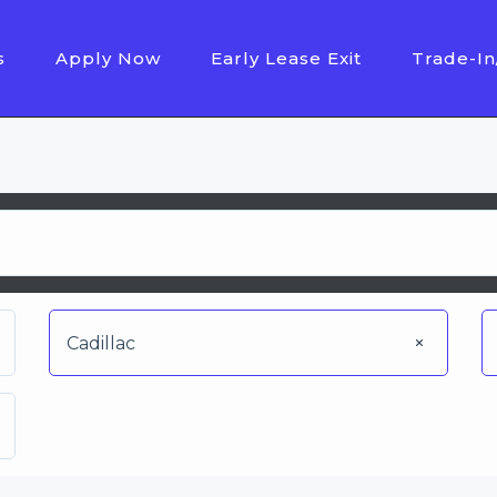
s
Apply Now
Early Lease Exit
Trade-In
Cadillac