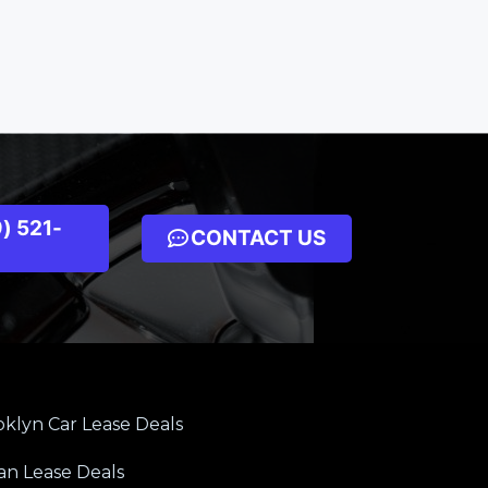
) 521-
CONTACT US
klyn Car Lease Deals
an Lease Deals