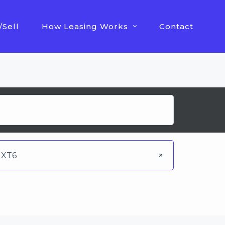
/Sell
How Leasing Works
Contact
XT6