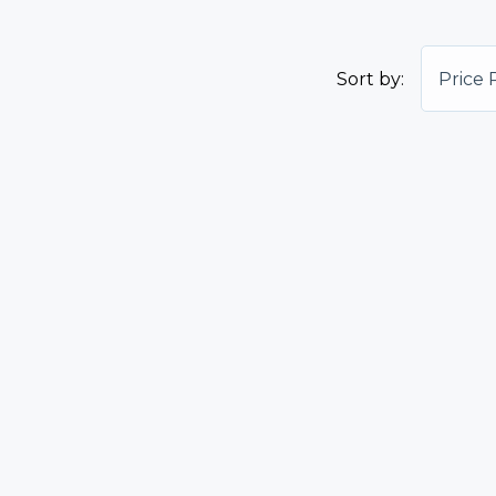
Sort by:
Price 