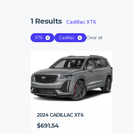
1
Results
Cadillac XT6
XT6
Cadillac
Clear all
2024 CADILLAC XT6
$691.54