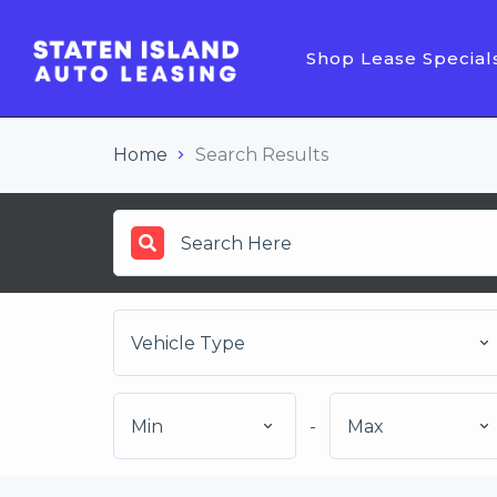
Shop Lease Special
Home
Search Results
Vehicle Type
Min
-
Max