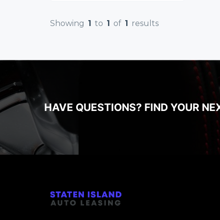
Showing
1
to
1
of
1
results
HAVE QUESTIONS? FIND YOUR NE