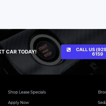
CALL US (929
XT CAR TODAY!
6159
Shop Lease Specials
Broo
Apply Now
Sed