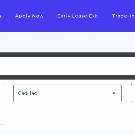
s
Apply Now
Early Lease Exit
Trade-In
Cadillac