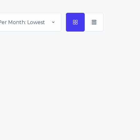
Per Month: Lowest