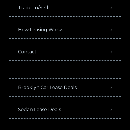
Trade-In/Sell
How Leasing Works
Contact
Brooklyn Car Lease Deals
Sedan Lease Deals