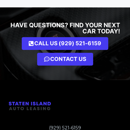
HAVE QUESTIONS? FIND YOUR NEXT
CAR TODAY!
CALL US (929) 521-6159
CONTACT US
(929) 521-6159