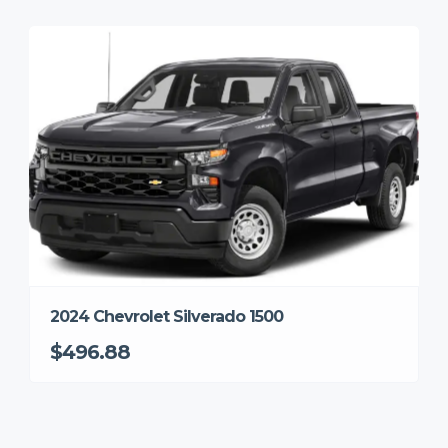
2024 Chevrolet Silverado 1500
$496.88