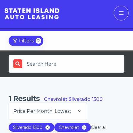
Filters
2
1
Results
Chevrolet Silverado 1500
Price Per Month: Lowest
Silverado 1500
Chevrolet
Clear all