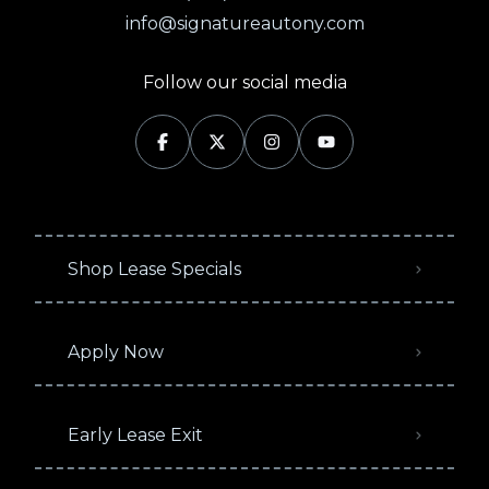
info@signatureautony.com
Follow our social media
Shop Lease Specials
Apply Now
Early Lease Exit