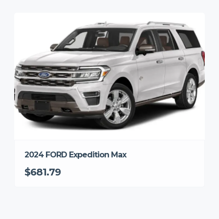
2024 FORD Expedition Max
$681.79