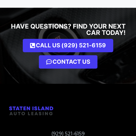
HAVE QUESTIONS? FIND YOUR NEXT
CAR TODAY!
CALL US (929) 521-6159
CONTACT US
(929) 521-6159