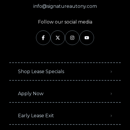
info@signatureautony.com
Follow our social media
Shop Lease Specials
Apply Now
Early Lease Exit