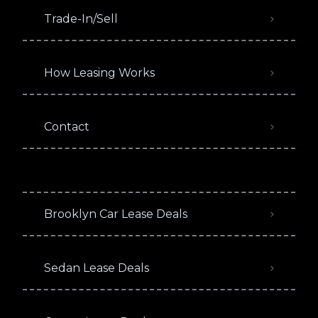
Trade-In/Sell
How Leasing Works
Contact
Brooklyn Car Lease Deals
Sedan Lease Deals