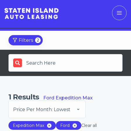
Filters
2
1
Results
Ford Expedition Max
Price Per Month: Lowest
Expedition Max
Ford
Clear all