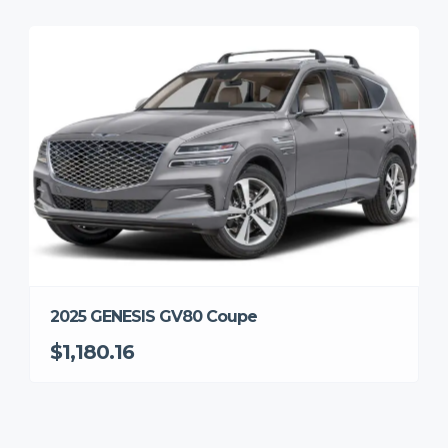
2025 GENESIS GV80 Coupe
$1,180.16