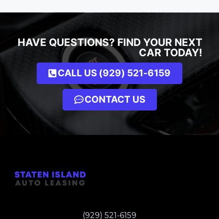
HAVE QUESTIONS? FIND YOUR NEXT
CAR TODAY!
CALL US (929) 521-6159
CONTACT US
(929) 521-6159