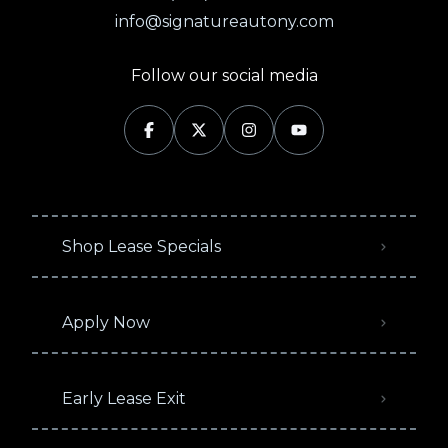
info@signatureautony.com
Follow our social media
Shop Lease Specials
Apply Now
Early Lease Exit