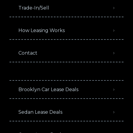
Trade-In/Sell
How Leasing Works
Contact
Brooklyn Car Lease Deals
Sedan Lease Deals