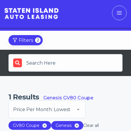
Filters
2
1
Results
Genesis GV80 Coupe
Price Per Month: Lowest
GV80 Coupe
Genesis
Clear all