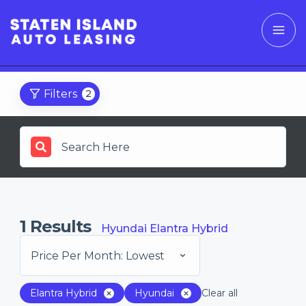
Filters
2
1
Results
Hyundai Elantra Hybrid
Price Per Month: Lowest
Elantra Hybrid
Hyundai
Clear all