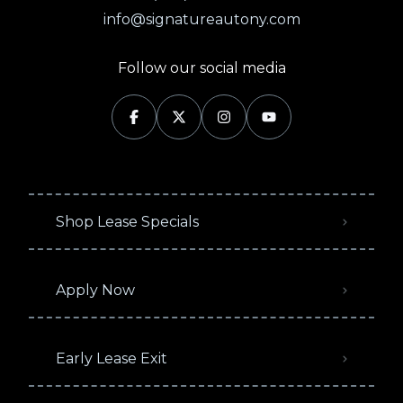
info@signatureautony.com
Follow our social media
Shop Lease Specials
Apply Now
Early Lease Exit