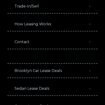
Trade-In/Sell
How Leasing Works
Contact
Brooklyn Car Lease Deals
Sedan Lease Deals