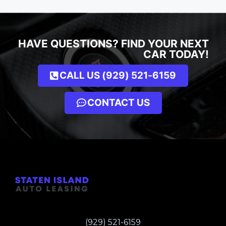
HAVE QUESTIONS? FIND YOUR NEXT
CAR TODAY!
CALL US (929) 521-6159
CONTACT US
(929) 521-6159