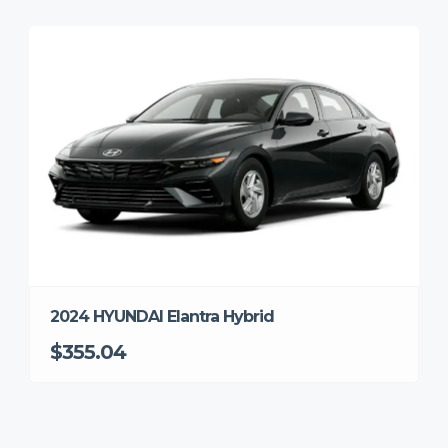
2024 HYUNDAI Elantra Hybrid
$355.04