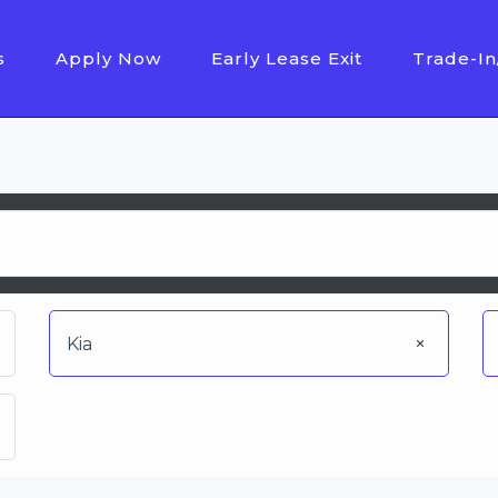
s
Apply Now
Early Lease Exit
Trade-In
Kia