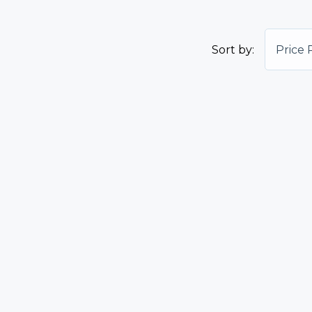
Sort by:
Price 