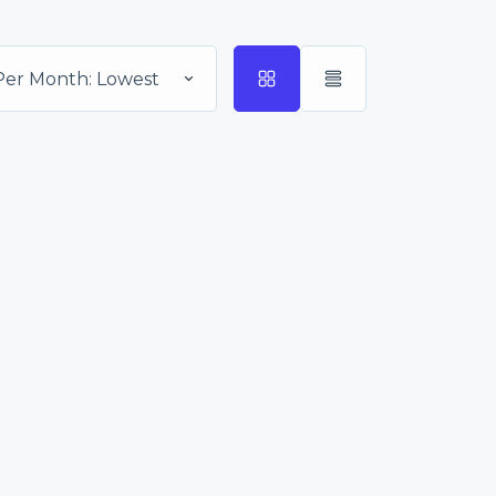
Per Month: Lowest