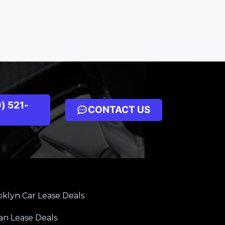
) 521-
CONTACT US
klyn Car Lease Deals
an Lease Deals