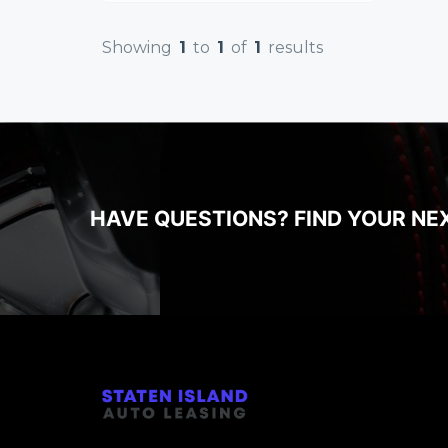
Showing
1
to
1
of
1
results
HAVE QUESTIONS? FIND YOUR NE