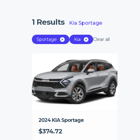
1
Results
Kia Sportage
Sportage
Kia
Clear all
2024 KIA Sportage
$374.72