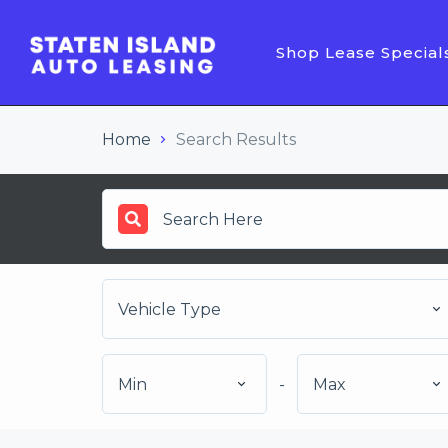
Shop Lease Special
Home
Search Results
Vehicle Type
Min
-
Max