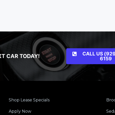
CALL US (929
XT CAR TODAY!
6159
Shop Lease Specials
Broo
Apply Now
Sed