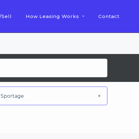
/Sell
How Leasing Works
Contact
Sportage