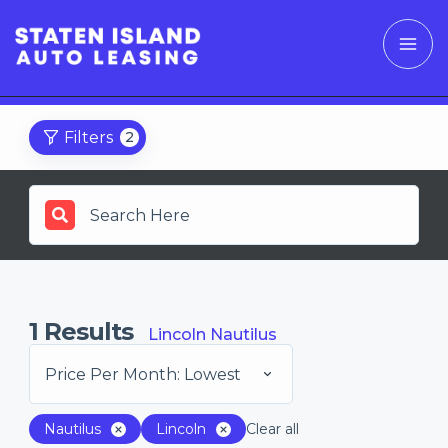
Filters
2
1
Results
Lincoln Nautilus
Price Per Month: Lowest
Nautilus
Lincoln
Clear all