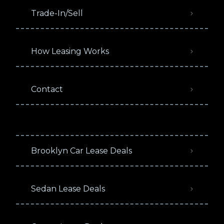
Trade-In/Sell
How Leasing Works
Contact
Brooklyn Car Lease Deals
Sedan Lease Deals