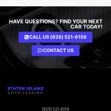
HAVE QUESTIONS? FIND YOUR NEXT
CAR TODAY!
CALL US (929) 521-6159
CONTACT US
(929) 521-6159