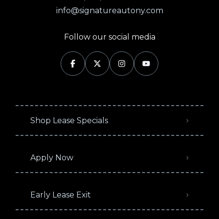
info@signatureautony.com
Follow our social media
Shop Lease Specials
Apply Now
Early Lease Exit