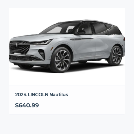
2024 LINCOLN Nautilus
$640.99