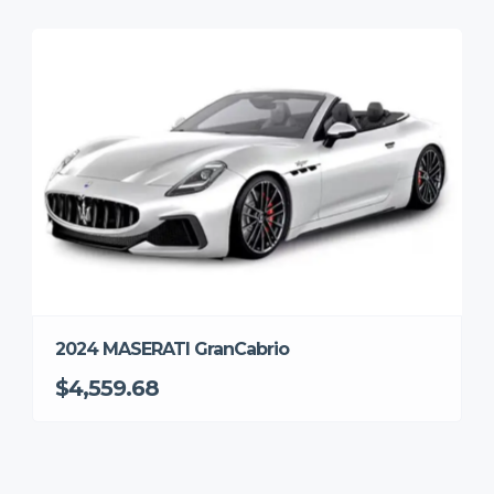
2024 MASERATI GranCabrio
$4,559.68