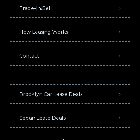
Trade-In/Sell
How Leasing Works
Contact
Brooklyn Car Lease Deals
Sedan Lease Deals