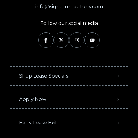
info@signatureautony.com
Follow our social media
Shop Lease Specials
Apply Now
Early Lease Exit