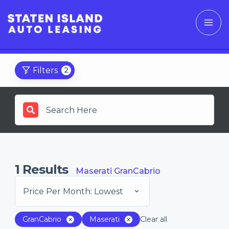
Filters
2
1
Results
Maserati GranCabrio
Price Per Month: Lowest
GranCabrio
Maserati
Clear all