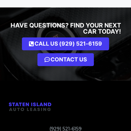
HAVE QUESTIONS? FIND YOUR NEXT
CAR TODAY!
CALL US (929) 521-6159
CONTACT US
(929) 521-6159