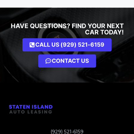
HAVE QUESTIONS? FIND YOUR NEXT
CAR TODAY!
CALL US (929) 521-6159
CONTACT US
(929) 521-6159