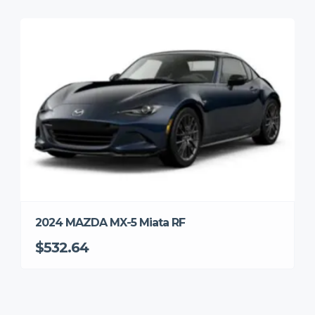
2024 MAZDA MX-5 Miata RF
$532.64