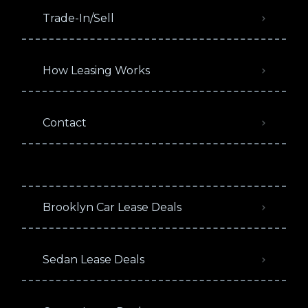
Trade-In/Sell
How Leasing Works
Contact
Brooklyn Car Lease Deals
Sedan Lease Deals