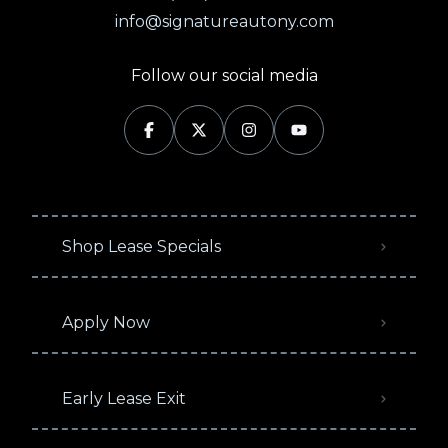
info@signatureautony.com
Follow our social media
Shop Lease Specials
Apply Now
Early Lease Exit