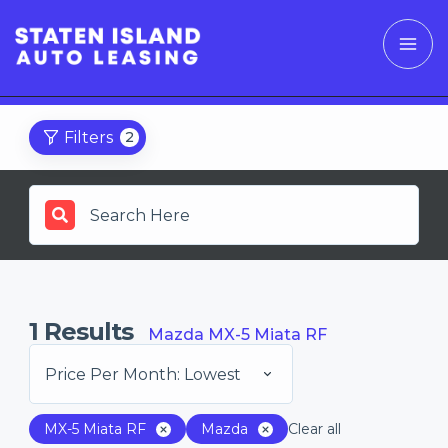
Filters
2
1
Results
Mazda MX-5 Miata RF
Price Per Month: Lowest
MX-5 Miata RF
Mazda
Clear all